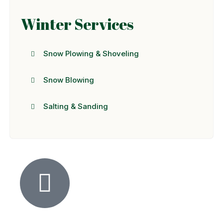
Winter Services
Snow Plowing & Shoveling
Snow Blowing
Salting & Sanding