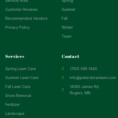
Service Area
Spring
Customer Reviews
Summer
Recommended Vendors
Fall
Privacy Policy
Winter
Team
Services
Contact
Spring Lawn Care
(763) 595-1440
Summer Lawn Care
info@peterdoranlawn.com
Fall Lawn Care
14360 James Rd,
Rogers, MN
Snow Removal
Fertilizer
Landscape