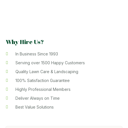
Why Hire Us?
In Business Since 1993
Serving over 1500 Happy Customers
Quality Lawn Care & Landscaping
100% Satisfaction Guarantee
Highly Professional Members
Deliver Always on Time
Best Value Solutions