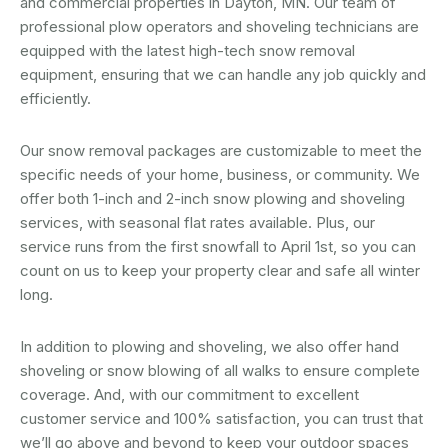
and commercial properties in Dayton, MN. Our team of
professional plow operators and shoveling technicians are
equipped with the latest high-tech snow removal
equipment, ensuring that we can handle any job quickly and
efficiently.
Our snow removal packages are customizable to meet the
specific needs of your home, business, or community. We
offer both 1-inch and 2-inch snow plowing and shoveling
services, with seasonal flat rates available. Plus, our
service runs from the first snowfall to April 1st, so you can
count on us to keep your property clear and safe all winter
long.
In addition to plowing and shoveling, we also offer hand
shoveling or snow blowing of all walks to ensure complete
coverage. And, with our commitment to excellent
customer service and 100% satisfaction, you can trust that
we’ll go above and beyond to keep your outdoor spaces