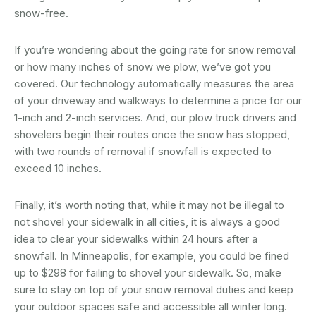
snow-free.
If you’re wondering about the going rate for snow removal
or how many inches of snow we plow, we’ve got you
covered. Our technology automatically measures the area
of your driveway and walkways to determine a price for our
1-inch and 2-inch services. And, our plow truck drivers and
shovelers begin their routes once the snow has stopped,
with two rounds of removal if snowfall is expected to
exceed 10 inches.
Finally, it’s worth noting that, while it may not be illegal to
not shovel your sidewalk in all cities, it is always a good
idea to clear your sidewalks within 24 hours after a
snowfall. In Minneapolis, for example, you could be fined
up to $298 for failing to shovel your sidewalk. So, make
sure to stay on top of your snow removal duties and keep
your outdoor spaces safe and accessible all winter long.