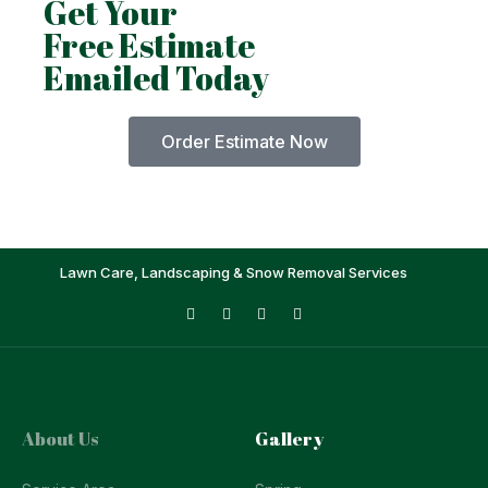
Get Your
Free Estimate
Emailed Today
Order Estimate Now
Lawn Care, Landscaping & Snow Removal Services
About Us
Gallery