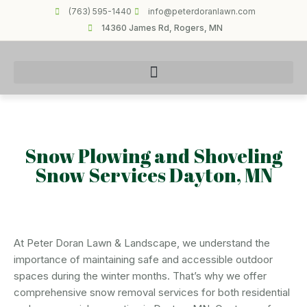
(763) 595-1440
info@peterdoranlawn.com
14360 James Rd, Rogers, MN
Snow Plowing and Shoveling
Snow Services Dayton, MN
At Peter Doran Lawn & Landscape, we understand the
importance of maintaining safe and accessible outdoor
spaces during the winter months. That’s why we offer
comprehensive snow removal services for both residential