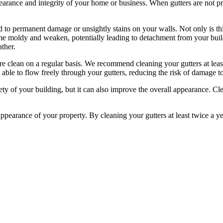
arance and integrity of your home or business. When gutters are not pro
d to permanent damage or unsightly stains on your walls. Not only is this
ome moldy and weaken, potentially leading to detachment from your build
ther.
re clean on a regular basis. We recommend cleaning your gutters at least t
s able to flow freely through your gutters, reducing the risk of damage t
fety of your building, but it can also improve the overall appearance. C
appearance of your property. By cleaning your gutters at least twice a y