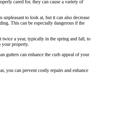
perly cared for, they can cause a variety of
 unpleasant to look at, but it can also decrease
ing. This can be especially dangerous if the
wice a year, typically in the spring and fall, to
o your property.
lean gutters can enhance the curb appeal of your
ear, you can prevent costly repairs and enhance