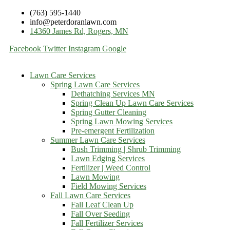
(763) 595-1440
info@peterdoranlawn.com
14360 James Rd, Rogers, MN
Facebook
Twitter
Instagram
Google
Lawn Care Services
Spring Lawn Care Services
Dethatching Services MN
Spring Clean Up Lawn Care Services
Spring Gutter Cleaning
Spring Lawn Mowing Services
Pre-emergent Fertilization
Summer Lawn Care Services
Bush Trimming | Shrub Trimming
Lawn Edging Services
Fertilizer | Weed Control
Lawn Mowing
Field Mowing Services
Fall Lawn Care Services
Fall Leaf Clean Up
Fall Over Seeding
Fall Fertilizer Services