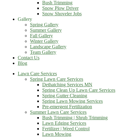
Bush Trimming
Snow Plow Driver
Snow Shoveler Jobs
Gallery
Spring Gallery
Summer Gallery
Fall Gallery
Winter Gallery
Landscape Gallery
Team Gallery
Contact Us
Blog
Lawn Care Services
Spring Lawn Care Services
Dethatching Services MN
Spring Clean Up Lawn Care Services
Spring Gutter Cleaning
Spring Lawn Mowing Services
Pre-emergent Fertilization
Summer Lawn Care Services
Bush Trimming | Shrub Trimming
Lawn Edging Services
Fertilizer | Weed Control
Lawn Mowing