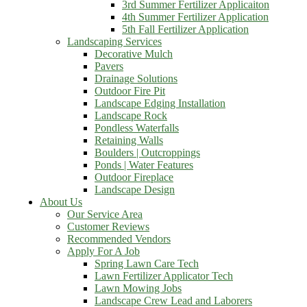
3rd Summer Fertilizer Applicaiton
4th Summer Fertilizer Application
5th Fall Fertilizer Application
Landscaping Services
Decorative Mulch
Pavers
Drainage Solutions
Outdoor Fire Pit
Landscape Edging Installation
Landscape Rock
Pondless Waterfalls
Retaining Walls
Boulders | Outcroppings
Ponds | Water Features
Outdoor Fireplace
Landscape Design
About Us
Our Service Area
Customer Reviews
Recommended Vendors
Apply For A Job
Spring Lawn Care Tech
Lawn Fertilizer Applicator Tech
Lawn Mowing Jobs
Landscape Crew Lead and Laborers