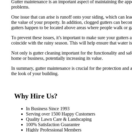
Gutter maintenance is an important aspect of maintaining the appe
problems.
One issue that can arise is runoff onto your siding, which can lea
the value of your property. In addition, clogged gutters can bec
gutters happen to be located above areas where people walk or ga
To prevent these issues, it’s important to make sure your gutters a
coincide with the rainy season. This will help ensure that water i
Not only is gutter cleaning important for the functionality and sa
home or business, potentially increasing its value.
In summary, gutter maintenance is crucial for the protection and 
the look of your building.
Why Hire Us?
In Business Since 1993
Serving over 1500 Happy Customers
Quality Lawn Care & Landscaping
100% Satisfaction Guarantee
Highly Professional Members