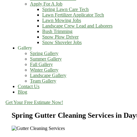
Apply For A Job
Spring Lawn Care Tech
Lawn Fertilizer Applicator Tech
Lawn Mowing Jobs
Landscape Crew Lead and Laborers
Bush Trimming
Snow Plow Driver
Snow Shoveler Jobs
Gallery
Spring Gallery
Summer Gallery
Fall Gallery
Winter Gallery
Landscape Gallery
Team Gallery
Contact Us
Blog
Get Your Free Estimate Now!
Spring Gutter Cleaning Services in Da