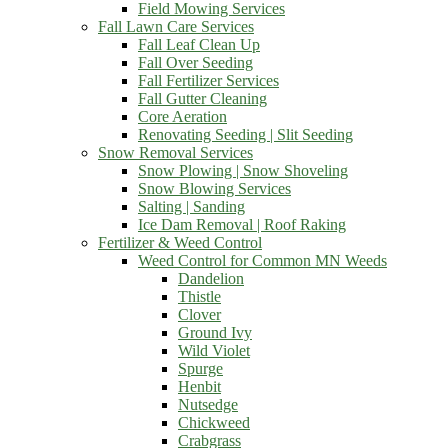
Field Mowing Services
Fall Lawn Care Services
Fall Leaf Clean Up
Fall Over Seeding
Fall Fertilizer Services
Fall Gutter Cleaning
Core Aeration
Renovating Seeding | Slit Seeding
Snow Removal Services
Snow Plowing | Snow Shoveling
Snow Blowing Services
Salting | Sanding
Ice Dam Removal | Roof Raking
Fertilizer & Weed Control
Weed Control for Common MN Weeds
Dandelion
Thistle
Clover
Ground Ivy
Wild Violet
Spurge
Henbit
Nutsedge
Chickweed
Crabgrass