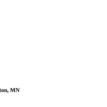
yton, MN