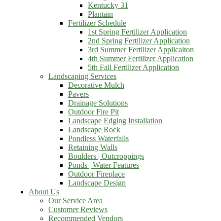
Kentucky 31
Plantain
Fertilizer Schedule
1st Spring Fertilizer Application
2nd Spring Fertilizer Application
3rd Summer Fertilizer Applicaiton
4th Summer Fertilizer Application
5th Fall Fertilizer Application
Landscaping Services
Decorative Mulch
Pavers
Drainage Solutions
Outdoor Fire Pit
Landscape Edging Installation
Landscape Rock
Pondless Waterfalls
Retaining Walls
Boulders | Outcroppings
Ponds | Water Features
Outdoor Fireplace
Landscape Design
About Us
Our Service Area
Customer Reviews
Recommended Vendors