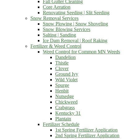
Fall Gutter Cleaning
Core Aeration
Renovating Seeding | Slit Seeding
Snow Removal Services
Snow Plowing | Snow Shoveling
Snow Blowing Services
Salting | Sanding
Ice Dam Removal | Roof Raking
Fertilizer & Weed Control
Weed Control for Common MN Weeds
Dandelion
Thistle
Clover
Ground Ivy
Wild Violet
Spurge
Henbit
Nutsedge
Chickweed
Crabgrass
Kentucky 31
Plantain
Fertilizer Schedule
1st Spring Fertilizer Application
2nd Spring Fertilizer Application