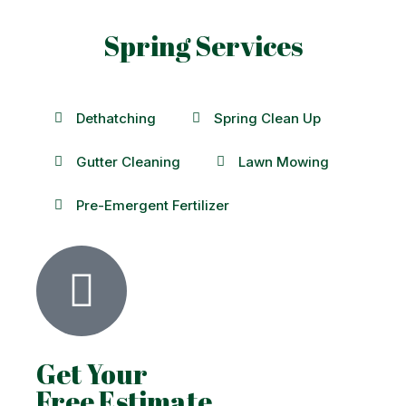
Spring Services
Dethatching
Spring Clean Up
Gutter Cleaning
Lawn Mowing
Pre-Emergent Fertilizer
Get Your
Free Estimate