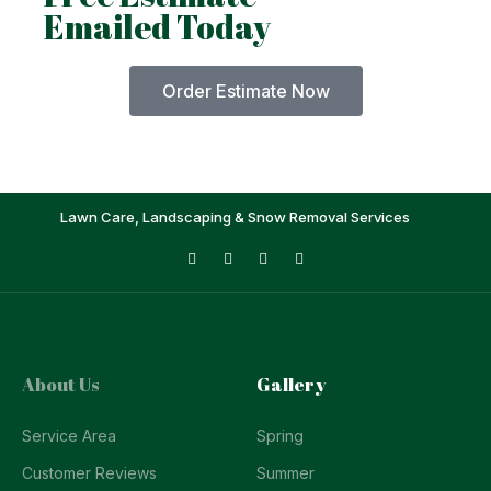
Emailed Today
Order Estimate Now
Lawn Care, Landscaping & Snow Removal Services
About Us
Gallery
Service Area
Spring
Customer Reviews
Summer