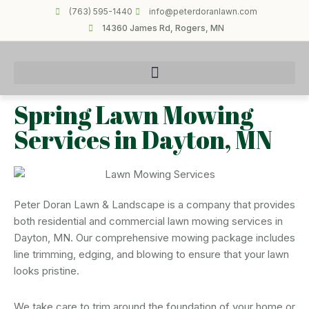
(763) 595-1440
info@peterdoranlawn.com
14360 James Rd, Rogers, MN
Spring Lawn Mowing
Services in Dayton, MN
Peter Doran Lawn & Landscape is a company that provides
both residential and commercial lawn mowing services in
Dayton, MN. Our comprehensive mowing package includes
line trimming, edging, and blowing to ensure that your lawn
looks pristine.
We take care to trim around the foundation of your home or