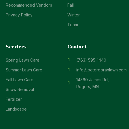
Recommended Vendors
Fall
Privacy Policy
Winter
Team
Services
Contact
Spring Lawn Care
(763) 595-1440
Summer Lawn Care
info@peterdoranlawn.com
Fall Lawn Care
14360 James Rd,
Rogers, MN
Snow Removal
Fertilizer
Landscape