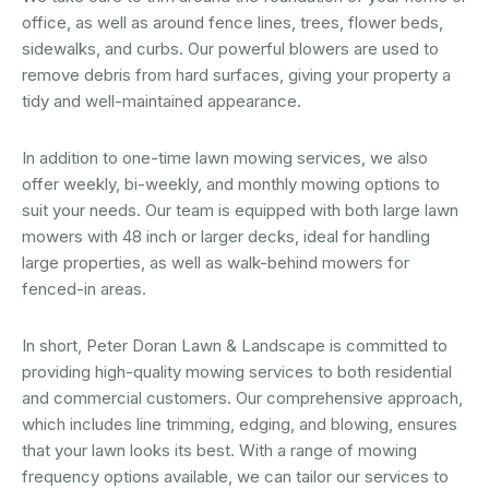
office, as well as around fence lines, trees, flower beds,
sidewalks, and curbs. Our powerful blowers are used to
remove debris from hard surfaces, giving your property a
tidy and well-maintained appearance.
In addition to one-time lawn mowing services, we also
offer weekly, bi-weekly, and monthly mowing options to
suit your needs. Our team is equipped with both large lawn
mowers with 48 inch or larger decks, ideal for handling
large properties, as well as walk-behind mowers for
fenced-in areas.
In short, Peter Doran Lawn & Landscape is committed to
providing high-quality mowing services to both residential
and commercial customers. Our comprehensive approach,
which includes line trimming, edging, and blowing, ensures
that your lawn looks its best. With a range of mowing
frequency options available, we can tailor our services to