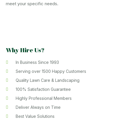
meet your specific needs.
Why Hire Us?
In Business Since 1993
Serving over 1500 Happy Customers
Quality Lawn Care & Landscaping
100% Satisfaction Guarantee
Highly Professional Members
Deliver Always on Time
Best Value Solutions