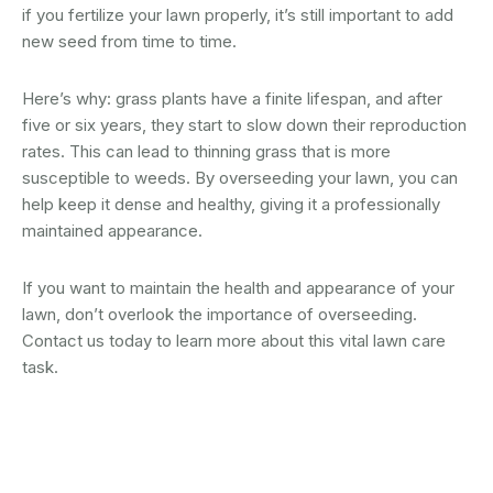
if you fertilize your lawn properly, it’s still important to add
new seed from time to time.
Here’s why: grass plants have a finite lifespan, and after
five or six years, they start to slow down their reproduction
rates. This can lead to thinning grass that is more
susceptible to weeds. By overseeding your lawn, you can
help keep it dense and healthy, giving it a professionally
maintained appearance.
If you want to maintain the health and appearance of your
lawn, don’t overlook the importance of overseeding.
Contact us today to learn more about this vital lawn care
task.