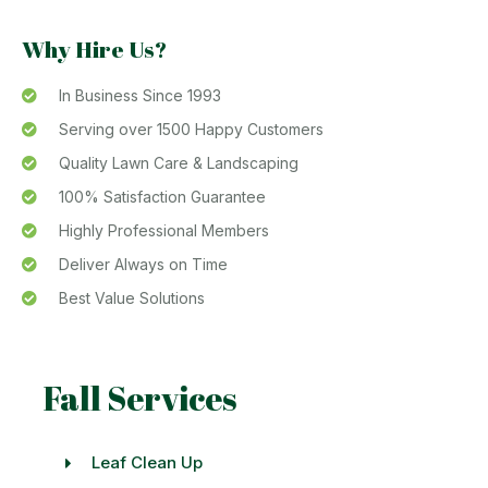
Why Hire Us?
In Business Since 1993
Serving over 1500 Happy Customers
Quality Lawn Care & Landscaping
100% Satisfaction Guarantee
Highly Professional Members
Deliver Always on Time
Best Value Solutions
Fall Services
Leaf Clean Up