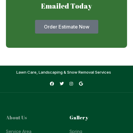
Emailed Today
Order Estimate Now
Lawn Care, Landscaping & Snow Removal Services
About Us
Gallery
Service Area
Spring