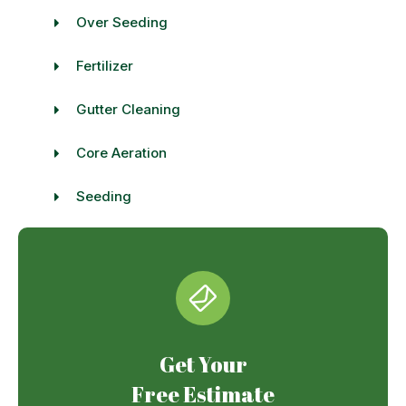
Over Seeding
Fertilizer
Gutter Cleaning
Core Aeration
Seeding
Get Your
Free Estimate