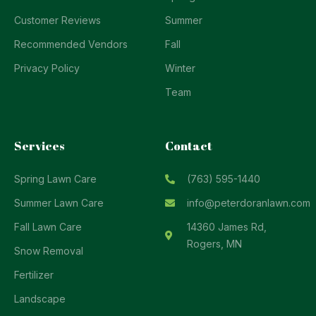
Customer Reviews
Summer
Recommended Vendors
Fall
Privacy Policy
Winter
Team
Services
Contact
Spring Lawn Care
(763) 595-1440
Summer Lawn Care
info@peterdoranlawn.com
Fall Lawn Care
14360 James Rd,
Rogers, MN
Snow Removal
Fertilizer
Landscape