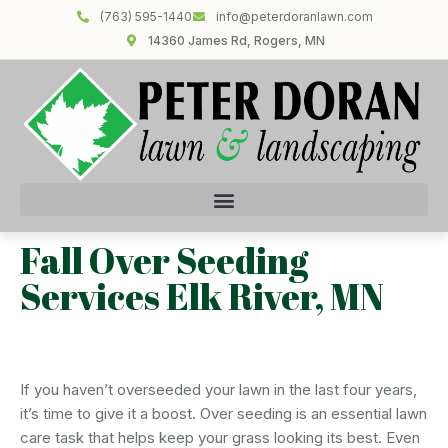
(763) 595-1440
info@peterdoranlawn.com
14360 James Rd, Rogers, MN
Fall Over Seeding
Services Elk River, MN
If you haven’t overseeded your lawn in the last four years,
it’s time to give it a boost. Over seeding is an essential lawn
care task that helps keep your grass looking its best. Even