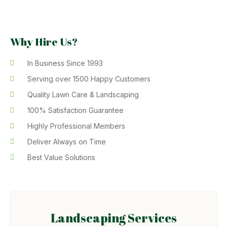
Why Hire Us?
In Business Since 1993
Serving over 1500 Happy Customers
Quality Lawn Care & Landscaping
100% Satisfaction Guarantee
Highly Professional Members
Deliver Always on Time
Best Value Solutions
Landscaping Services