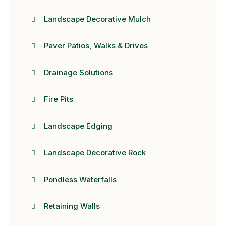
Landscape Decorative Mulch
Paver Patios, Walks & Drives
Drainage Solutions
Fire Pits
Landscape Edging
Landscape Decorative Rock
Pondless Waterfalls
Retaining Walls