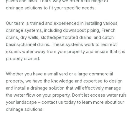
plants and lawn. That’s why we offer a full range of
drainage solutions to fit your specific needs.
Our team is trained and experienced in installing various
drainage systems, including downspout piping, French
drains, dry wells, slotted/perforated drains, and catch
basins/channel drains. These systems work to redirect
excess water away from your property and ensure that it is
properly drained.
Whether you have a small yard or a large commercial
property, we have the knowledge and expertise to design
and install a drainage solution that will effectively manage
the water flow on your property. Don’t let excess water ruin
your landscape – contact us today to learn more about our
drainage solutions.