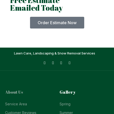
Free Estimate
Emailed Today
Order Estimate Now
Lawn Care, Landscaping & Snow Removal Services
About Us
Gallery
Service Area
Spring
Customer Reviews
Summer