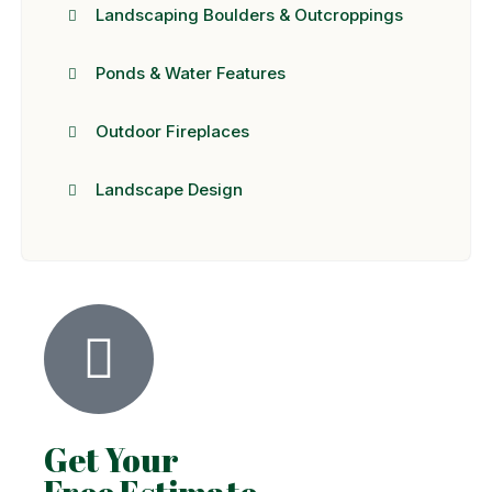
Landscaping Boulders & Outcroppings
Ponds & Water Features
Outdoor Fireplaces
Landscape Design
Get Your