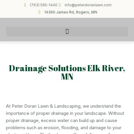
(763) 595-1440
info@peterdoranlawn.com
14360 James Rd, Rogers, MN
Drainage Solutions Elk River,
MN
At Peter Doran Lawn & Landscaping, we understand the
importance of proper drainage in your landscape. Without
proper drainage, excess water can build up and cause
problems such as erosion, flooding, and damage to your