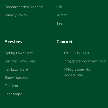
Recommended Vendors
Fall
Privacy Policy
Winter
Team
Services
Contact
Spring Lawn Care
(763) 595-1440
Summer Lawn Care
info@peterdoranlawn.com
Fall Lawn Care
14360 James Rd,
Rogers, MN
Snow Removal
Fertilizer
Landscape