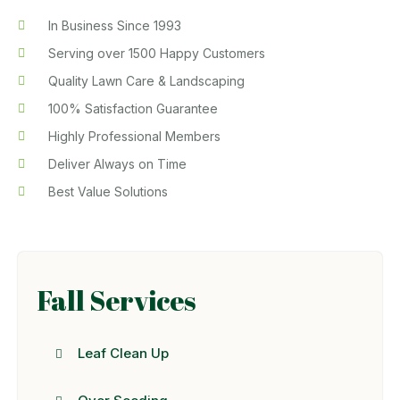
In Business Since 1993
Serving over 1500 Happy Customers
Quality Lawn Care & Landscaping
100% Satisfaction Guarantee
Highly Professional Members
Deliver Always on Time
Best Value Solutions
Fall Services
Leaf Clean Up