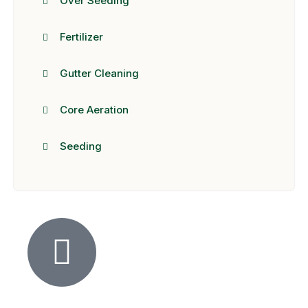
Over Seeding
Fertilizer
Gutter Cleaning
Core Aeration
Seeding