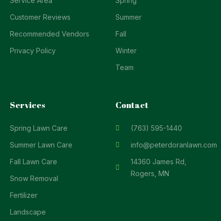
Service Area
Spring
Customer Reviews
Summer
Recommended Vendors
Fall
Privacy Policy
Winter
Team
Services
Contact
Spring Lawn Care
(763) 595-1440
Summer Lawn Care
info@peterdoranlawn.com
Fall Lawn Care
14360 James Rd,
Rogers, MN
Snow Removal
Fertilizer
Landscape