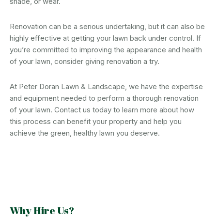
shade, or wear.
Renovation can be a serious undertaking, but it can also be
highly effective at getting your lawn back under control. If
you’re committed to improving the appearance and health
of your lawn, consider giving renovation a try.
At Peter Doran Lawn & Landscape, we have the expertise
and equipment needed to perform a thorough renovation
of your lawn. Contact us today to learn more about how
this process can benefit your property and help you
achieve the green, healthy lawn you deserve.
Why Hire Us?