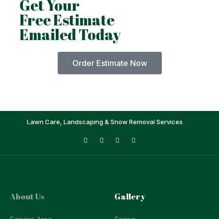
Get Your
Free Estimate
Emailed Today
Order Estimate Now
Lawn Care, Landscaping & Snow Removal Services
About Us
Gallery