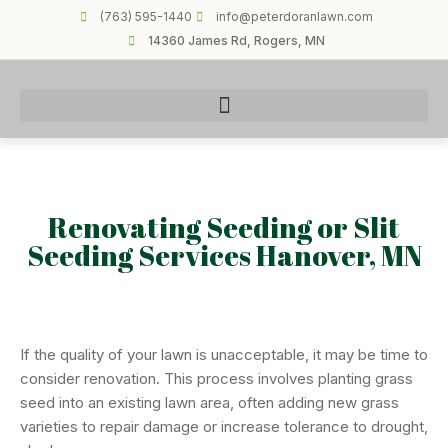
(763) 595-1440
info@peterdoranlawn.com
14360 James Rd, Rogers, MN
Renovating Seeding or Slit
Seeding Services Hanover, MN
If the quality of your lawn is unacceptable, it may be time to
consider renovation. This process involves planting grass
seed into an existing lawn area, often adding new grass
varieties to repair damage or increase tolerance to drought,