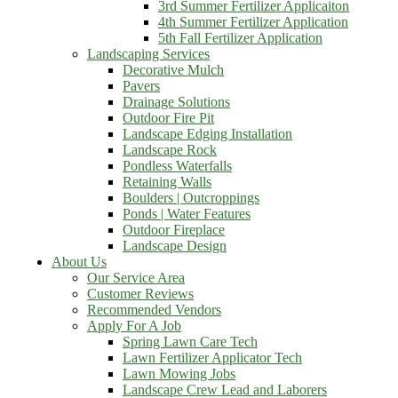
3rd Summer Fertilizer Applicaiton
4th Summer Fertilizer Application
5th Fall Fertilizer Application
Landscaping Services
Decorative Mulch
Pavers
Drainage Solutions
Outdoor Fire Pit
Landscape Edging Installation
Landscape Rock
Pondless Waterfalls
Retaining Walls
Boulders | Outcroppings
Ponds | Water Features
Outdoor Fireplace
Landscape Design
About Us
Our Service Area
Customer Reviews
Recommended Vendors
Apply For A Job
Spring Lawn Care Tech
Lawn Fertilizer Applicator Tech
Lawn Mowing Jobs
Landscape Crew Lead and Laborers