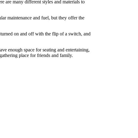
e are many different styles and materials to
lar maintenance and fuel, but they offer the
rned on and off with the flip of a switch, and
eave enough space for seating and entertaining,
athering place for friends and family.