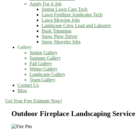
Apply For A Job
Spring Lawn Care Tech
Lawn Fertilizer Applicator Tech
Lawn Mowing Jobs
Landscape Crew Lead and Laborers
Bush Trimming
Snow Plow Driver
Snow Shoveler Jobs
Gallery
Spring Gallery
Summer Gallery
Fall Gallery
Winter Gallery
Landscape Gallery
Team Gallery
Contact Us
Blog
Get Your Free Estimate Now!
Outdoor Fireplace Landscaping Servi