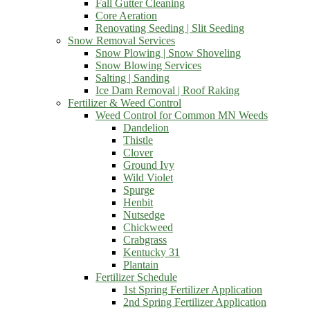
Fall Gutter Cleaning
Core Aeration
Renovating Seeding | Slit Seeding
Snow Removal Services
Snow Plowing | Snow Shoveling
Snow Blowing Services
Salting | Sanding
Ice Dam Removal | Roof Raking
Fertilizer & Weed Control
Weed Control for Common MN Weeds
Dandelion
Thistle
Clover
Ground Ivy
Wild Violet
Spurge
Henbit
Nutsedge
Chickweed
Crabgrass
Kentucky 31
Plantain
Fertilizer Schedule
1st Spring Fertilizer Application
2nd Spring Fertilizer Application