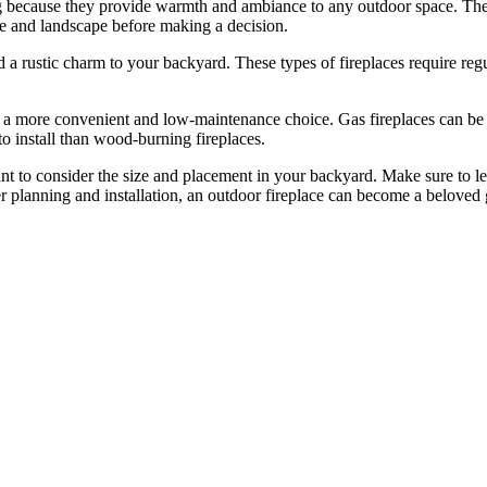
ng because they provide warmth and ambiance to any outdoor space. Ther
me and landscape before making a decision.
 a rustic charm to your backyard. These types of fireplaces require regu
a more convenient and low-maintenance choice. Gas fireplaces can be tu
to install than wood-burning fireplaces.
ant to consider the size and placement in your backyard. Make sure to l
 planning and installation, an outdoor fireplace can become a beloved g