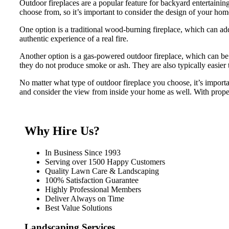
Outdoor fireplaces are a popular feature for backyard entertaini
choose from, so it’s important to consider the design of your ho
One option is a traditional wood-burning fireplace, which can add
authentic experience of a real fire.
Another option is a gas-powered outdoor fireplace, which can be 
they do not produce smoke or ash. They are also typically easier 
No matter what type of outdoor fireplace you choose, it’s import
and consider the view from inside your home as well. With proper
Why Hire Us?
In Business Since 1993
Serving over 1500 Happy Customers
Quality Lawn Care & Landscaping
100% Satisfaction Guarantee
Highly Professional Members
Deliver Always on Time
Best Value Solutions
Landscaping Services