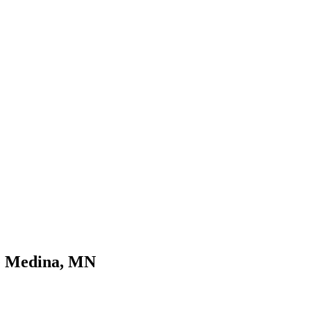
ce Medina, MN