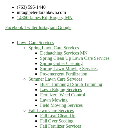
(763) 595-1440
info@peterdoranlawn.com
14360 James Rd, Rogers, MN
Facebook
Twitter
Instagram
Google
Lawn Care Services
Spring Lawn Care Services
Dethatching Services MN
Spring Clean Up Lawn Care Services
Spring Gutter Cleaning
Spring Lawn Mowing Services
Pre-emergent Fertilization
Summer Lawn Care Services
Bush Trimming | Shrub Trimming
Lawn Edging Services
Fertilizer | Weed Control
Lawn Mowing
Field Mowing Services
Fall Lawn Care Services
Fall Leaf Clean Up
Fall Over Seeding
Fall Fertilizer Services