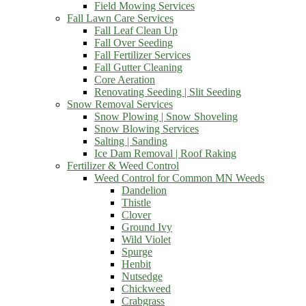
Field Mowing Services
Fall Lawn Care Services
Fall Leaf Clean Up
Fall Over Seeding
Fall Fertilizer Services
Fall Gutter Cleaning
Core Aeration
Renovating Seeding | Slit Seeding
Snow Removal Services
Snow Plowing | Snow Shoveling
Snow Blowing Services
Salting | Sanding
Ice Dam Removal | Roof Raking
Fertilizer & Weed Control
Weed Control for Common MN Weeds
Dandelion
Thistle
Clover
Ground Ivy
Wild Violet
Spurge
Henbit
Nutsedge
Chickweed
Crabgrass