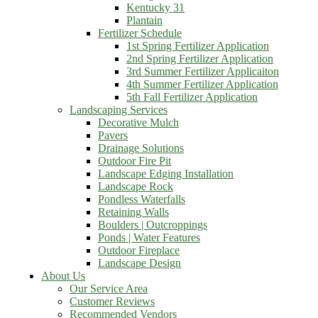
Kentucky 31
Plantain
Fertilizer Schedule
1st Spring Fertilizer Application
2nd Spring Fertilizer Application
3rd Summer Fertilizer Applicaiton
4th Summer Fertilizer Application
5th Fall Fertilizer Application
Landscaping Services
Decorative Mulch
Pavers
Drainage Solutions
Outdoor Fire Pit
Landscape Edging Installation
Landscape Rock
Pondless Waterfalls
Retaining Walls
Boulders | Outcroppings
Ponds | Water Features
Outdoor Fireplace
Landscape Design
About Us
Our Service Area
Customer Reviews
Recommended Vendors