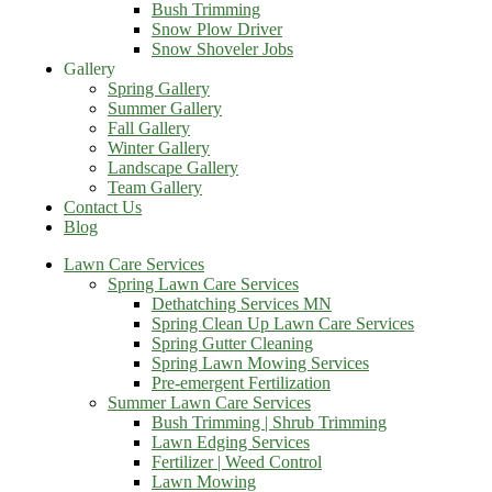
Bush Trimming
Snow Plow Driver
Snow Shoveler Jobs
Gallery
Spring Gallery
Summer Gallery
Fall Gallery
Winter Gallery
Landscape Gallery
Team Gallery
Contact Us
Blog
Lawn Care Services
Spring Lawn Care Services
Dethatching Services MN
Spring Clean Up Lawn Care Services
Spring Gutter Cleaning
Spring Lawn Mowing Services
Pre-emergent Fertilization
Summer Lawn Care Services
Bush Trimming | Shrub Trimming
Lawn Edging Services
Fertilizer | Weed Control
Lawn Mowing