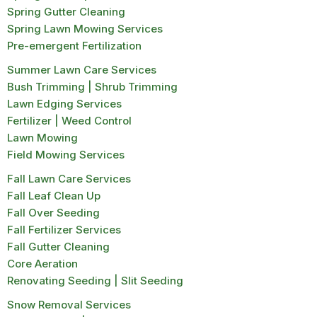
Spring Gutter Cleaning
Spring Lawn Mowing Services
Pre-emergent Fertilization
Summer Lawn Care Services
Bush Trimming | Shrub Trimming
Lawn Edging Services
Fertilizer | Weed Control
Lawn Mowing
Field Mowing Services
Fall Lawn Care Services
Fall Leaf Clean Up
Fall Over Seeding
Fall Fertilizer Services
Fall Gutter Cleaning
Core Aeration
Renovating Seeding | Slit Seeding
Snow Removal Services