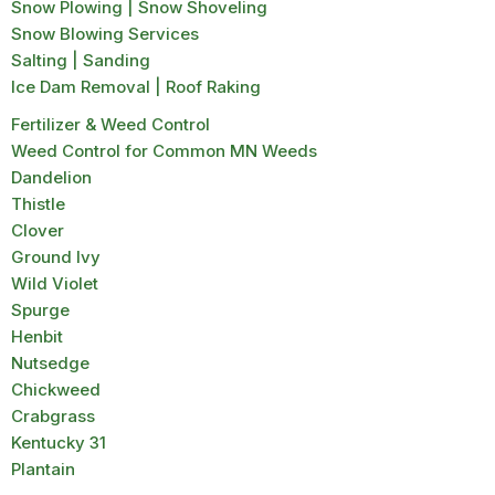
Snow Plowing | Snow Shoveling
Snow Blowing Services
Salting | Sanding
Ice Dam Removal | Roof Raking
Fertilizer & Weed Control
Weed Control for Common MN Weeds
Dandelion
Thistle
Clover
Ground Ivy
Wild Violet
Spurge
Henbit
Nutsedge
Chickweed
Crabgrass
Kentucky 31
Plantain