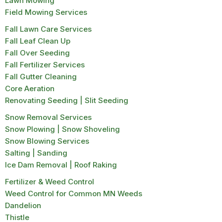
Lawn Mowing
Field Mowing Services
Fall Lawn Care Services
Fall Leaf Clean Up
Fall Over Seeding
Fall Fertilizer Services
Fall Gutter Cleaning
Core Aeration
Renovating Seeding | Slit Seeding
Snow Removal Services
Snow Plowing | Snow Shoveling
Snow Blowing Services
Salting | Sanding
Ice Dam Removal | Roof Raking
Fertilizer & Weed Control
Weed Control for Common MN Weeds
Dandelion
Thistle