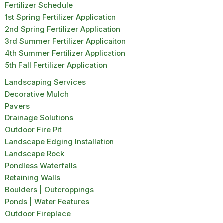
Fertilizer Schedule
1st Spring Fertilizer Application
2nd Spring Fertilizer Application
3rd Summer Fertilizer Applicaiton
4th Summer Fertilizer Application
5th Fall Fertilizer Application
Landscaping Services
Decorative Mulch
Pavers
Drainage Solutions
Outdoor Fire Pit
Landscape Edging Installation
Landscape Rock
Pondless Waterfalls
Retaining Walls
Boulders | Outcroppings
Ponds | Water Features
Outdoor Fireplace