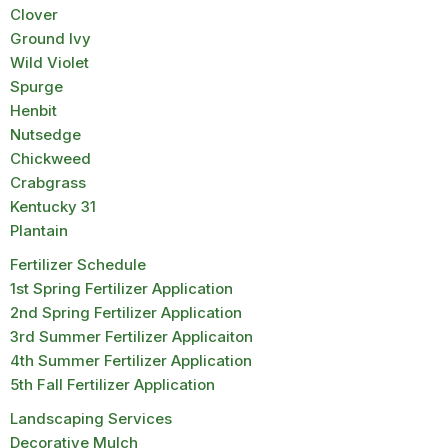
Clover
Ground Ivy
Wild Violet
Spurge
Henbit
Nutsedge
Chickweed
Crabgrass
Kentucky 31
Plantain
Fertilizer Schedule
1st Spring Fertilizer Application
2nd Spring Fertilizer Application
3rd Summer Fertilizer Applicaiton
4th Summer Fertilizer Application
5th Fall Fertilizer Application
Landscaping Services
Decorative Mulch