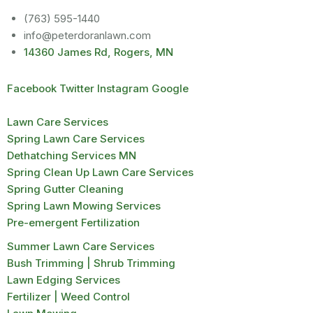
(763) 595-1440
info@peterdoranlawn.com
14360 James Rd, Rogers, MN
Facebook
Twitter
Instagram
Google
Lawn Care Services
Spring Lawn Care Services
Dethatching Services MN
Spring Clean Up Lawn Care Services
Spring Gutter Cleaning
Spring Lawn Mowing Services
Pre-emergent Fertilization
Summer Lawn Care Services
Bush Trimming | Shrub Trimming
Lawn Edging Services
Fertilizer | Weed Control