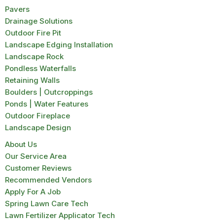
Pavers
Drainage Solutions
Outdoor Fire Pit
Landscape Edging Installation
Landscape Rock
Pondless Waterfalls
Retaining Walls
Boulders | Outcroppings
Ponds | Water Features
Outdoor Fireplace
Landscape Design
About Us
Our Service Area
Customer Reviews
Recommended Vendors
Apply For A Job
Spring Lawn Care Tech
Lawn Fertilizer Applicator Tech