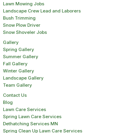
Lawn Mowing Jobs
Landscape Crew Lead and Laborers
Bush Trimming
Snow Plow Driver
Snow Shoveler Jobs
Gallery
Spring Gallery
Summer Gallery
Fall Gallery
Winter Gallery
Landscape Gallery
Team Gallery
Contact Us
Blog
Lawn Care Services
Spring Lawn Care Services
Dethatching Services MN
Spring Clean Up Lawn Care Services