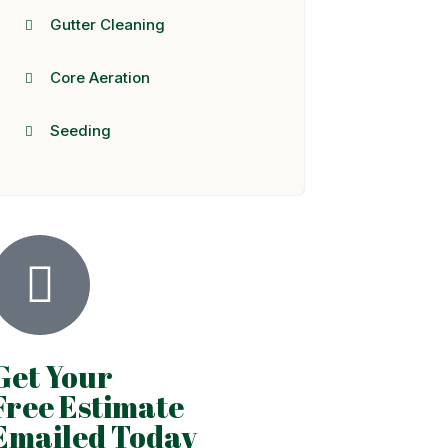
Gutter Cleaning
Core Aeration
Seeding
Get Your
Free Estimate
Emailed Today