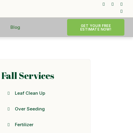
GET YOUR FREE
Blog
ESTIMATE NOW!
Fall Services
Leaf Clean Up
Over Seeding
Fertilizer