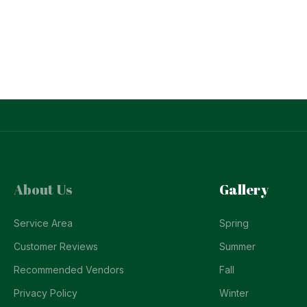
About Us
Gallery
Service Area
Spring
Customer Reviews
Summer
Recommended Vendors
Fall
Privacy Policy
Winter