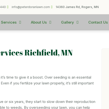
1440
info@peterdoranlawn.com
14360 James Rd, Rogers, MN
 Services
About Us
Gallery
Contact Us
ervices Richfield, MN
it’s time to give it a boost. Over seeding is an essential
en if you fertilize your lawn properly, it’s still important
ive or six years, they start to slow down their reproduction
tible to weeds. By overseeding your lawn, you can help