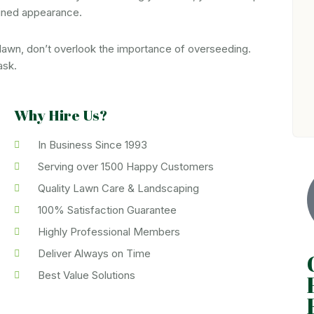
tained appearance.
 lawn, don’t overlook the importance of overseeding.
ask.
Why Hire Us?
In Business Since 1993
Serving over 1500 Happy Customers
Quality Lawn Care & Landscaping
100% Satisfaction Guarantee
Highly Professional Members
Deliver Always on Time
Best Value Solutions