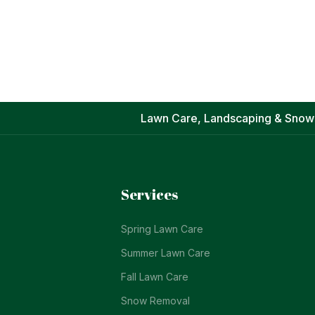
Lawn Care, Landscaping & Snow
Services
Spring Lawn Care
Summer Lawn Care
Fall Lawn Care
Snow Removal