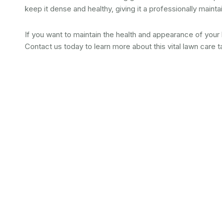
keep it dense and healthy, giving it a professionally main
If you want to maintain the health and appearance of your
Contact us today to learn more about this vital lawn care t