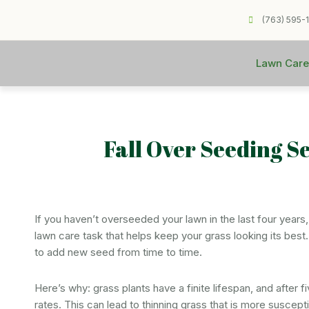
(763) 595-
Lawn Care
Fall Over Seeding S
If you haven’t overseeded your lawn in the last four years, 
lawn care task that helps keep your grass looking its best. Ev
to add new seed from time to time.
Here’s why: grass plants have a finite lifespan, and after f
rates. This can lead to thinning grass that is more suscep