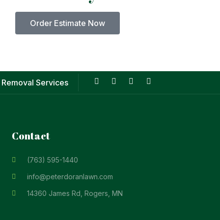
Order Estimate Now
 Removal Services
Contact
(763) 595-1440
info@peterdoranlawn.com
14360 James Rd, Rogers, MN