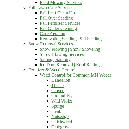
Field Mowing Services
Fall Lawn Care Services
Fall Leaf Clean Up
Fall Over Seeding
Fall Fertilizer Services
Fall Gutter Cleaning
Core Aeration
Renovating Seeding | Slit Seeding
Snow Removal Services
Snow Plowing | Snow Shoveling
Snow Blowing Services
Salting | Sanding
Ice Dam Removal | Roof Raking
Fertilizer & Weed Control
Weed Control for Common MN Weeds
Dandelion
Thistle
Clover
Ground Ivy
Wild Violet
Spurge
Henbit
Nutsedge
Chickweed
Crabgrass