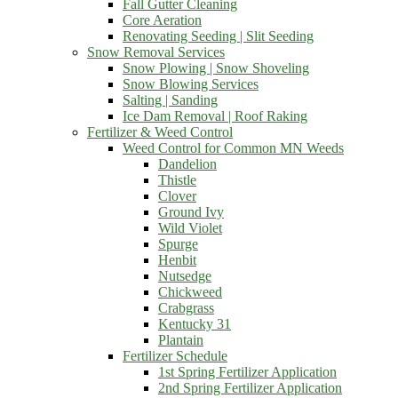
Fall Gutter Cleaning
Core Aeration
Renovating Seeding | Slit Seeding
Snow Removal Services
Snow Plowing | Snow Shoveling
Snow Blowing Services
Salting | Sanding
Ice Dam Removal | Roof Raking
Fertilizer & Weed Control
Weed Control for Common MN Weeds
Dandelion
Thistle
Clover
Ground Ivy
Wild Violet
Spurge
Henbit
Nutsedge
Chickweed
Crabgrass
Kentucky 31
Plantain
Fertilizer Schedule
1st Spring Fertilizer Application
2nd Spring Fertilizer Application