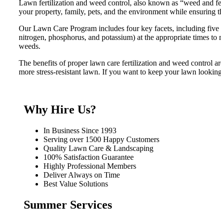
Lawn fertilization and weed control, also known as “weed and feed
your property, family, pets, and the environment while ensuring t
Our Lawn Care Program includes four key facets, including five fe
nitrogen, phosphorus, and potassium) at the appropriate times to 
weeds.
The benefits of proper lawn care fertilization and weed control ar
more stress-resistant lawn. If you want to keep your lawn lookin
Why Hire Us?
In Business Since 1993
Serving over 1500 Happy Customers
Quality Lawn Care & Landscaping
100% Satisfaction Guarantee
Highly Professional Members
Deliver Always on Time
Best Value Solutions
Summer Services