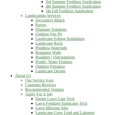
3rd Summer Fertilizer Applicaiton
4th Summer Fertilizer Application
5th Fall Fertilizer Application
Landscaping Services
Decorative Mulch
Pavers
Drainage Solutions
Outdoor Fire Pit
Landscape Edging Installation
Landscape Rock
Pondless Waterfalls
Retaining Walls
Boulders | Outcroppings
Ponds | Water Features
Outdoor Fireplace
Landscape Design
About Us
Our Service Area
Customer Reviews
Recommended Vendors
Apply For A Job
Spring Lawn Care Tech
Lawn Fertilizer Applicator Tech
Lawn Mowing Jobs
Landscape Crew Lead and Laborers