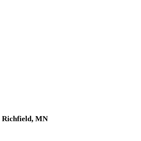
n Richfield, MN