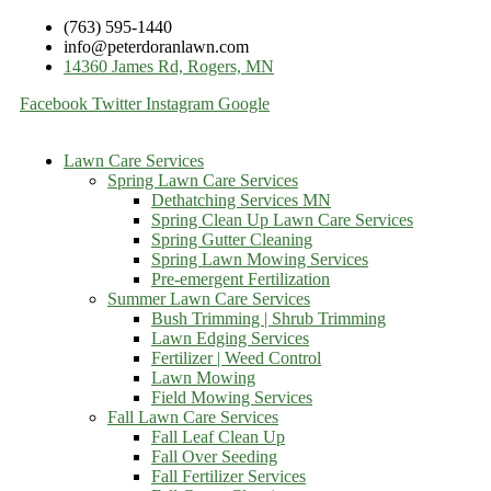
(763) 595-1440
info@peterdoranlawn.com
14360 James Rd, Rogers, MN
Facebook
Twitter
Instagram
Google
Lawn Care Services
Spring Lawn Care Services
Dethatching Services MN
Spring Clean Up Lawn Care Services
Spring Gutter Cleaning
Spring Lawn Mowing Services
Pre-emergent Fertilization
Summer Lawn Care Services
Bush Trimming | Shrub Trimming
Lawn Edging Services
Fertilizer | Weed Control
Lawn Mowing
Field Mowing Services
Fall Lawn Care Services
Fall Leaf Clean Up
Fall Over Seeding
Fall Fertilizer Services