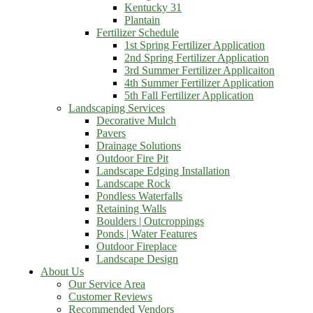
Kentucky 31
Plantain
Fertilizer Schedule
1st Spring Fertilizer Application
2nd Spring Fertilizer Application
3rd Summer Fertilizer Applicaiton
4th Summer Fertilizer Application
5th Fall Fertilizer Application
Landscaping Services
Decorative Mulch
Pavers
Drainage Solutions
Outdoor Fire Pit
Landscape Edging Installation
Landscape Rock
Pondless Waterfalls
Retaining Walls
Boulders | Outcroppings
Ponds | Water Features
Outdoor Fireplace
Landscape Design
About Us
Our Service Area
Customer Reviews
Recommended Vendors