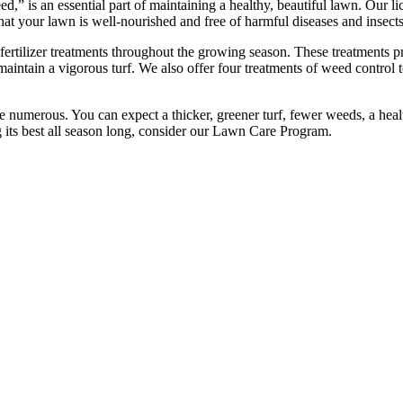
,” is an essential part of maintaining a healthy, beautiful lawn. Our li
hat your lawn is well-nourished and free of harmful diseases and insects
rtilizer treatments throughout the growing season. These treatments pro
maintain a vigorous turf. We also offer four treatments of weed control
e numerous. You can expect a thicker, greener turf, fewer weeds, a healt
g its best all season long, consider our Lawn Care Program.