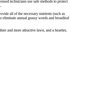
censed technicians use safe methods to protect
.
vide all of the necessary nutrients (such as
 to eliminate annual grassy weeds and broadleaf
hier and more attractive lawn, and a heartier,