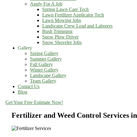
Apply For A Job
Spring Lawn Care Tech
Lawn Fertilizer Applicator Tech
Lawn Mowing Jobs
Landscape Crew Lead and Laborers
Bush Trimming
Snow Plow Driver
Snow Shoveler Jobs
Gallery
Spring Gallery
Summer Gallery
Fall Gallery
Winter Gallery
Landscape Gallery
Team Gallery
Contact Us
Blog
Get Your Free Estimate Now!
Fertilizer and Weed Control Services i