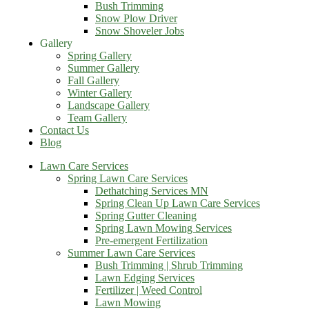
Bush Trimming
Snow Plow Driver
Snow Shoveler Jobs
Gallery
Spring Gallery
Summer Gallery
Fall Gallery
Winter Gallery
Landscape Gallery
Team Gallery
Contact Us
Blog
Lawn Care Services
Spring Lawn Care Services
Dethatching Services MN
Spring Clean Up Lawn Care Services
Spring Gutter Cleaning
Spring Lawn Mowing Services
Pre-emergent Fertilization
Summer Lawn Care Services
Bush Trimming | Shrub Trimming
Lawn Edging Services
Fertilizer | Weed Control
Lawn Mowing