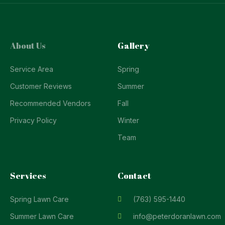
About Us
Gallery
Service Area
Spring
Customer Reviews
Summer
Recommended Vendors
Fall
Privacy Policy
Winter
Team
Services
Contact
Spring Lawn Care
(763) 595-1440
Summer Lawn Care
info@peterdoranlawn.com