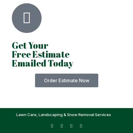
Get Your
Free Estimate
Emailed Today
Order Estimate Now
Lawn Care, Landscaping & Snow Removal Services