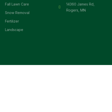
Fall Lawn Care
14360 James Rd,
Rogers, MN
Snow Removal
Fertilizer
Landscape