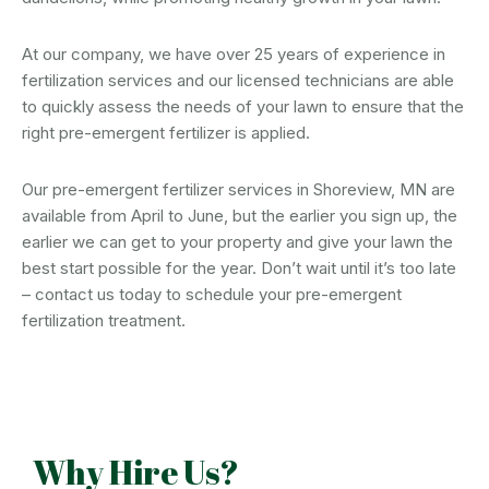
At our company, we have over 25 years of experience in
fertilization services and our licensed technicians are able
to quickly assess the needs of your lawn to ensure that the
right pre-emergent fertilizer is applied.
Our pre-emergent fertilizer services in Shoreview, MN are
available from April to June, but the earlier you sign up, the
earlier we can get to your property and give your lawn the
best start possible for the year. Don’t wait until it’s too late
– contact us today to schedule your pre-emergent
fertilization treatment.
Why Hire Us?