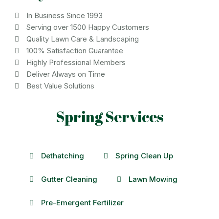
In Business Since 1993
Serving over 1500 Happy Customers
Quality Lawn Care & Landscaping
100% Satisfaction Guarantee
Highly Professional Members
Deliver Always on Time
Best Value Solutions
Spring Services
Dethatching
Spring Clean Up
Gutter Cleaning
Lawn Mowing
Pre-Emergent Fertilizer