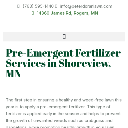
(763) 595-1440
info@peterdoranlawn.com
14360 James Rd, Rogers, MN
Pre-Emergent Fertilizer
Services in Shoreview,
MN
The first step in ensuring a healthy and weed-free lawn this
year is to apply a pre-emergent fertilizer. This type of
fertilizer is applied early in the season and helps to prevent
the growth of unwanted weeds such as crabgrass and
dandelions, while promoting healthy growth in your lawn.