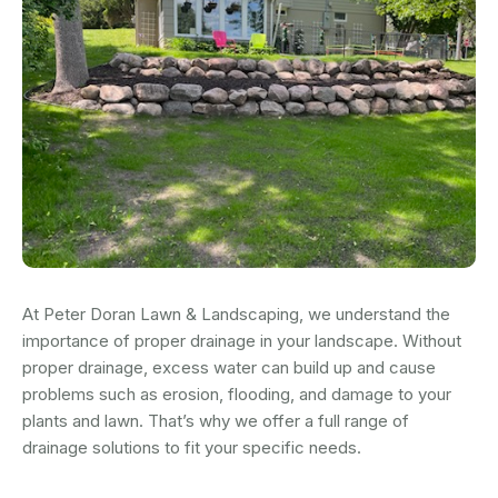
At Peter Doran Lawn & Landscaping, we understand the
importance of proper drainage in your landscape. Without
proper drainage, excess water can build up and cause
problems such as erosion, flooding, and damage to your
plants and lawn. That’s why we offer a full range of
drainage solutions to fit your specific needs.