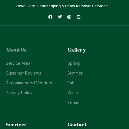
Lawn Care, Landscaping & Snow Removal Services
About Us
Gallery
Service Area
Spring
Customer Reviews
Summer
Recommended Vendors
Fall
Privacy Policy
Winter
Team
Services
Contact