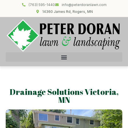
(763) 595-1440
info@peterdoranlawn.com
14360 James Rd, Rogers, MN
Drainage Solutions Victoria,
MN