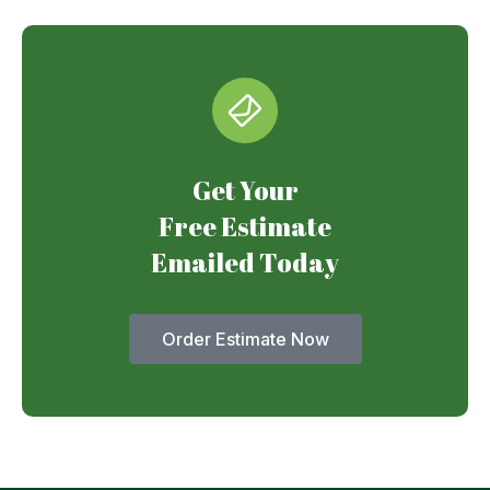
Get Your
Free Estimate
Emailed Today
Order Estimate Now