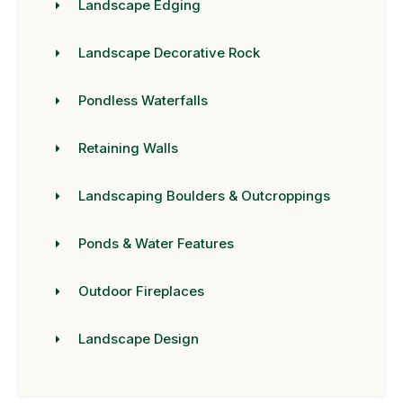
Landscape Edging
Landscape Decorative Rock
Pondless Waterfalls
Retaining Walls
Landscaping Boulders & Outcroppings
Ponds & Water Features
Outdoor Fireplaces
Landscape Design