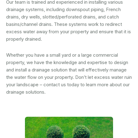
Our team is trained and experienced in installing various
drainage systems, including downspout piping, French
drains, dry wells, slotted/perforated drains, and catch
basins/channel drains. These systems work to redirect
excess water away from your property and ensure that it is
properly drained.
Whether you have a small yard or a large commercial
property, we have the knowledge and expertise to design
and install a drainage solution that will effectively manage
the water flow on your property. Don’t let excess water ruin
your landscape – contact us today to learn more about our
drainage solutions.