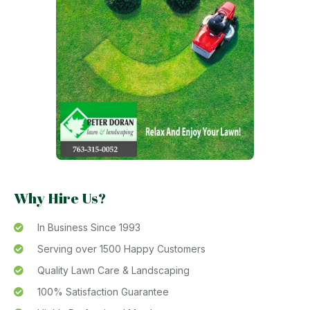
Why Hire Us?
In Business Since 1993
Serving over 1500 Happy Customers
Quality Lawn Care & Landscaping
100% Satisfaction Guarantee