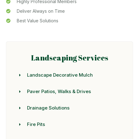
Highly Professional Members
Deliver Always on Time
Best Value Solutions
Landscaping Services
Landscape Decorative Mulch
Paver Patios, Walks & Drives
Drainage Solutions
Fire Pits