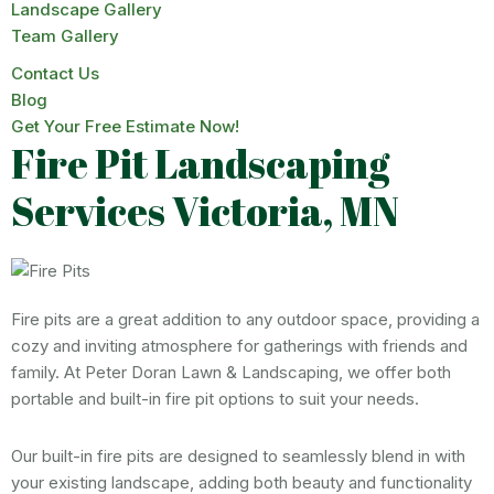
Landscape Gallery
Team Gallery
Contact Us
Blog
Get Your Free Estimate Now!
Fire Pit Landscaping
Services Victoria, MN
Fire pits are a great addition to any outdoor space, providing a
cozy and inviting atmosphere for gatherings with friends and
family. At Peter Doran Lawn & Landscaping, we offer both
portable and built-in fire pit options to suit your needs.
Our built-in fire pits are designed to seamlessly blend in with
your existing landscape, adding both beauty and functionality