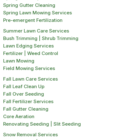
Spring Gutter Cleaning
Spring Lawn Mowing Services
Pre-emergent Fertilization
Summer Lawn Care Services
Bush Trimming | Shrub Trimming
Lawn Edging Services
Fertilizer | Weed Control
Lawn Mowing
Field Mowing Services
Fall Lawn Care Services
Fall Leaf Clean Up
Fall Over Seeding
Fall Fertilizer Services
Fall Gutter Cleaning
Core Aeration
Renovating Seeding | Slit Seeding
Snow Removal Services