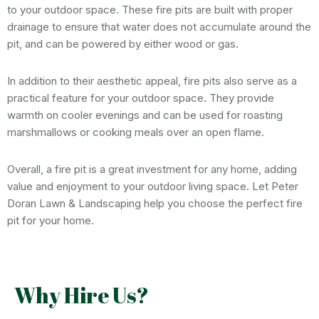
to your outdoor space. These fire pits are built with proper
drainage to ensure that water does not accumulate around the
pit, and can be powered by either wood or gas.
In addition to their aesthetic appeal, fire pits also serve as a
practical feature for your outdoor space. They provide
warmth on cooler evenings and can be used for roasting
marshmallows or cooking meals over an open flame.
Overall, a fire pit is a great investment for any home, adding
value and enjoyment to your outdoor living space. Let Peter
Doran Lawn & Landscaping help you choose the perfect fire
pit for your home.
Why Hire Us?