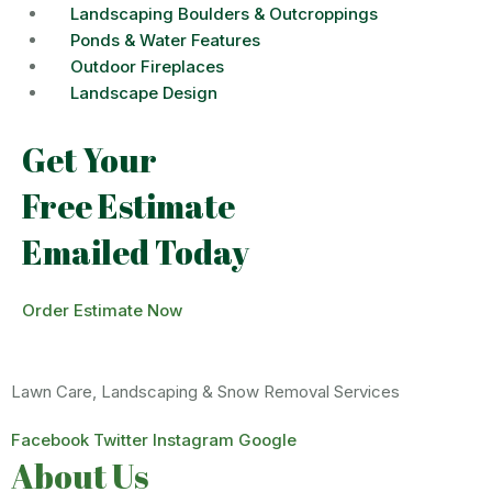
Landscaping Boulders & Outcroppings
Ponds & Water Features
Outdoor Fireplaces
Landscape Design
Get Your
Free Estimate
Emailed Today
Order Estimate Now
Lawn Care, Landscaping & Snow Removal Services
Facebook
Twitter
Instagram
Google
About Us