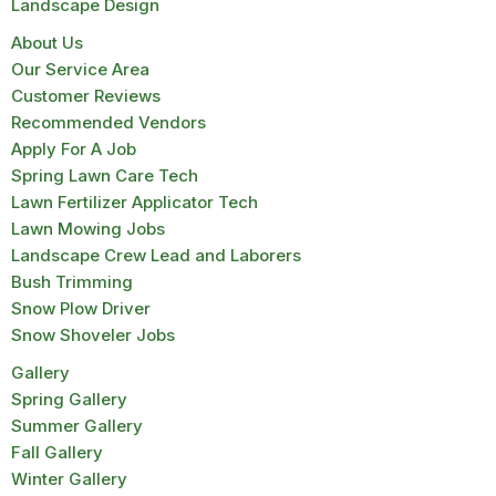
Landscape Design
About Us
Our Service Area
Customer Reviews
Recommended Vendors
Apply For A Job
Spring Lawn Care Tech
Lawn Fertilizer Applicator Tech
Lawn Mowing Jobs
Landscape Crew Lead and Laborers
Bush Trimming
Snow Plow Driver
Snow Shoveler Jobs
Gallery
Spring Gallery
Summer Gallery
Fall Gallery
Winter Gallery