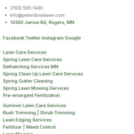
(763) 595-1440
info@peterdoranlawn.com
14360 James Rd, Rogers, MN
Facebook
Twitter
Instagram
Google
Lawn Care Services
Spring Lawn Care Services
Dethatching Services MN
Spring Clean Up Lawn Care Services
Spring Gutter Cleaning
Spring Lawn Mowing Services
Pre-emergent Fertilization
Summer Lawn Care Services
Bush Trimming | Shrub Trimming
Lawn Edging Services
Fertilizer | Weed Control