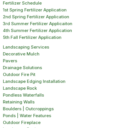
Fertilizer Schedule
1st Spring Fertilizer Application
2nd Spring Fertilizer Application
3rd Summer Fertilizer Applicaiton
4th Summer Fertilizer Application
5th Fall Fertilizer Application
Landscaping Services
Decorative Mulch
Pavers
Drainage Solutions
Outdoor Fire Pit
Landscape Edging Installation
Landscape Rock
Pondless Waterfalls
Retaining Walls
Boulders | Outcroppings
Ponds | Water Features
Outdoor Fireplace