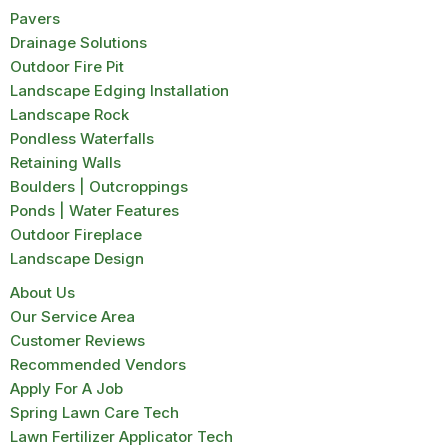
Pavers
Drainage Solutions
Outdoor Fire Pit
Landscape Edging Installation
Landscape Rock
Pondless Waterfalls
Retaining Walls
Boulders | Outcroppings
Ponds | Water Features
Outdoor Fireplace
Landscape Design
About Us
Our Service Area
Customer Reviews
Recommended Vendors
Apply For A Job
Spring Lawn Care Tech
Lawn Fertilizer Applicator Tech