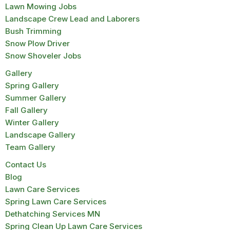
Lawn Mowing Jobs
Landscape Crew Lead and Laborers
Bush Trimming
Snow Plow Driver
Snow Shoveler Jobs
Gallery
Spring Gallery
Summer Gallery
Fall Gallery
Winter Gallery
Landscape Gallery
Team Gallery
Contact Us
Blog
Lawn Care Services
Spring Lawn Care Services
Dethatching Services MN
Spring Clean Up Lawn Care Services