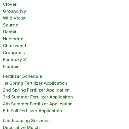
Clover
Ground Ivy
Wild Violet
Spurge
Henbit
Nutsedge
Chickweed
Crabgrass
Kentucky 31
Plantain
Fertilizer Schedule
1st Spring Fertilizer Application
2nd Spring Fertilizer Application
3rd Summer Fertilizer Applicaiton
4th Summer Fertilizer Application
5th Fall Fertilizer Application
Landscaping Services
Decorative Mulch