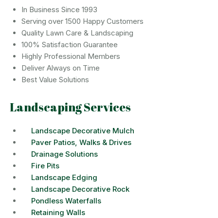
In Business Since 1993
Serving over 1500 Happy Customers
Quality Lawn Care & Landscaping
100% Satisfaction Guarantee
Highly Professional Members
Deliver Always on Time
Best Value Solutions
Landscaping Services
Landscape Decorative Mulch
Paver Patios, Walks & Drives
Drainage Solutions
Fire Pits
Landscape Edging
Landscape Decorative Rock
Pondless Waterfalls
Retaining Walls