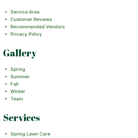
Service Area
Customer Reviews
Recommended Vendors
Privacy Policy
Gallery
Spring
Summer
Fall
Winter
Team
Services
Spring Lawn Care