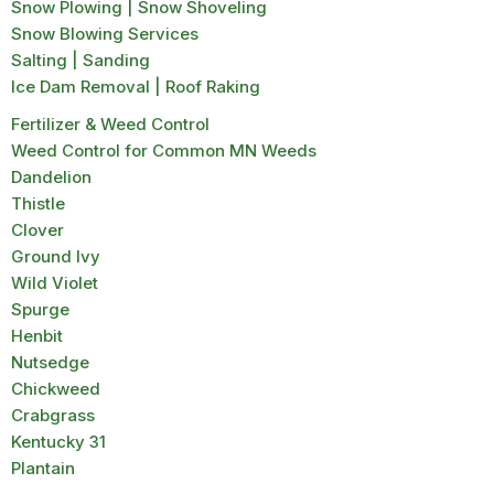
Snow Plowing | Snow Shoveling
Snow Blowing Services
Salting | Sanding
Ice Dam Removal | Roof Raking
Fertilizer & Weed Control
Weed Control for Common MN Weeds
Dandelion
Thistle
Clover
Ground Ivy
Wild Violet
Spurge
Henbit
Nutsedge
Chickweed
Crabgrass
Kentucky 31
Plantain