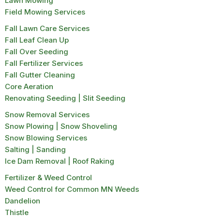
Lawn Mowing
Field Mowing Services
Fall Lawn Care Services
Fall Leaf Clean Up
Fall Over Seeding
Fall Fertilizer Services
Fall Gutter Cleaning
Core Aeration
Renovating Seeding | Slit Seeding
Snow Removal Services
Snow Plowing | Snow Shoveling
Snow Blowing Services
Salting | Sanding
Ice Dam Removal | Roof Raking
Fertilizer & Weed Control
Weed Control for Common MN Weeds
Dandelion
Thistle