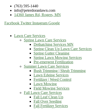
(763) 595-1440
info@peterdoranlawn.com
14360 James Rd, Rogers, MN
Facebook
Twitter
Instagram
Google
Lawn Care Services
Spring Lawn Care Services
Dethatching Services MN
Spring Clean Up Lawn Care Services
Spring Gutter Cleaning
Spring Lawn Mowing Services
Pre-emergent Fertilization
Summer Lawn Care Services
Bush Trimming | Shrub Trimming
Lawn Edging Services
Fertilizer | Weed Control
Lawn Mowing
Field Mowing Services
Fall Lawn Care Services
Fall Leaf Clean Up
Fall Over Seeding
Fall Fertilizer Services