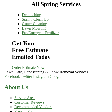
All Spring Services
Dethatching
Spring Clean Up
Gutter Cleaning
Lawn Mowing
Pre-Emergent Fertilizer
Get Your
Free Estimate
Emailed Today
Order Estimate Now
Lawn Care, Landscaping & Snow Removal Services
Facebook
Twitter
Instagram
Google
About Us
Service Area
Customer Reviews
Recommended Vendors
Privacy Policy