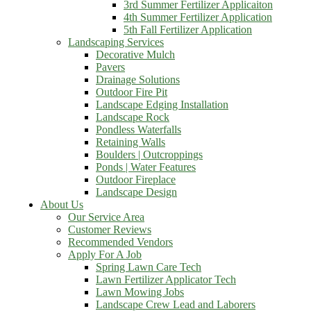
3rd Summer Fertilizer Applicaiton
4th Summer Fertilizer Application
5th Fall Fertilizer Application
Landscaping Services
Decorative Mulch
Pavers
Drainage Solutions
Outdoor Fire Pit
Landscape Edging Installation
Landscape Rock
Pondless Waterfalls
Retaining Walls
Boulders | Outcroppings
Ponds | Water Features
Outdoor Fireplace
Landscape Design
About Us
Our Service Area
Customer Reviews
Recommended Vendors
Apply For A Job
Spring Lawn Care Tech
Lawn Fertilizer Applicator Tech
Lawn Mowing Jobs
Landscape Crew Lead and Laborers