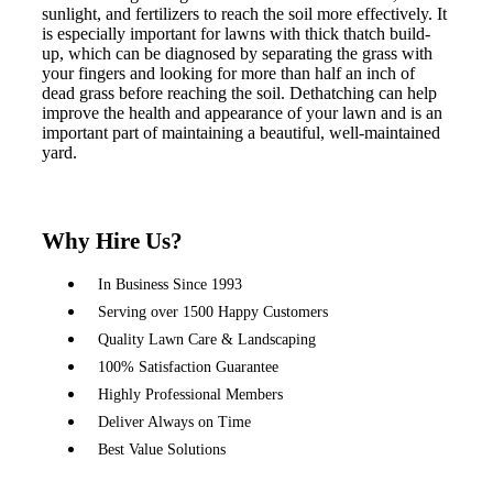
sunlight, and fertilizers to reach the soil more effectively. It
is especially important for lawns with thick thatch build-
up, which can be diagnosed by separating the grass with
your fingers and looking for more than half an inch of
dead grass before reaching the soil. Dethatching can help
improve the health and appearance of your lawn and is an
important part of maintaining a beautiful, well-maintained
yard.
Why Hire Us?
In Business Since 1993
Serving over 1500 Happy Customers
Quality Lawn Care & Landscaping
100% Satisfaction Guarantee
Highly Professional Members
Deliver Always on Time
Best Value Solutions