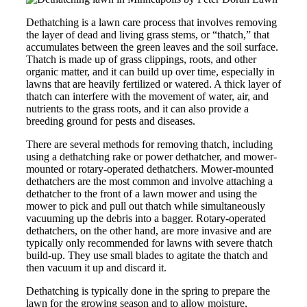
Dethatching is a lawn care process that involves removing
the layer of dead and living grass stems, or “thatch,” that
accumulates between the green leaves and the soil surface.
Thatch is made up of grass clippings, roots, and other
organic matter, and it can build up over time, especially in
lawns that are heavily fertilized or watered. A thick layer of
thatch can interfere with the movement of water, air, and
nutrients to the grass roots, and it can also provide a
breeding ground for pests and diseases.
There are several methods for removing thatch, including
using a dethatching rake or power dethatcher, and mower-
mounted or rotary-operated dethatchers. Mower-mounted
dethatchers are the most common and involve attaching a
dethatcher to the front of a lawn mower and using the
mower to pick and pull out thatch while simultaneously
vacuuming up the debris into a bagger. Rotary-operated
dethatchers, on the other hand, are more invasive and are
typically only recommended for lawns with severe thatch
build-up. They use small blades to agitate the thatch and
then vacuum it up and discard it.
Dethatching is typically done in the spring to prepare the
lawn for the growing season and to allow moisture,