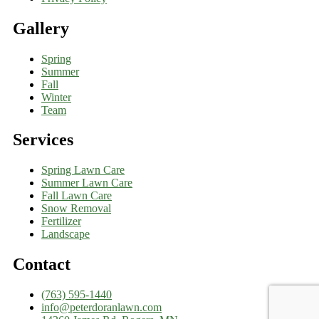
Gallery
Spring
Summer
Fall
Winter
Team
Services
Spring Lawn Care
Summer Lawn Care
Fall Lawn Care
Snow Removal
Fertilizer
Landscape
Contact
(763) 595-1440
info@peterdoranlawn.com