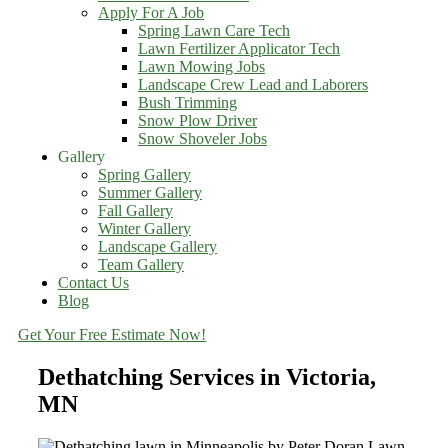
Apply For A Job
Spring Lawn Care Tech
Lawn Fertilizer Applicator Tech
Lawn Mowing Jobs
Landscape Crew Lead and Laborers
Bush Trimming
Snow Plow Driver
Snow Shoveler Jobs
Gallery
Spring Gallery
Summer Gallery
Fall Gallery
Winter Gallery
Landscape Gallery
Team Gallery
Contact Us
Blog
Get Your Free Estimate Now!
Dethatching Services in Victoria,
MN