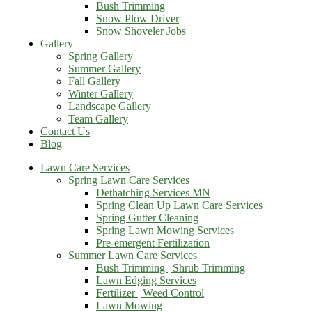
Bush Trimming
Snow Plow Driver
Snow Shoveler Jobs
Gallery
Spring Gallery
Summer Gallery
Fall Gallery
Winter Gallery
Landscape Gallery
Team Gallery
Contact Us
Blog
Lawn Care Services
Spring Lawn Care Services
Dethatching Services MN
Spring Clean Up Lawn Care Services
Spring Gutter Cleaning
Spring Lawn Mowing Services
Pre-emergent Fertilization
Summer Lawn Care Services
Bush Trimming | Shrub Trimming
Lawn Edging Services
Fertilizer | Weed Control
Lawn Mowing