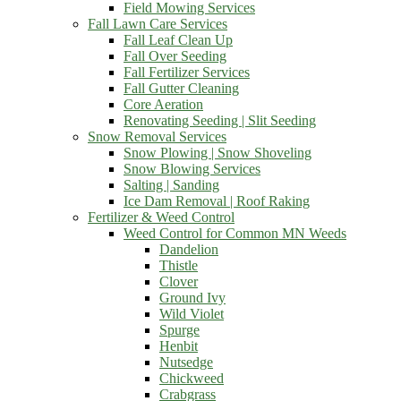
Field Mowing Services
Fall Lawn Care Services
Fall Leaf Clean Up
Fall Over Seeding
Fall Fertilizer Services
Fall Gutter Cleaning
Core Aeration
Renovating Seeding | Slit Seeding
Snow Removal Services
Snow Plowing | Snow Shoveling
Snow Blowing Services
Salting | Sanding
Ice Dam Removal | Roof Raking
Fertilizer & Weed Control
Weed Control for Common MN Weeds
Dandelion
Thistle
Clover
Ground Ivy
Wild Violet
Spurge
Henbit
Nutsedge
Chickweed
Crabgrass