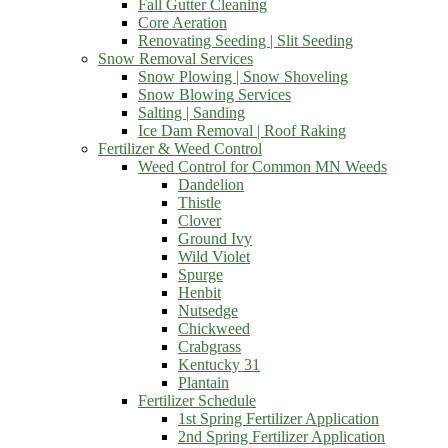
Fall Gutter Cleaning
Core Aeration
Renovating Seeding | Slit Seeding
Snow Removal Services
Snow Plowing | Snow Shoveling
Snow Blowing Services
Salting | Sanding
Ice Dam Removal | Roof Raking
Fertilizer & Weed Control
Weed Control for Common MN Weeds
Dandelion
Thistle
Clover
Ground Ivy
Wild Violet
Spurge
Henbit
Nutsedge
Chickweed
Crabgrass
Kentucky 31
Plantain
Fertilizer Schedule
1st Spring Fertilizer Application
2nd Spring Fertilizer Application