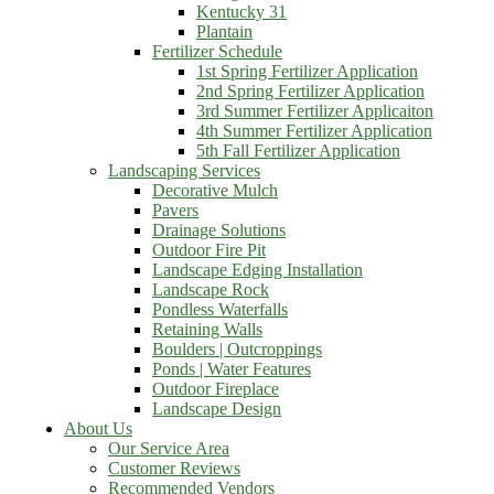
Kentucky 31
Plantain
Fertilizer Schedule
1st Spring Fertilizer Application
2nd Spring Fertilizer Application
3rd Summer Fertilizer Applicaiton
4th Summer Fertilizer Application
5th Fall Fertilizer Application
Landscaping Services
Decorative Mulch
Pavers
Drainage Solutions
Outdoor Fire Pit
Landscape Edging Installation
Landscape Rock
Pondless Waterfalls
Retaining Walls
Boulders | Outcroppings
Ponds | Water Features
Outdoor Fireplace
Landscape Design
About Us
Our Service Area
Customer Reviews
Recommended Vendors