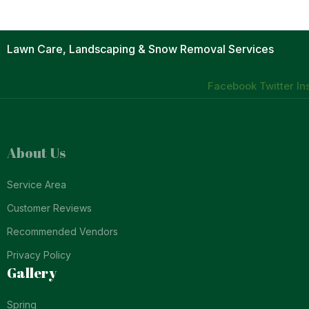
Lawn Care, Landscaping & Snow Removal Services
Facebook
Twitter
In
About Us
Service Area
Customer Reviews
Recommended Vendors
Privacy Policy
Gallery
Spring