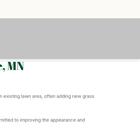
e, MN
an existing lawn area, often adding new grass
ommitted to improving the appearance and