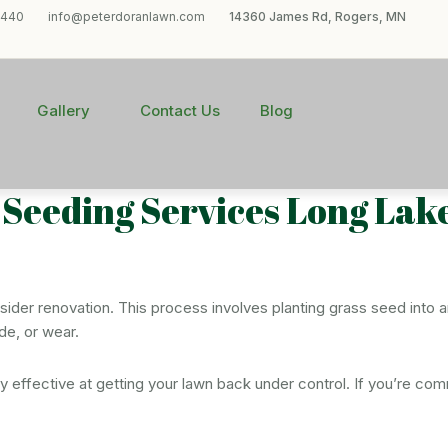
1440
info@peterdoranlawn.com
14360 James Rd, Rogers, MN
Gallery
Contact Us
Blog
t Seeding Services Long Lak
onsider renovation. This process involves planting grass seed into 
de, or wear.
hly effective at getting your lawn back under control. If you’re c