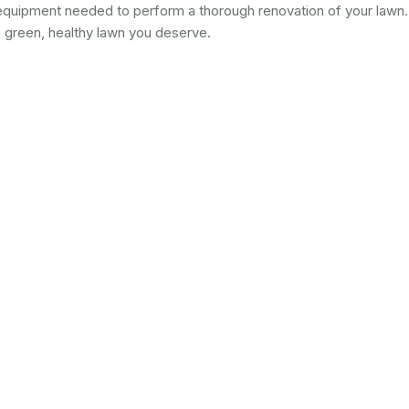
quipment needed to perform a thorough renovation of your lawn.
e green, healthy lawn you deserve.