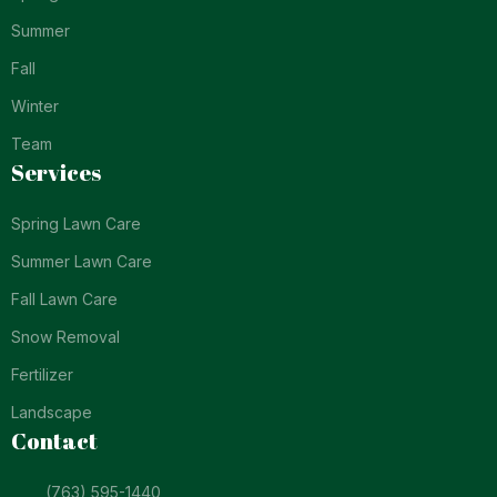
Summer
Fall
Winter
Team
Services
Spring Lawn Care
Summer Lawn Care
Fall Lawn Care
Snow Removal
Fertilizer
Landscape
Contact
(763) 595-1440