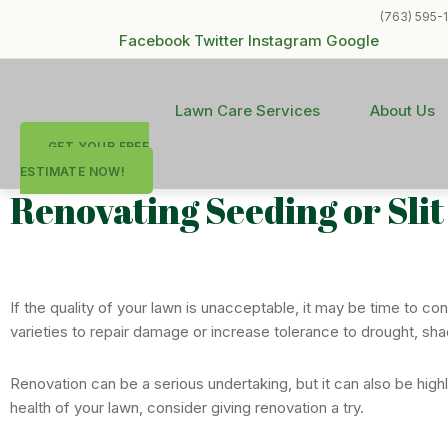
(763) 595-
Facebook
Twitter
Instagram
Google
Lawn Care Services
About Us
GET YOUR FREE
ESTIMATE NOW!
Renovating Seeding or Sli
If the quality of your lawn is unacceptable, it may be time to c
varieties to repair damage or increase tolerance to drought, sha
Renovation can be a serious undertaking, but it can also be hig
health of your lawn, consider giving renovation a try.