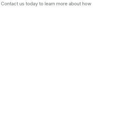
 Contact us today to learn more about how