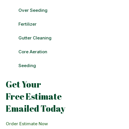
Over Seeding
Fertilizer
Gutter Cleaning
Core Aeration
Seeding
Get Your
Free Estimate
Emailed Today
Order Estimate Now