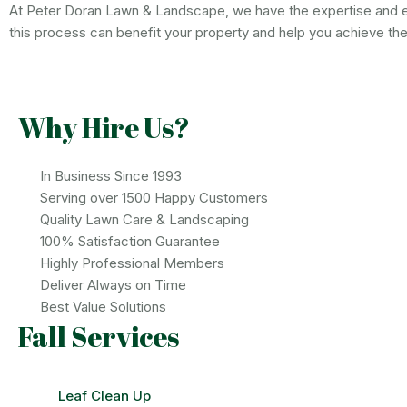
At Peter Doran Lawn & Landscape, we have the expertise and e
this process can benefit your property and help you achieve th
Why Hire Us?
In Business Since 1993
Serving over 1500 Happy Customers
Quality Lawn Care & Landscaping
100% Satisfaction Guarantee
Highly Professional Members
Deliver Always on Time
Best Value Solutions
Fall Services
Leaf Clean Up