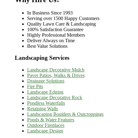
In Business Since 1993
Serving over 1500 Happy Customers
Quality Lawn Care & Landscaping
100% Satisfaction Guarantee
Highly Professional Members
Deliver Always on Time
Best Value Solutions
Landscaping Services
Landscape Decorative Mulch
Paver Patios, Walks & Drives
Drainage Solutions
Fire Pits
Landscape Edging
Landscape Decorative Rock
Pondless Waterfalls
Retaining Walls
Landscaping Boulders & Outcroppings
Ponds & Water Features
Outdoor Fireplaces
Landscape Design