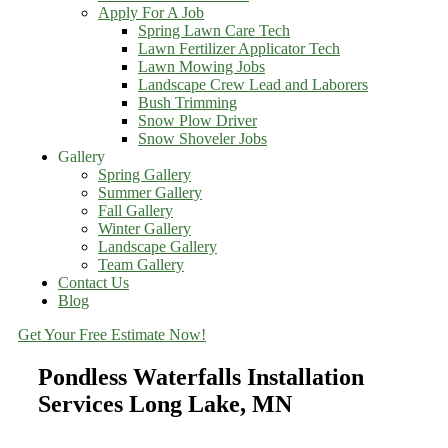
Apply For A Job
Spring Lawn Care Tech
Lawn Fertilizer Applicator Tech
Lawn Mowing Jobs
Landscape Crew Lead and Laborers
Bush Trimming
Snow Plow Driver
Snow Shoveler Jobs
Gallery
Spring Gallery
Summer Gallery
Fall Gallery
Winter Gallery
Landscape Gallery
Team Gallery
Contact Us
Blog
Get Your Free Estimate Now!
Pondless Waterfalls Installation
Services Long Lake, MN