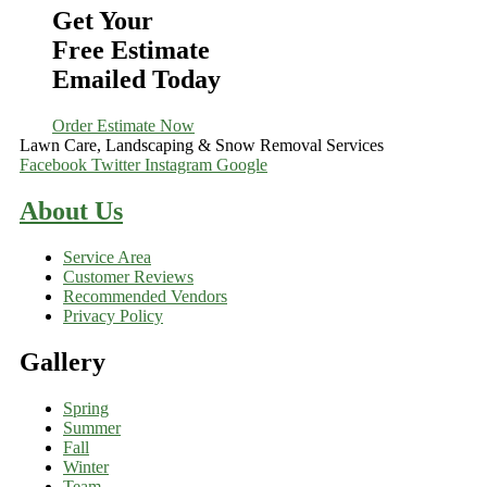
Get Your
Free Estimate
Emailed Today
Order Estimate Now
Lawn Care, Landscaping & Snow Removal Services
Facebook
Twitter
Instagram
Google
About Us
Service Area
Customer Reviews
Recommended Vendors
Privacy Policy
Gallery
Spring
Summer
Fall
Winter
Team