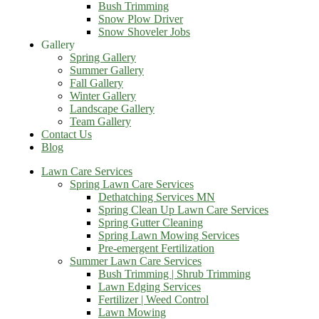
Bush Trimming
Snow Plow Driver
Snow Shoveler Jobs
Gallery
Spring Gallery
Summer Gallery
Fall Gallery
Winter Gallery
Landscape Gallery
Team Gallery
Contact Us
Blog
Lawn Care Services
Spring Lawn Care Services
Dethatching Services MN
Spring Clean Up Lawn Care Services
Spring Gutter Cleaning
Spring Lawn Mowing Services
Pre-emergent Fertilization
Summer Lawn Care Services
Bush Trimming | Shrub Trimming
Lawn Edging Services
Fertilizer | Weed Control
Lawn Mowing