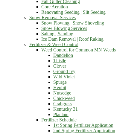
Fall Gutter Cleaning
Core Aeration
Renovating Seeding | Slit Seeding
Snow Removal Services
Snow Plowing | Snow Shoveling
Snow Blowing Services
Salting | Sanding
Ice Dam Removal | Roof Raking
Fertilizer & Weed Control
Weed Control for Common MN Weeds
Dandelion
Thistle
Clover
Ground Ivy
Wild Violet
Spurge
Henbit
Nutsedge
Chickweed
Crabgrass
Kentucky 31
Plantain
Fertilizer Schedule
1st Spring Fertilizer Application
2nd Spring Fertilizer Application