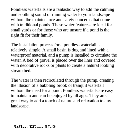
Pondless waterfalls are a fantastic way to add the calming
and soothing sound of running water to your landscape
without the maintenance and safety concerns that come
with traditional ponds. These water features are ideal for
small yards or for those who are unsure if a pond is the
right fit for their family.
The installation process for a pondless waterfall is
relatively simple. A small basin is dug and lined with a
waterproof material, and a pump is installed to circulate the
water. A bed of gravel is placed over the liner and covered
with decorative rocks or plants to create a natural-looking
stream bed.
The water is then recirculated through the pump, creating
the illusion of a babbling brook or tranquil waterfall
without the need for a pond. Pondless waterfalls are easy
to maintain and can be enjoyed by all ages. They are a
great way to add a touch of nature and relaxation to any
landscape.
Why Hire Us?