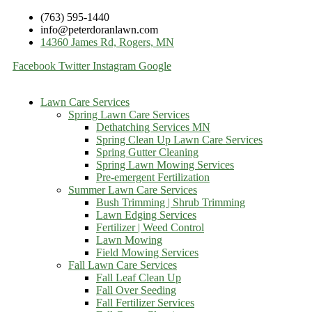
(763) 595-1440
info@peterdoranlawn.com
14360 James Rd, Rogers, MN
Facebook
Twitter
Instagram
Google
Lawn Care Services
Spring Lawn Care Services
Dethatching Services MN
Spring Clean Up Lawn Care Services
Spring Gutter Cleaning
Spring Lawn Mowing Services
Pre-emergent Fertilization
Summer Lawn Care Services
Bush Trimming | Shrub Trimming
Lawn Edging Services
Fertilizer | Weed Control
Lawn Mowing
Field Mowing Services
Fall Lawn Care Services
Fall Leaf Clean Up
Fall Over Seeding
Fall Fertilizer Services