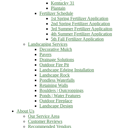
Kentucky 31
Plantain
Fertilizer Schedule
1st Spring Fertilizer Application
2nd Spring Fertilizer Application
3rd Summer Fertilizer Applicaiton
4th Summer Fertilizer Application
5th Fall Fertilizer Application
Landscaping Services
Decorative Mulch
Pavers
Drainage Solutions
Outdoor Fire Pit
Landscape Edging Installation
Landscape Rock
Pondless Waterfalls
Retaining Walls
Boulders | Outcroppings
Ponds | Water Features
Outdoor Fireplace
Landscape Design
About Us
Our Service Area
Customer Reviews
Recommended Vendors