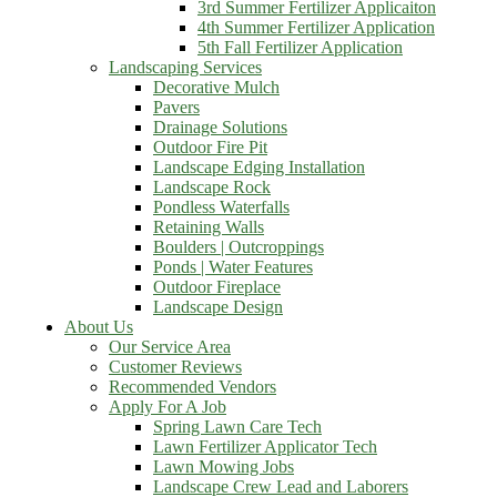
3rd Summer Fertilizer Applicaiton
4th Summer Fertilizer Application
5th Fall Fertilizer Application
Landscaping Services
Decorative Mulch
Pavers
Drainage Solutions
Outdoor Fire Pit
Landscape Edging Installation
Landscape Rock
Pondless Waterfalls
Retaining Walls
Boulders | Outcroppings
Ponds | Water Features
Outdoor Fireplace
Landscape Design
About Us
Our Service Area
Customer Reviews
Recommended Vendors
Apply For A Job
Spring Lawn Care Tech
Lawn Fertilizer Applicator Tech
Lawn Mowing Jobs
Landscape Crew Lead and Laborers