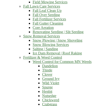
Field Mowing Services
Fall Lawn Care Services
Fall Leaf Clean Up
Fall Over Seeding
Fall Fertilizer Services
Fall Gutter Cleaning
Core Aeration
Renovating Seeding | Slit Seeding
Snow Removal Services
Snow Plowing | Snow Shoveling
Snow Blowing Services
Salting | Sanding
Ice Dam Removal | Roof Raking
Fertilizer & Weed Control
Weed Control for Common MN Weeds
Dandelion
Thistle
Clover
Ground Ivy
Wild Violet
Spurge
Henbit
Nutsedge
Chickweed
Crabgrass