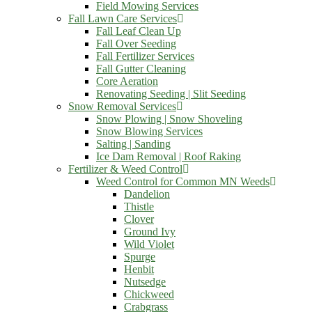
Field Mowing Services
Fall Lawn Care Services
Fall Leaf Clean Up
Fall Over Seeding
Fall Fertilizer Services
Fall Gutter Cleaning
Core Aeration
Renovating Seeding | Slit Seeding
Snow Removal Services
Snow Plowing | Snow Shoveling
Snow Blowing Services
Salting | Sanding
Ice Dam Removal | Roof Raking
Fertilizer & Weed Control
Weed Control for Common MN Weeds
Dandelion
Thistle
Clover
Ground Ivy
Wild Violet
Spurge
Henbit
Nutsedge
Chickweed
Crabgrass