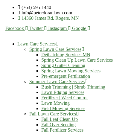
(763) 595-1440
info@peterdoranlawn.com
14360 James Rd, Rogers, MN
Facebook
Twitter
Instagram
Google
Lawn Care Services
Spring Lawn Care Services
Dethatching Services MN
Spring Clean Up Lawn Care Services
Spring Gutter Cleaning
Spring Lawn Mowing Services
Pre-emergent Fertilization
Summer Lawn Care Services
Bush Trimming | Shrub Trimming
Lawn Edging Services
Fertilizer | Weed Control
Lawn Mowing
Field Mowing Services
Fall Lawn Care Services
Fall Leaf Clean Up
Fall Over Seeding
Fall Fertilizer Services