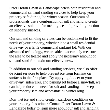
Peter Doran Lawn & Landscape offers both residential and
commercial salt and sanding services to help keep your
property safe during the winter season. Our team of
professionals use a combination of salt and sand to create
an effective solution for melting ice and providing traction
on slippery surfaces.
Our salt and sanding services can be customized to fit the
needs of your property, whether it be a small residential
driveway or a large commercial parking lot. With our
advanced technology, we are able to accurately measure
the area to be treated and apply the necessary amount of
salt and sand for maximum effectiveness.
In addition to our salt and sanding services, we also offer
de-icing services to help prevent ice from forming on
surfaces in the first place. By applying de-icer to your
driveway, sidewalks, and parking lot before a snowfall, we
can help reduce the need for salt and sanding and keep
your property safe and accessible all winter long.
Don’t let ice and snow create hazardous conditions on
your property this winter. Contact Peter Doran Lawn &
Landscape today to learn more about our salt and sanding