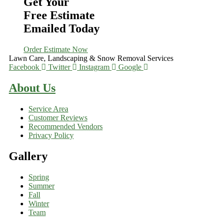
Get Your
Free Estimate
Emailed Today
Order Estimate Now
Lawn Care, Landscaping & Snow Removal Services
Facebook
Twitter
Instagram
Google
About Us
Service Area
Customer Reviews
Recommended Vendors
Privacy Policy
Gallery
Spring
Summer
Fall
Winter
Team