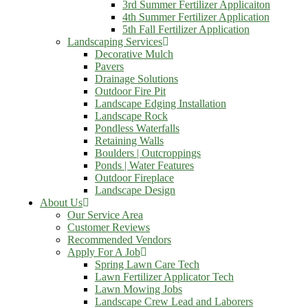
3rd Summer Fertilizer Applicaiton
4th Summer Fertilizer Application
5th Fall Fertilizer Application
Landscaping Services
Decorative Mulch
Pavers
Drainage Solutions
Outdoor Fire Pit
Landscape Edging Installation
Landscape Rock
Pondless Waterfalls
Retaining Walls
Boulders | Outcroppings
Ponds | Water Features
Outdoor Fireplace
Landscape Design
About Us
Our Service Area
Customer Reviews
Recommended Vendors
Apply For A Job
Spring Lawn Care Tech
Lawn Fertilizer Applicator Tech
Lawn Mowing Jobs
Landscape Crew Lead and Laborers