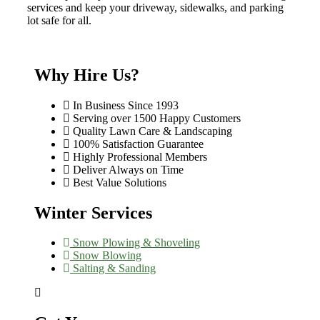
services and keep your driveway, sidewalks, and parking
lot safe for all.
Why Hire Us?
In Business Since 1993
Serving over 1500 Happy Customers
Quality Lawn Care & Landscaping
100% Satisfaction Guarantee
Highly Professional Members
Deliver Always on Time
Best Value Solutions
Winter Services
Snow Plowing & Shoveling
Snow Blowing
Salting & Sanding