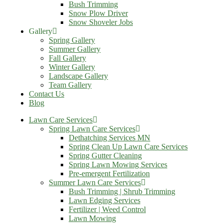
Bush Trimming
Snow Plow Driver
Snow Shoveler Jobs
Gallery
Spring Gallery
Summer Gallery
Fall Gallery
Winter Gallery
Landscape Gallery
Team Gallery
Contact Us
Blog
Lawn Care Services
Spring Lawn Care Services
Dethatching Services MN
Spring Clean Up Lawn Care Services
Spring Gutter Cleaning
Spring Lawn Mowing Services
Pre-emergent Fertilization
Summer Lawn Care Services
Bush Trimming | Shrub Trimming
Lawn Edging Services
Fertilizer | Weed Control
Lawn Mowing