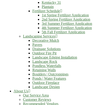
Kentucky 31
Plantain
Fertilizer Schedule
1st Spring Fertilizer Application
2nd Spring Fertilizer Application
3rd Summer Fertilizer Applicaiton
4th Summer Fertilizer Application
5th Fall Fertilizer Application
Landscaping Services
Decorative Mulch
Pavers
Drainage Solutions
Outdoor Fire Pit
Landscape Edging Installation
Landscape Rock
Pondless Waterfalls
Retaining Walls
Boulders | Outcroppings
Ponds | Water Features
Outdoor Fireplace
Landscape Design
About Us
Our Service Area
Customer Reviews
Recommended Vendors