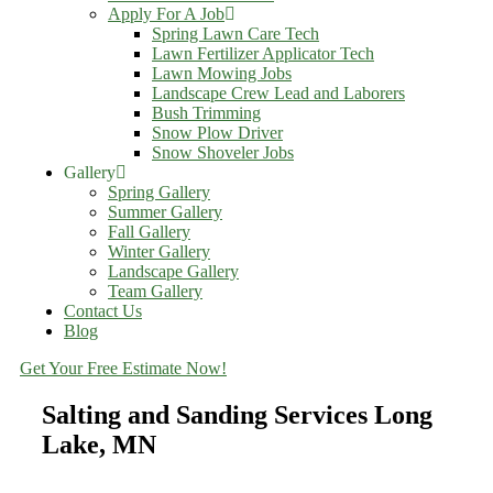
Apply For A Job
Spring Lawn Care Tech
Lawn Fertilizer Applicator Tech
Lawn Mowing Jobs
Landscape Crew Lead and Laborers
Bush Trimming
Snow Plow Driver
Snow Shoveler Jobs
Gallery
Spring Gallery
Summer Gallery
Fall Gallery
Winter Gallery
Landscape Gallery
Team Gallery
Contact Us
Blog
Get Your Free Estimate Now!
Salting and Sanding Services Long
Lake, MN