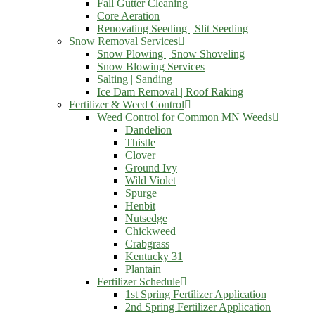
Fall Gutter Cleaning
Core Aeration
Renovating Seeding | Slit Seeding
Snow Removal Services
Snow Plowing | Snow Shoveling
Snow Blowing Services
Salting | Sanding
Ice Dam Removal | Roof Raking
Fertilizer & Weed Control
Weed Control for Common MN Weeds
Dandelion
Thistle
Clover
Ground Ivy
Wild Violet
Spurge
Henbit
Nutsedge
Chickweed
Crabgrass
Kentucky 31
Plantain
Fertilizer Schedule
1st Spring Fertilizer Application
2nd Spring Fertilizer Application