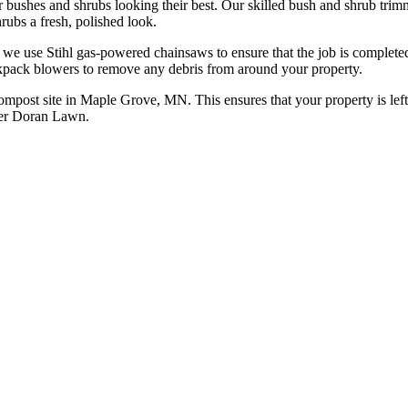
bushes and shrubs looking their best. Our skilled bush and shrub trim
rubs a fresh, polished look.
, we use Stihl gas-powered chainsaws to ensure that the job is completed
kpack blowers to remove any debris from around your property.
 compost site in Maple Grove, MN. This ensures that your property is left
eter Doran Lawn.