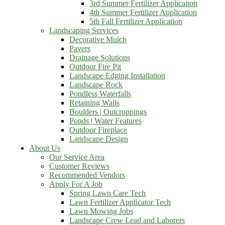
3rd Summer Fertilizer Applicaiton
4th Summer Fertilizer Application
5th Fall Fertilizer Application
Landscaping Services
Decorative Mulch
Pavers
Drainage Solutions
Outdoor Fire Pit
Landscape Edging Installation
Landscape Rock
Pondless Waterfalls
Retaining Walls
Boulders | Outcroppings
Ponds | Water Features
Outdoor Fireplace
Landscape Design
About Us
Our Service Area
Customer Reviews
Recommended Vendors
Apply For A Job
Spring Lawn Care Tech
Lawn Fertilizer Applicator Tech
Lawn Mowing Jobs
Landscape Crew Lead and Laborers