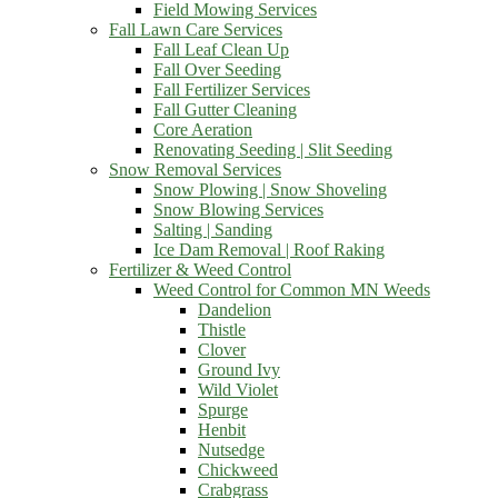
Field Mowing Services
Fall Lawn Care Services
Fall Leaf Clean Up
Fall Over Seeding
Fall Fertilizer Services
Fall Gutter Cleaning
Core Aeration
Renovating Seeding | Slit Seeding
Snow Removal Services
Snow Plowing | Snow Shoveling
Snow Blowing Services
Salting | Sanding
Ice Dam Removal | Roof Raking
Fertilizer & Weed Control
Weed Control for Common MN Weeds
Dandelion
Thistle
Clover
Ground Ivy
Wild Violet
Spurge
Henbit
Nutsedge
Chickweed
Crabgrass