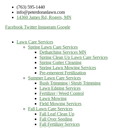
(763) 595-1440
info@peterdoranlawn.com
14360 James Rd, Rogers, MN
Facebook
Twitter
Instagram
Google
Lawn Care Services
Spring Lawn Care Services
Dethatching Services MN
Spring Clean Up Lawn Care Services
Spring Gutter Cleaning
Spring Lawn Mowing Services
Pre-emergent Fertilization
Summer Lawn Care Services
Bush Trimming | Shrub Trimming
Lawn Edging Services
Fertilizer | Weed Control
Lawn Mowing
Field Mowing Services
Fall Lawn Care Services
Fall Leaf Clean Up
Fall Over Seeding
Fall Fertilizer Services