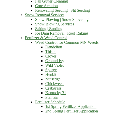
Fall Gutter Cleaning
Core Aeration
Renovating Seeding | Slit Seeding
Snow Removal Services
Snow Plowing | Snow Shoveling
Snow Blowing Services
Salting | Sanding
Ice Dam Removal | Roof Raking
Fertilizer & Weed Control
Weed Control for Common MN Weeds
Dandelion
Thistle
Clover
Ground Ivy
Wild Violet
Spurge
Henbit
Nutsedge
Chickweed
Crabgrass
Kentucky 31
Plantain
Fertilizer Schedule
1st Spring Fertilizer Application
2nd Spring Fertilizer Application