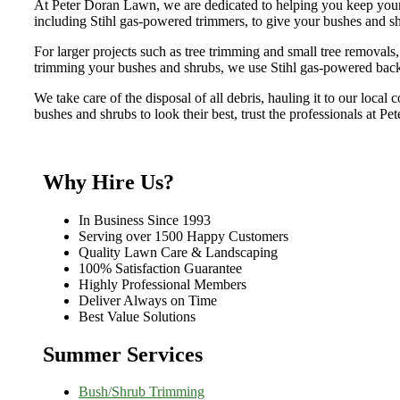
At Peter Doran Lawn, we are dedicated to helping you keep your 
including Stihl gas-powered trimmers, to give your bushes and sh
For larger projects such as tree trimming and small tree removals
trimming your bushes and shrubs, we use Stihl gas-powered bac
We take care of the disposal of all debris, hauling it to our local
bushes and shrubs to look their best, trust the professionals at P
Why Hire Us?
In Business Since 1993
Serving over 1500 Happy Customers
Quality Lawn Care & Landscaping
100% Satisfaction Guarantee
Highly Professional Members
Deliver Always on Time
Best Value Solutions
Summer Services
Bush/Shrub Trimming