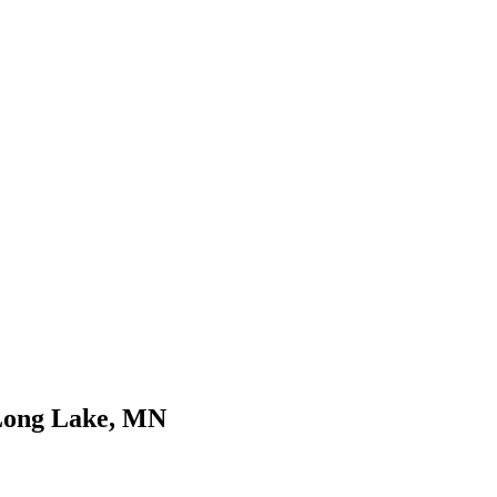
 Long Lake, MN