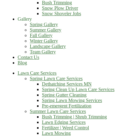
Bush Trimming
Snow Plow Driver
Snow Shoveler Jobs
Gallery
Spring Gallery
Summer Gallery
Fall Gallery
Winter Gallery
Landscape Gallery
Team Gallery
Contact Us
Blog
Lawn Care Services
Spring Lawn Care Services
Dethatching Services MN
Spring Clean Up Lawn Care Services
Spring Gutter Cleaning
Spring Lawn Mowing Services
Pre-emergent Fertilization
Summer Lawn Care Services
Bush Trimming | Shrub Trimming
Lawn Edging Services
Fertilizer | Weed Control
Lawn Mowing