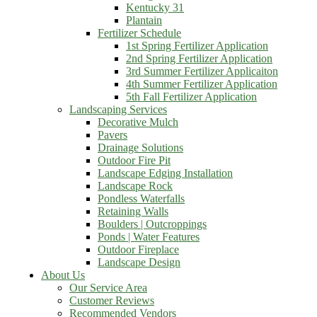
Kentucky 31
Plantain
Fertilizer Schedule
1st Spring Fertilizer Application
2nd Spring Fertilizer Application
3rd Summer Fertilizer Applicaiton
4th Summer Fertilizer Application
5th Fall Fertilizer Application
Landscaping Services
Decorative Mulch
Pavers
Drainage Solutions
Outdoor Fire Pit
Landscape Edging Installation
Landscape Rock
Pondless Waterfalls
Retaining Walls
Boulders | Outcroppings
Ponds | Water Features
Outdoor Fireplace
Landscape Design
About Us
Our Service Area
Customer Reviews
Recommended Vendors