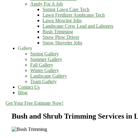
Apply For A Job
Spring Lawn Care Tech
Lawn Fertilizer Applicator Tech
Lawn Mowing Jobs
Landscape Crew Lead and Laborers
Bush Trimming
Snow Plow Driver
Snow Shoveler Jobs
Gallery
Spring Gallery
Summer Gallery
Fall Gallery
Winter Gallery
Landscape Gallery
Team Gallery
Contact Us
Blog
Get Your Free Estimate Now!
Bush and Shrub Trimming Services in