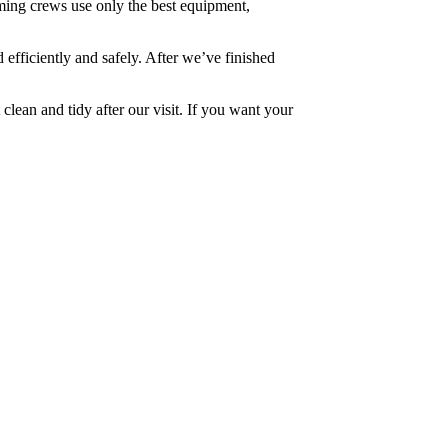
ming crews use only the best equipment,
 efficiently and safely. After we’ve finished
 clean and tidy after our visit. If you want your