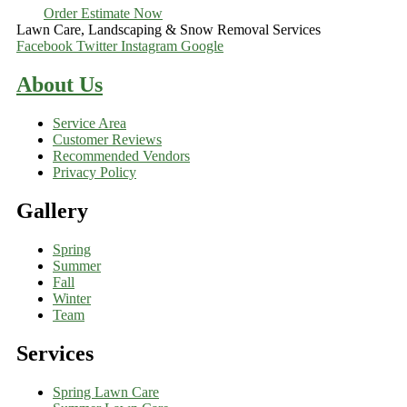
Order Estimate Now
Lawn Care, Landscaping & Snow Removal Services
Facebook
Twitter
Instagram
Google
About Us
Service Area
Customer Reviews
Recommended Vendors
Privacy Policy
Gallery
Spring
Summer
Fall
Winter
Team
Services
Spring Lawn Care