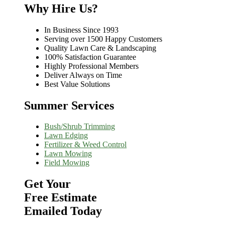
Why Hire Us?
In Business Since 1993
Serving over 1500 Happy Customers
Quality Lawn Care & Landscaping
100% Satisfaction Guarantee
Highly Professional Members
Deliver Always on Time
Best Value Solutions
Summer Services
Bush/Shrub Trimming
Lawn Edging
Fertilizer & Weed Control
Lawn Mowing
Field Mowing
Get Your
Free Estimate
Emailed Today