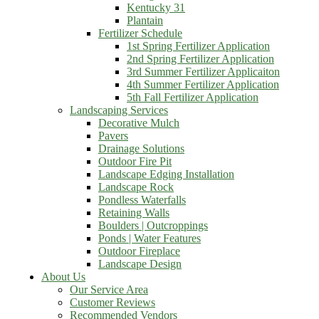
Kentucky 31
Plantain
Fertilizer Schedule
1st Spring Fertilizer Application
2nd Spring Fertilizer Application
3rd Summer Fertilizer Applicaiton
4th Summer Fertilizer Application
5th Fall Fertilizer Application
Landscaping Services
Decorative Mulch
Pavers
Drainage Solutions
Outdoor Fire Pit
Landscape Edging Installation
Landscape Rock
Pondless Waterfalls
Retaining Walls
Boulders | Outcroppings
Ponds | Water Features
Outdoor Fireplace
Landscape Design
About Us
Our Service Area
Customer Reviews
Recommended Vendors