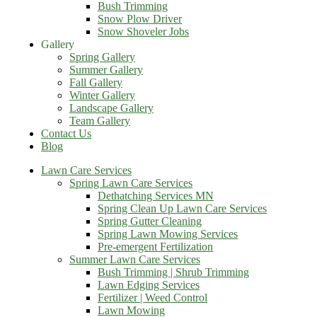
Bush Trimming
Snow Plow Driver
Snow Shoveler Jobs
Gallery
Spring Gallery
Summer Gallery
Fall Gallery
Winter Gallery
Landscape Gallery
Team Gallery
Contact Us
Blog
Lawn Care Services
Spring Lawn Care Services
Dethatching Services MN
Spring Clean Up Lawn Care Services
Spring Gutter Cleaning
Spring Lawn Mowing Services
Pre-emergent Fertilization
Summer Lawn Care Services
Bush Trimming | Shrub Trimming
Lawn Edging Services
Fertilizer | Weed Control
Lawn Mowing