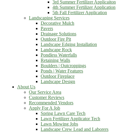
3rd Summer Fertilizer Applicaiton
4th Summer Fertilizer Application
5th Fall Fertilizer Application
Landscaping Services
Decorative Mulch
Pavers
Drainage Solutions
Outdoor Fire Pit
Landscape Edging Installation
Landscape Rock
Pondless Waterfalls
Retaining Walls
Boulders | Outcroppings
Ponds | Water Features
Outdoor Fireplace
Landscape Design
About Us
Our Service Area
Customer Reviews
Recommended Vendors
Apply For A Job
Spring Lawn Care Tech
Lawn Fertilizer Applicator Tech
Lawn Mowing Jobs
Landscape Crew Lead and Laborers