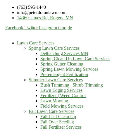
(763) 595-1440
info@peterdoranlawn.com
14360 James Rd, Rogers, MN
Facebook
Twitter
Instagram
Google
Lawn Care Services
Spring Lawn Care Services
Dethatching Services MN
Spring Clean Up Lawn Care Services
Spring Gutter Cleaning
Spring Lawn Mowing Services
Pre-emergent Fertilization
Summer Lawn Care Services
Bush Trimming | Shrub Trimming
Lawn Edging Services
Fertilizer | Weed Control
Lawn Mowing
Field Mowing Services
Fall Lawn Care Services
Fall Leaf Clean Up
Fall Over Seeding
Fall Fertilizer Services