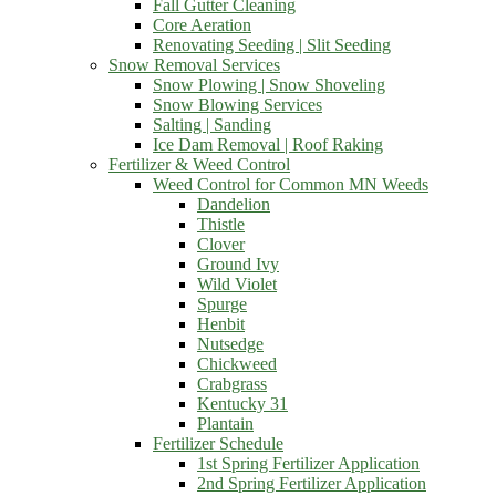
Fall Gutter Cleaning
Core Aeration
Renovating Seeding | Slit Seeding
Snow Removal Services
Snow Plowing | Snow Shoveling
Snow Blowing Services
Salting | Sanding
Ice Dam Removal | Roof Raking
Fertilizer & Weed Control
Weed Control for Common MN Weeds
Dandelion
Thistle
Clover
Ground Ivy
Wild Violet
Spurge
Henbit
Nutsedge
Chickweed
Crabgrass
Kentucky 31
Plantain
Fertilizer Schedule
1st Spring Fertilizer Application
2nd Spring Fertilizer Application