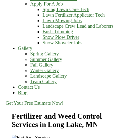
Apply For A Job
Spring Lawn Care Tech
Lawn Fertilizer Applicator Tech
Lawn Mowing Jobs
Landscape Crew Lead and Laborers
Bush Trimming
Snow Plow Driver
Snow Shoveler Jobs
Gallery
Spring Gallery
Summer Gallery
Fall Gallery
Winter Gallery
Landscape Gallery
Team Gallery
Contact Us
Blog
Get Your Free Estimate Now!
Fertilizer and Weed Control
Services in Long Lake, MN