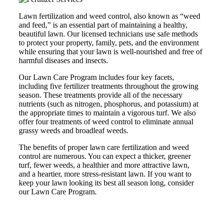
Lawn fertilization and weed control, also known as “weed
and feed,” is an essential part of maintaining a healthy,
beautiful lawn. Our licensed technicians use safe methods
to protect your property, family, pets, and the environment
while ensuring that your lawn is well-nourished and free of
harmful diseases and insects.
Our Lawn Care Program includes four key facets,
including five fertilizer treatments throughout the growing
season. These treatments provide all of the necessary
nutrients (such as nitrogen, phosphorus, and potassium) at
the appropriate times to maintain a vigorous turf. We also
offer four treatments of weed control to eliminate annual
grassy weeds and broadleaf weeds.
The benefits of proper lawn care fertilization and weed
control are numerous. You can expect a thicker, greener
turf, fewer weeds, a healthier and more attractive lawn,
and a heartier, more stress-resistant lawn. If you want to
keep your lawn looking its best all season long, consider
our Lawn Care Program.