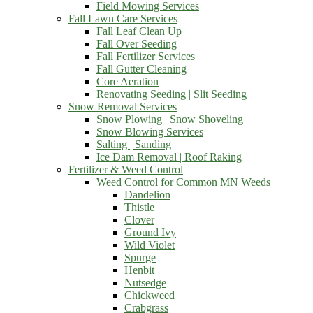
Field Mowing Services
Fall Lawn Care Services
Fall Leaf Clean Up
Fall Over Seeding
Fall Fertilizer Services
Fall Gutter Cleaning
Core Aeration
Renovating Seeding | Slit Seeding
Snow Removal Services
Snow Plowing | Snow Shoveling
Snow Blowing Services
Salting | Sanding
Ice Dam Removal | Roof Raking
Fertilizer & Weed Control
Weed Control for Common MN Weeds
Dandelion
Thistle
Clover
Ground Ivy
Wild Violet
Spurge
Henbit
Nutsedge
Chickweed
Crabgrass