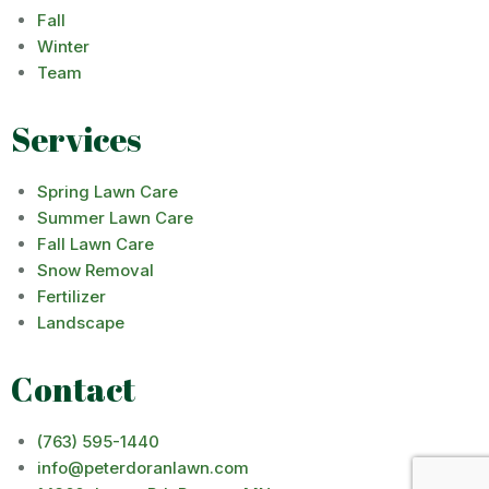
Fall
Winter
Team
Services
Spring Lawn Care
Summer Lawn Care
Fall Lawn Care
Snow Removal
Fertilizer
Landscape
Contact
(763) 595-1440
info@peterdoranlawn.com