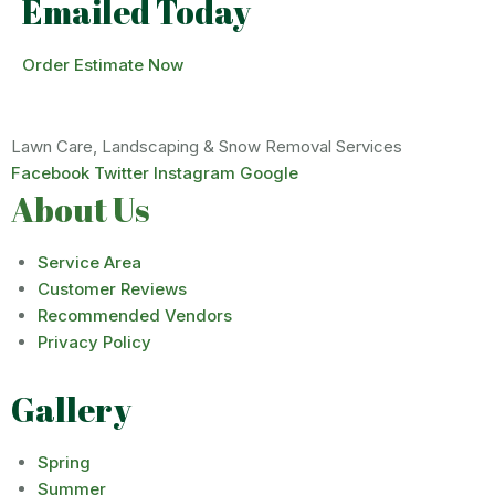
Emailed Today
Order Estimate Now
Lawn Care, Landscaping & Snow Removal Services
Facebook
Twitter
Instagram
Google
About Us
Service Area
Customer Reviews
Recommended Vendors
Privacy Policy
Gallery
Spring
Summer