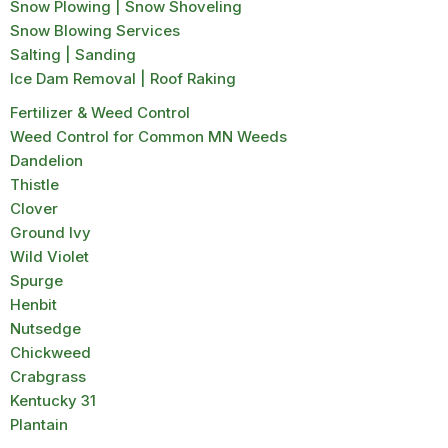
Snow Plowing | Snow Shoveling
Snow Blowing Services
Salting | Sanding
Ice Dam Removal | Roof Raking
Fertilizer & Weed Control
Weed Control for Common MN Weeds
Dandelion
Thistle
Clover
Ground Ivy
Wild Violet
Spurge
Henbit
Nutsedge
Chickweed
Crabgrass
Kentucky 31
Plantain