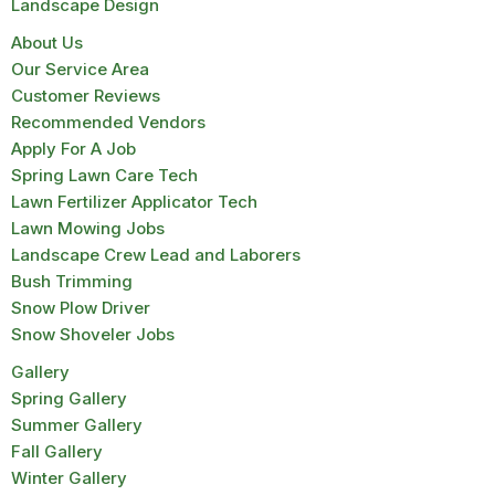
Landscape Design
About Us
Our Service Area
Customer Reviews
Recommended Vendors
Apply For A Job
Spring Lawn Care Tech
Lawn Fertilizer Applicator Tech
Lawn Mowing Jobs
Landscape Crew Lead and Laborers
Bush Trimming
Snow Plow Driver
Snow Shoveler Jobs
Gallery
Spring Gallery
Summer Gallery
Fall Gallery
Winter Gallery