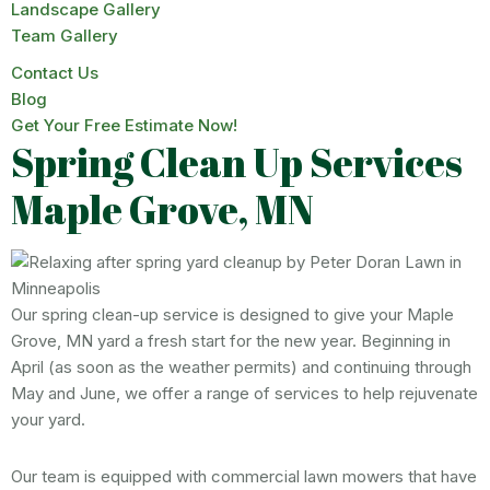
Landscape Gallery
Team Gallery
Contact Us
Blog
Get Your Free Estimate Now!
Spring Clean Up Services
Maple Grove, MN
Our spring clean-up service is designed to give your Maple
Grove, MN yard a fresh start for the new year. Beginning in
April (as soon as the weather permits) and continuing through
May and June, we offer a range of services to help rejuvenate
your yard.
Our team is equipped with commercial lawn mowers that have