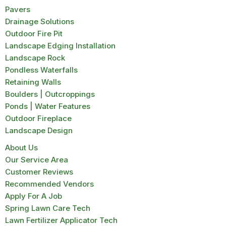
Pavers
Drainage Solutions
Outdoor Fire Pit
Landscape Edging Installation
Landscape Rock
Pondless Waterfalls
Retaining Walls
Boulders | Outcroppings
Ponds | Water Features
Outdoor Fireplace
Landscape Design
About Us
Our Service Area
Customer Reviews
Recommended Vendors
Apply For A Job
Spring Lawn Care Tech
Lawn Fertilizer Applicator Tech