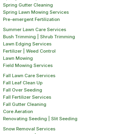
Spring Gutter Cleaning
Spring Lawn Mowing Services
Pre-emergent Fertilization
Summer Lawn Care Services
Bush Trimming | Shrub Trimming
Lawn Edging Services
Fertilizer | Weed Control
Lawn Mowing
Field Mowing Services
Fall Lawn Care Services
Fall Leaf Clean Up
Fall Over Seeding
Fall Fertilizer Services
Fall Gutter Cleaning
Core Aeration
Renovating Seeding | Slit Seeding
Snow Removal Services