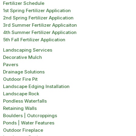
Fertilizer Schedule
1st Spring Fertilizer Application
2nd Spring Fertilizer Application
3rd Summer Fertilizer Applicaiton
4th Summer Fertilizer Application
5th Fall Fertilizer Application
Landscaping Services
Decorative Mulch
Pavers
Drainage Solutions
Outdoor Fire Pit
Landscape Edging Installation
Landscape Rock
Pondless Waterfalls
Retaining Walls
Boulders | Outcroppings
Ponds | Water Features
Outdoor Fireplace