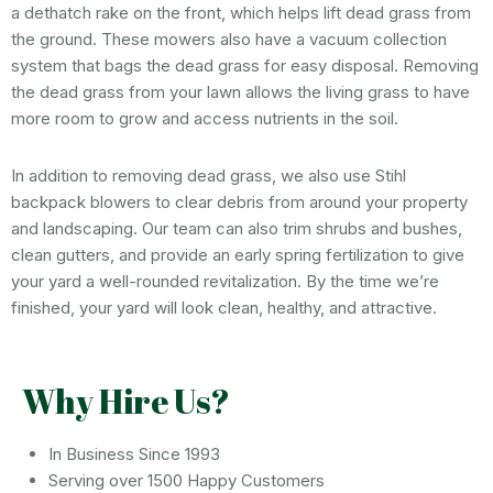
a dethatch rake on the front, which helps lift dead grass from
the ground. These mowers also have a vacuum collection
system that bags the dead grass for easy disposal. Removing
the dead grass from your lawn allows the living grass to have
more room to grow and access nutrients in the soil.
In addition to removing dead grass, we also use Stihl
backpack blowers to clear debris from around your property
and landscaping. Our team can also trim shrubs and bushes,
clean gutters, and provide an early spring fertilization to give
your yard a well-rounded revitalization. By the time we’re
finished, your yard will look clean, healthy, and attractive.
Why Hire Us?
In Business Since 1993
Serving over 1500 Happy Customers