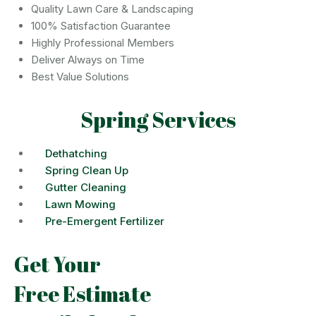
Quality Lawn Care & Landscaping
100% Satisfaction Guarantee
Highly Professional Members
Deliver Always on Time
Best Value Solutions
Spring Services
Dethatching
Spring Clean Up
Gutter Cleaning
Lawn Mowing
Pre-Emergent Fertilizer
Get Your
Free Estimate