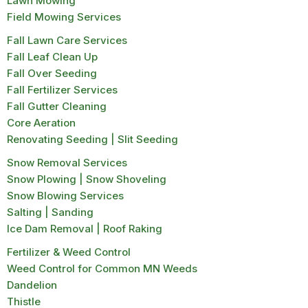
Lawn Mowing
Field Mowing Services
Fall Lawn Care Services
Fall Leaf Clean Up
Fall Over Seeding
Fall Fertilizer Services
Fall Gutter Cleaning
Core Aeration
Renovating Seeding | Slit Seeding
Snow Removal Services
Snow Plowing | Snow Shoveling
Snow Blowing Services
Salting | Sanding
Ice Dam Removal | Roof Raking
Fertilizer & Weed Control
Weed Control for Common MN Weeds
Dandelion
Thistle