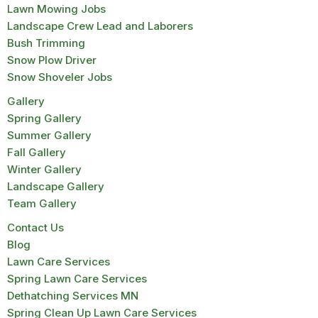
Lawn Mowing Jobs
Landscape Crew Lead and Laborers
Bush Trimming
Snow Plow Driver
Snow Shoveler Jobs
Gallery
Spring Gallery
Summer Gallery
Fall Gallery
Winter Gallery
Landscape Gallery
Team Gallery
Contact Us
Blog
Lawn Care Services
Spring Lawn Care Services
Dethatching Services MN
Spring Clean Up Lawn Care Services