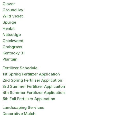
Clover
Ground Ivy
Wild Violet
Spurge
Henbit
Nutsedge
Chickweed
Crabgrass
Kentucky 31
Plantain
Fertilizer Schedule
1st Spring Fertilizer Application
2nd Spring Fertilizer Application
3rd Summer Fertilizer Applicaiton
4th Summer Fertilizer Application
5th Fall Fertilizer Application
Landscaping Services
Decorative Mulch