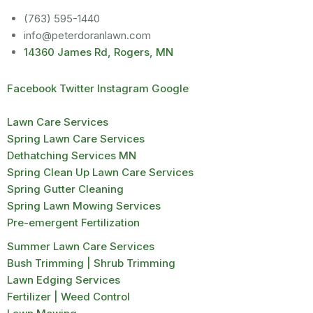
(763) 595-1440
info@peterdoranlawn.com
14360 James Rd, Rogers, MN
Facebook
Twitter
Instagram
Google
Lawn Care Services
Spring Lawn Care Services
Dethatching Services MN
Spring Clean Up Lawn Care Services
Spring Gutter Cleaning
Spring Lawn Mowing Services
Pre-emergent Fertilization
Summer Lawn Care Services
Bush Trimming | Shrub Trimming
Lawn Edging Services
Fertilizer | Weed Control