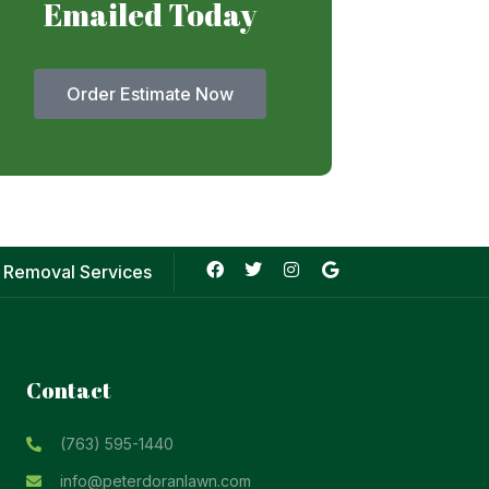
Emailed Today
Order Estimate Now
 Removal Services
Contact
(763) 595-1440
info@peterdoranlawn.com