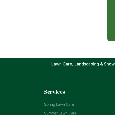
Lawn Care, Landscaping & Snow
Services
Spring Lawn Care
Summer Lawn Care