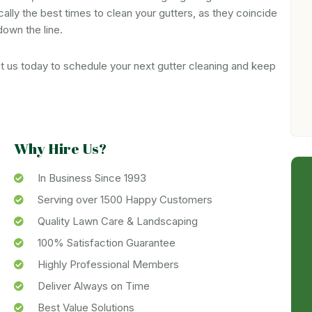
ically the best times to clean your gutters, as they coincide
down the line.
ct us today to schedule your next gutter cleaning and keep
Why Hire Us?
In Business Since 1993
Serving over 1500 Happy Customers
Quality Lawn Care & Landscaping
100% Satisfaction Guarantee
Highly Professional Members
Deliver Always on Time
Best Value Solutions