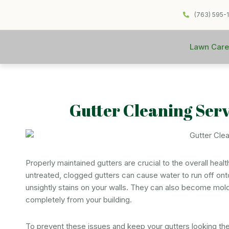
(763) 595-
Lawn Care
Gutter Cleaning Ser
Properly maintained gutters are crucial to the overall heal
untreated, clogged gutters can cause water to run off ont
unsightly stains on your walls. They can also become mold
completely from your building.
To prevent these issues and keep your gutters looking th