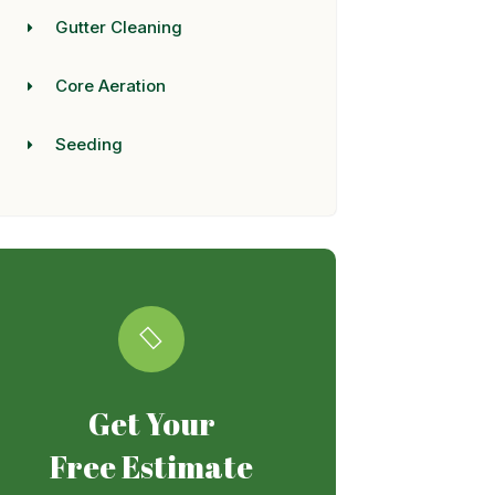
Gutter Cleaning
Core Aeration
Seeding
Get Your
Free Estimate