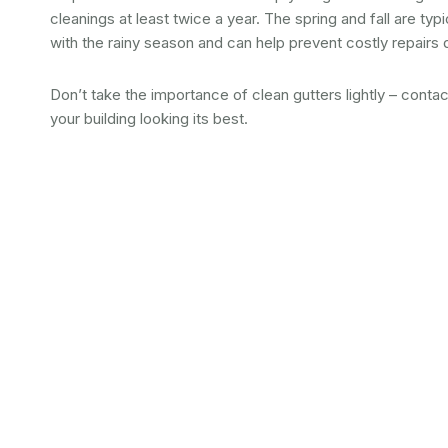
cleanings at least twice a year. The spring and fall are typ
with the rainy season and can help prevent costly repairs 
Don’t take the importance of clean gutters lightly – conta
your building looking its best.