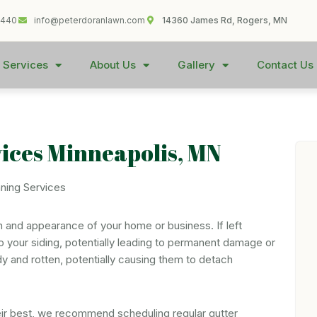
1440
info@peterdoranlawn.com
14360 James Rd, Rogers, MN
 Services
About Us
Gallery
Contact Us
vices Minneapolis, MN
th and appearance of your home or business. If left
o your siding, potentially leading to permanent damage or
y and rotten, potentially causing them to detach
eir best, we recommend scheduling regular gutter