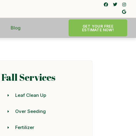
GET YOUR FREE
Blog
ESTIMATE NOW!
Fall Services
Leaf Clean Up
Over Seeding
Fertilizer