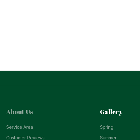
About Us
Gallery
Service Area
Spring
Customer Reviews
Summer