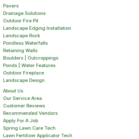
Pavers
Drainage Solutions
Outdoor Fire Pit
Landscape Edging Installation
Landscape Rock
Pondless Waterfalls
Retaining Walls
Boulders | Outcroppings
Ponds | Water Features
Outdoor Fireplace
Landscape Design
About Us
Our Service Area
Customer Reviews
Recommended Vendors
Apply For A Job
Spring Lawn Care Tech
Lawn Fertilizer Applicator Tech