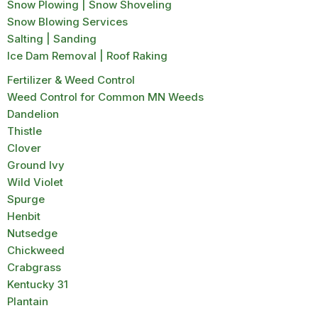
Snow Plowing | Snow Shoveling
Snow Blowing Services
Salting | Sanding
Ice Dam Removal | Roof Raking
Fertilizer & Weed Control
Weed Control for Common MN Weeds
Dandelion
Thistle
Clover
Ground Ivy
Wild Violet
Spurge
Henbit
Nutsedge
Chickweed
Crabgrass
Kentucky 31
Plantain