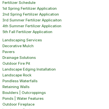
Fertilizer Schedule
1st Spring Fertilizer Application
2nd Spring Fertilizer Application
3rd Summer Fertilizer Applicaiton
4th Summer Fertilizer Application
5th Fall Fertilizer Application
Landscaping Services
Decorative Mulch
Pavers
Drainage Solutions
Outdoor Fire Pit
Landscape Edging Installation
Landscape Rock
Pondless Waterfalls
Retaining Walls
Boulders | Outcroppings
Ponds | Water Features
Outdoor Fireplace