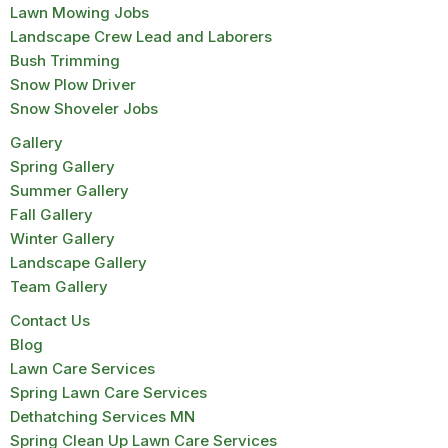
Lawn Mowing Jobs
Landscape Crew Lead and Laborers
Bush Trimming
Snow Plow Driver
Snow Shoveler Jobs
Gallery
Spring Gallery
Summer Gallery
Fall Gallery
Winter Gallery
Landscape Gallery
Team Gallery
Contact Us
Blog
Lawn Care Services
Spring Lawn Care Services
Dethatching Services MN
Spring Clean Up Lawn Care Services