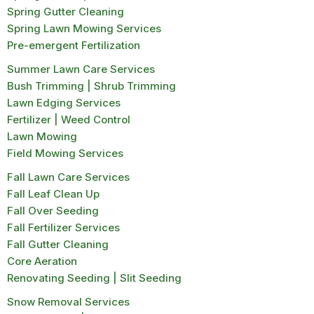
Spring Gutter Cleaning
Spring Lawn Mowing Services
Pre-emergent Fertilization
Summer Lawn Care Services
Bush Trimming | Shrub Trimming
Lawn Edging Services
Fertilizer | Weed Control
Lawn Mowing
Field Mowing Services
Fall Lawn Care Services
Fall Leaf Clean Up
Fall Over Seeding
Fall Fertilizer Services
Fall Gutter Cleaning
Core Aeration
Renovating Seeding | Slit Seeding
Snow Removal Services