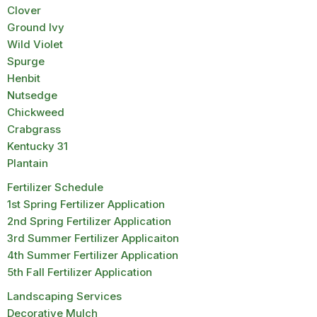
Clover
Ground Ivy
Wild Violet
Spurge
Henbit
Nutsedge
Chickweed
Crabgrass
Kentucky 31
Plantain
Fertilizer Schedule
1st Spring Fertilizer Application
2nd Spring Fertilizer Application
3rd Summer Fertilizer Applicaiton
4th Summer Fertilizer Application
5th Fall Fertilizer Application
Landscaping Services
Decorative Mulch