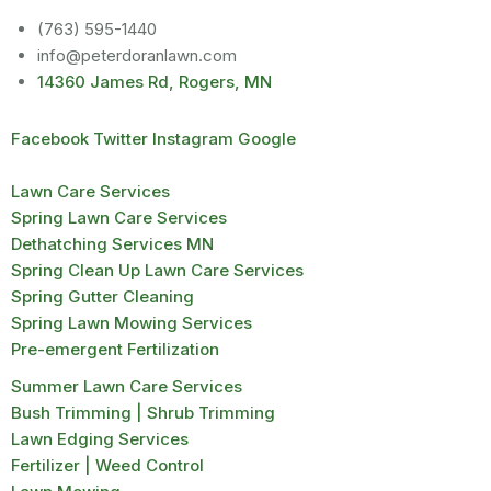
(763) 595-1440
info@peterdoranlawn.com
14360 James Rd, Rogers, MN
Facebook
Twitter
Instagram
Google
Lawn Care Services
Spring Lawn Care Services
Dethatching Services MN
Spring Clean Up Lawn Care Services
Spring Gutter Cleaning
Spring Lawn Mowing Services
Pre-emergent Fertilization
Summer Lawn Care Services
Bush Trimming | Shrub Trimming
Lawn Edging Services
Fertilizer | Weed Control