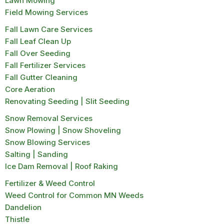
Lawn Mowing
Field Mowing Services
Fall Lawn Care Services
Fall Leaf Clean Up
Fall Over Seeding
Fall Fertilizer Services
Fall Gutter Cleaning
Core Aeration
Renovating Seeding | Slit Seeding
Snow Removal Services
Snow Plowing | Snow Shoveling
Snow Blowing Services
Salting | Sanding
Ice Dam Removal | Roof Raking
Fertilizer & Weed Control
Weed Control for Common MN Weeds
Dandelion
Thistle