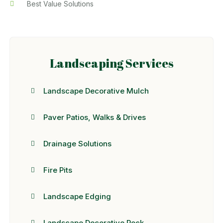
Best Value Solutions
Landscaping Services
Landscape Decorative Mulch
Paver Patios, Walks & Drives
Drainage Solutions
Fire Pits
Landscape Edging
Landscape Decorative Rock