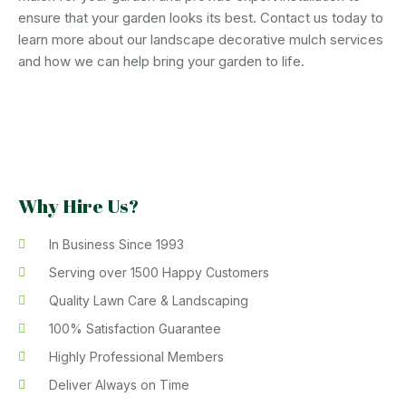
ensure that your garden looks its best. Contact us today to
learn more about our landscape decorative mulch services
and how we can help bring your garden to life.
Why Hire Us?
In Business Since 1993
Serving over 1500 Happy Customers
Quality Lawn Care & Landscaping
100% Satisfaction Guarantee
Highly Professional Members
Deliver Always on Time