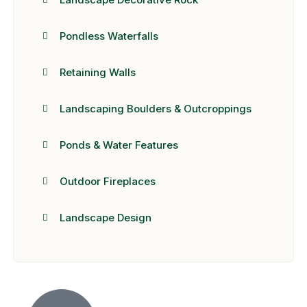
Pondless Waterfalls
Retaining Walls
Landscaping Boulders & Outcroppings
Ponds & Water Features
Outdoor Fireplaces
Landscape Design