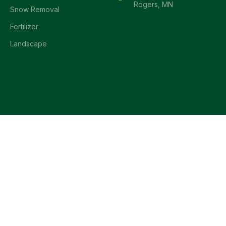
Rogers, MN
Snow Removal
Fertilizer
Landscape