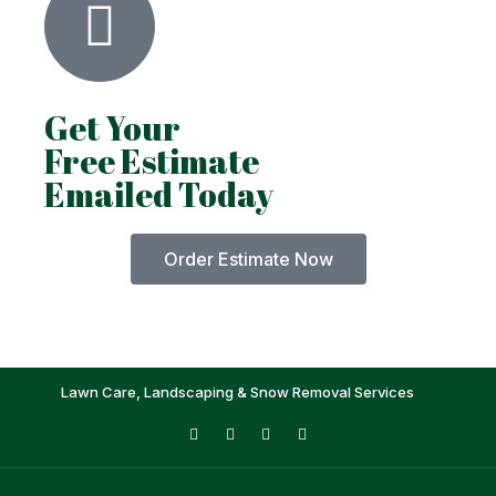
Get Your
Free Estimate
Emailed Today
Order Estimate Now
Lawn Care, Landscaping & Snow Removal Services