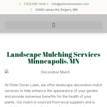
(763) 595-1440
info@peterdoranlawn.com
14360 James Rd, Rogers, MN
Landscape Mulching Services
Minneapolis, MN
At Peter Doran Lawn, we offer landscape decorative mulch
services to help enhance the appearance of your garden
and provide numerous benefits for the health of your
plants. Our mulch is sourced from local suppliers and is