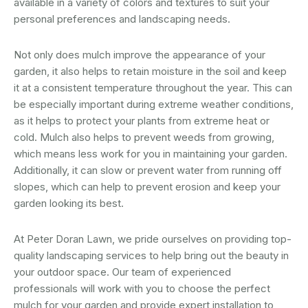
available in a variety of colors and textures to suit your
personal preferences and landscaping needs.
Not only does mulch improve the appearance of your
garden, it also helps to retain moisture in the soil and keep
it at a consistent temperature throughout the year. This can
be especially important during extreme weather conditions,
as it helps to protect your plants from extreme heat or
cold. Mulch also helps to prevent weeds from growing,
which means less work for you in maintaining your garden.
Additionally, it can slow or prevent water from running off
slopes, which can help to prevent erosion and keep your
garden looking its best.
At Peter Doran Lawn, we pride ourselves on providing top-
quality landscaping services to help bring out the beauty in
your outdoor space. Our team of experienced
professionals will work with you to choose the perfect
mulch for your garden and provide expert installation to