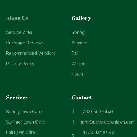
About Us
Gallery
Service Area
Spring
Customer Reviews
Summer
Recommended Vendors
Fall
Privacy Policy
Winter
Team
Services
Contact
Spring Lawn Care
(763) 595-1440
Summer Lawn Care
info@peterdoranlawn.com
Fall Lawn Care
14360 James Rd,