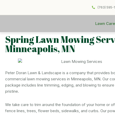
(763) 595-
Lawn Care
Spring Lawn Mowing Servi
Minneapolis, MN
Peter Doran Lawn & Landscape is a company that provides bot
commercial lawn mowing services in Minneapolis, MN. Our 
package includes line trimming, edging, and blowing to ensure 
pristine.
We take care to trim around the foundation of your home or off
fence lines, trees, flower beds, sidewalks, and curbs. Our pow