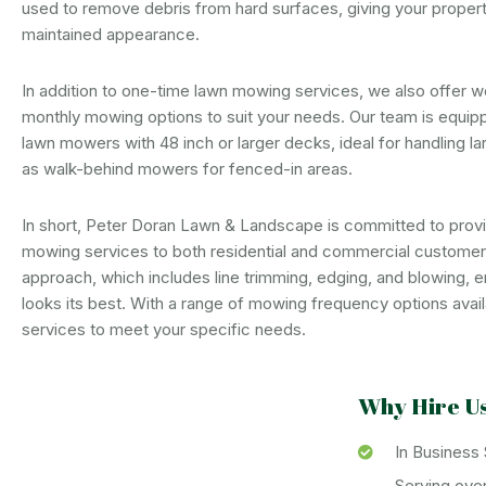
used to remove debris from hard surfaces, giving your property
maintained appearance.
In addition to one-time lawn mowing services, we also offer w
monthly mowing options to suit your needs. Our team is equipp
lawn mowers with 48 inch or larger decks, ideal for handling la
as walk-behind mowers for fenced-in areas.
In short, Peter Doran Lawn & Landscape is committed to provid
mowing services to both residential and commercial custome
approach, which includes line trimming, edging, and blowing, e
looks its best. With a range of mowing frequency options availa
services to meet your specific needs.
Why Hire U
In Business
Serving ove