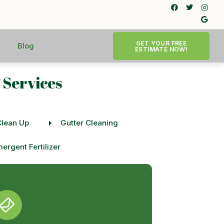
GET YOUR FREE
Blog
ESTIMATE NOW!
 Services
Clean Up
Gutter Cleaning
ergent Fertilizer