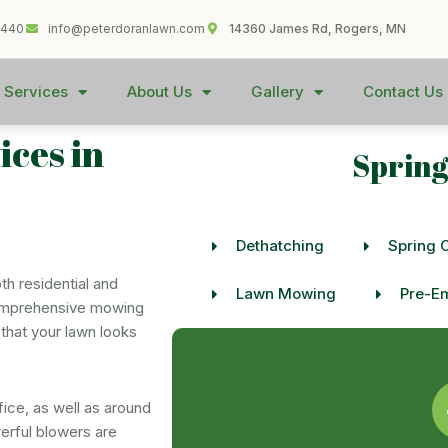
1440
info@peterdoranlawn.com
14360 James Rd, Rogers, MN
 Services
About Us
Gallery
Contact Us
ces in
Spring
Dethatching
Spring 
h residential and
Lawn Mowing
Pre-Em
comprehensive mowing
that your lawn looks
ice, as well as around
erful blowers are