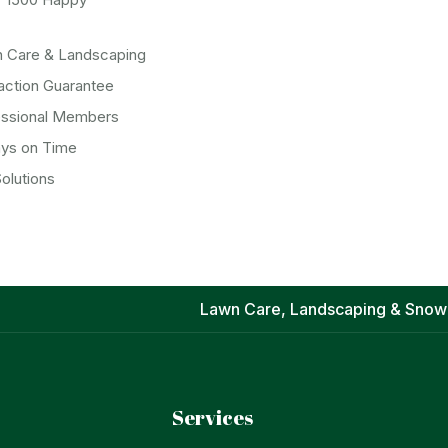
n Care & Landscaping
action Guarantee
essional Members
ays on Time
olutions
Lawn Care, Landscaping & Snow
Services