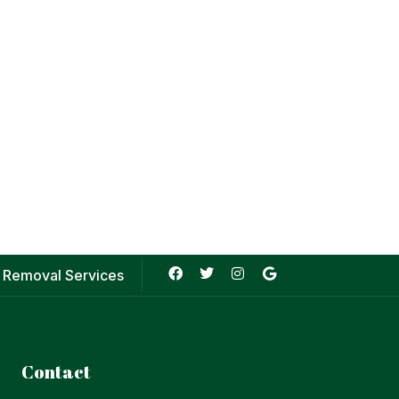
 Removal Services
Contact