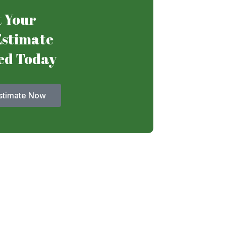
 Your
Estimate
ed Today
stimate Now