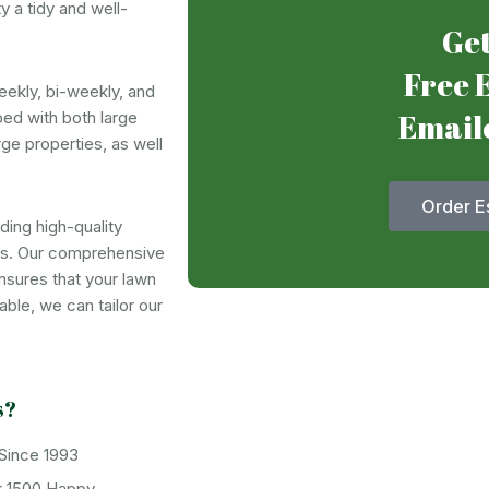
 a tidy and well-
Get
Free 
eekly, bi-weekly, and
Email
ed with both large
rge properties, as well
Order E
ing high-quality
rs. Our comprehensive
nsures that your lawn
ble, we can tailor our
s?
 Since 1993
r 1500 Happy