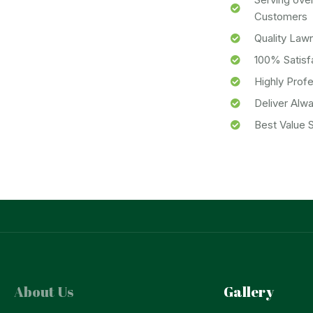
Customers
Quality Law
100% Satisf
Highly Prof
Deliver Alw
Best Value S
About Us
Gallery