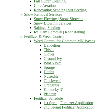
Fall Gutter Cleaning
Core Aeration
Renovating Seeding | Slit Seeding
Snow Removal Services
Snow Plowing | Snow Shoveling
Snow Blowing Services
Salting | Sanding
Ice Dam Removal | Roof Raking
Fertilizer & Weed Control
Weed Control for Common MN Weeds
Dandelion
Thistle
Clover
Ground Ivy
Wild Violet
Spurge
Henbit
Nutsedge
Chickweed
Crabgrass
Kentucky 31
Plantain
Fertilizer Schedule
1st Spring Fertilizer Application
2nd Spring Fertilizer Application