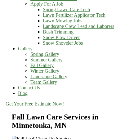
Apply For A Job
Spring Lawn Care Tech
Lawn Fertilizer Applicator Tech
Lawn Mowing Jobs
Landscape Crew Lead and Laborers
Bush Trimming
Snow Plow Driver
Snow Shoveler Jobs
Gallery
Spring Gallery
Summer Gallery
Fall Gallery
Winter Gallery
Landscape Gallery
Team Gallery
Contact Us
Blog
Get Your Free Estimate Now!
Fall Lawn Care Services in
Minnetonka, MN