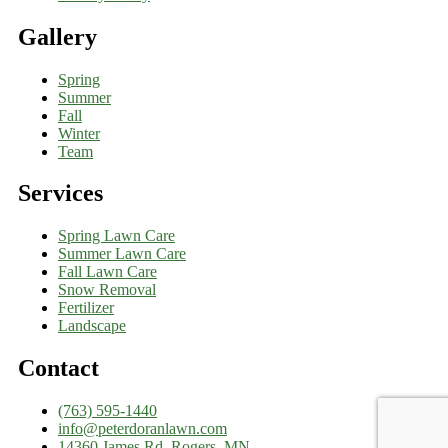
Gallery
Spring
Summer
Fall
Winter
Team
Services
Spring Lawn Care
Summer Lawn Care
Fall Lawn Care
Snow Removal
Fertilizer
Landscape
Contact
(763) 595-1440
info@peterdoranlawn.com
14360 James Rd, Rogers, MN