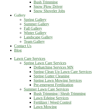
Bush Trimming
Snow Plow Driver
Snow Shoveler Jobs
Gallery
Spring Gallery
Summer Gallery
Fall Gallery
Winter Gallery
Landscape Gallery
Team Gallery
Contact Us
Blog
Lawn Care Services
Spring Lawn Care Services
Dethatching Services MN
Spring Clean Up Lawn Care Services
Spring Gutter Cleaning
Spring Lawn Mowing Services
Pre-emergent Fertilization
Summer Lawn Care Services
Bush Trimming | Shrub Trimming
Lawn Edging Services
Fertilizer | Weed Control
Lawn Mowing