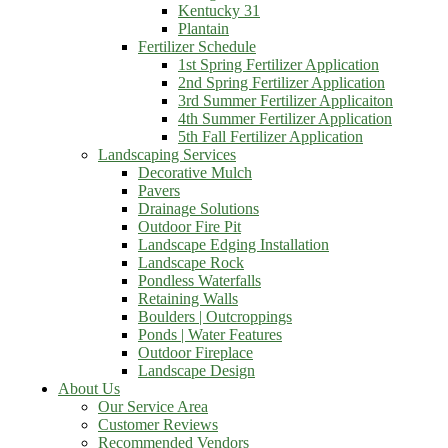
Kentucky 31
Plantain
Fertilizer Schedule
1st Spring Fertilizer Application
2nd Spring Fertilizer Application
3rd Summer Fertilizer Applicaiton
4th Summer Fertilizer Application
5th Fall Fertilizer Application
Landscaping Services
Decorative Mulch
Pavers
Drainage Solutions
Outdoor Fire Pit
Landscape Edging Installation
Landscape Rock
Pondless Waterfalls
Retaining Walls
Boulders | Outcroppings
Ponds | Water Features
Outdoor Fireplace
Landscape Design
About Us
Our Service Area
Customer Reviews
Recommended Vendors