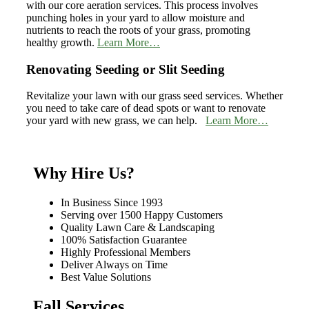
with our core aeration services. This process involves
punching holes in your yard to allow moisture and
nutrients to reach the roots of your grass, promoting
healthy growth.
Learn More…
Renovating Seeding or Slit Seeding
Revitalize your lawn with our grass seed services. Whether
you need to take care of dead spots or want to renovate
your yard with new grass, we can help.
Learn More…
Why Hire Us?
In Business Since 1993
Serving over 1500 Happy Customers
Quality Lawn Care & Landscaping
100% Satisfaction Guarantee
Highly Professional Members
Deliver Always on Time
Best Value Solutions
Fall Services