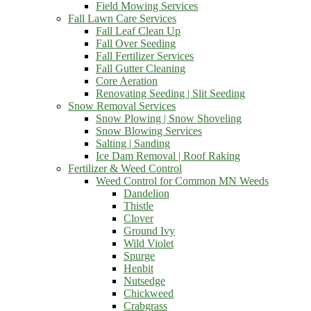
Field Mowing Services
Fall Lawn Care Services
Fall Leaf Clean Up
Fall Over Seeding
Fall Fertilizer Services
Fall Gutter Cleaning
Core Aeration
Renovating Seeding | Slit Seeding
Snow Removal Services
Snow Plowing | Snow Shoveling
Snow Blowing Services
Salting | Sanding
Ice Dam Removal | Roof Raking
Fertilizer & Weed Control
Weed Control for Common MN Weeds
Dandelion
Thistle
Clover
Ground Ivy
Wild Violet
Spurge
Henbit
Nutsedge
Chickweed
Crabgrass