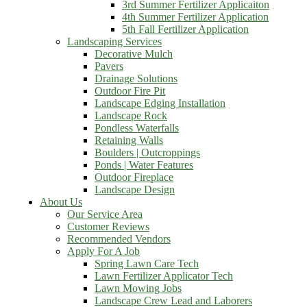
3rd Summer Fertilizer Applicaiton
4th Summer Fertilizer Application
5th Fall Fertilizer Application
Landscaping Services
Decorative Mulch
Pavers
Drainage Solutions
Outdoor Fire Pit
Landscape Edging Installation
Landscape Rock
Pondless Waterfalls
Retaining Walls
Boulders | Outcroppings
Ponds | Water Features
Outdoor Fireplace
Landscape Design
About Us
Our Service Area
Customer Reviews
Recommended Vendors
Apply For A Job
Spring Lawn Care Tech
Lawn Fertilizer Applicator Tech
Lawn Mowing Jobs
Landscape Crew Lead and Laborers