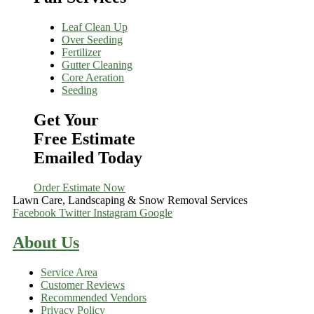
Leaf Clean Up
Over Seeding
Fertilizer
Gutter Cleaning
Core Aeration
Seeding
Get Your
Free Estimate
Emailed Today
Order Estimate Now
Lawn Care, Landscaping & Snow Removal Services
Facebook
Twitter
Instagram
Google
About Us
Service Area
Customer Reviews
Recommended Vendors
Privacy Policy