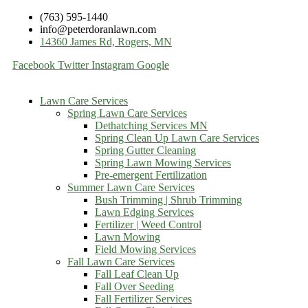
(763) 595-1440
info@peterdoranlawn.com
14360 James Rd, Rogers, MN
Facebook
Twitter
Instagram
Google
Lawn Care Services
Spring Lawn Care Services
Dethatching Services MN
Spring Clean Up Lawn Care Services
Spring Gutter Cleaning
Spring Lawn Mowing Services
Pre-emergent Fertilization
Summer Lawn Care Services
Bush Trimming | Shrub Trimming
Lawn Edging Services
Fertilizer | Weed Control
Lawn Mowing
Field Mowing Services
Fall Lawn Care Services
Fall Leaf Clean Up
Fall Over Seeding
Fall Fertilizer Services