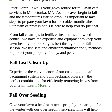
Peter Doran Lawn is your go-to source for fall lawn care
services in Minnetonka, MN. As the leaves begin to fall
and the temperatures start to drop, it’s important to take
steps to prepare your lawn for the colder months ahead.
Our team of professionals is here to help you do just that.
From fall clean-ups to fertilizer treatments and weed
control, we have the expertise and equipment to keep your
lawn healthy and looking its best throughout the fall
season. We use safe and environmentally-friendly methods
to protect your property, family, and pets.
Fall Leaf Clean Up
Experience the convenience of our custom-built leaf
vacuuming system and Stihl backpack blowers – the
perfect combination for efficiently removing leaves from
your lawn.
Learn More…
Fall Over Seeding
Give your lawn a head start next spring by preparing it for
the winter with our over seeding services. This will help