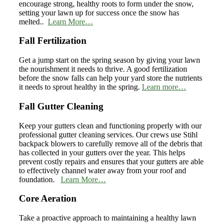
encourage strong, healthy roots to form under the snow,
setting your lawn up for success once the snow has
melted..
Learn More…
Fall Fertilization
Get a jump start on the spring season by giving your lawn
the nourishment it needs to thrive. A good fertilization
before the snow falls can help your yard store the nutrients
it needs to sprout healthy in the spring.
Learn more…
Fall Gutter Cleaning
Keep your gutters clean and functioning properly with our
professional gutter cleaning services. Our crews use Stihl
backpack blowers to carefully remove all of the debris that
has collected in your gutters over the year. This helps
prevent costly repairs and ensures that your gutters are able
to effectively channel water away from your roof and
foundation.
Learn More…
Core Aeration
Take a proactive approach to maintaining a healthy lawn