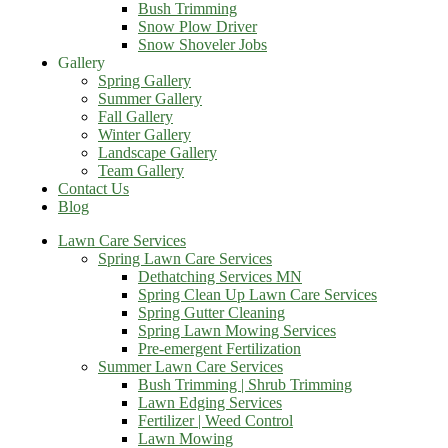
Bush Trimming
Snow Plow Driver
Snow Shoveler Jobs
Gallery
Spring Gallery
Summer Gallery
Fall Gallery
Winter Gallery
Landscape Gallery
Team Gallery
Contact Us
Blog
Lawn Care Services
Spring Lawn Care Services
Dethatching Services MN
Spring Clean Up Lawn Care Services
Spring Gutter Cleaning
Spring Lawn Mowing Services
Pre-emergent Fertilization
Summer Lawn Care Services
Bush Trimming | Shrub Trimming
Lawn Edging Services
Fertilizer | Weed Control
Lawn Mowing