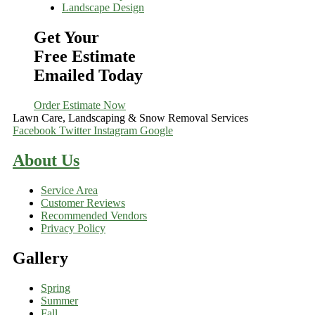
Landscape Design
Get Your
Free Estimate
Emailed Today
Order Estimate Now
Lawn Care, Landscaping & Snow Removal Services
Facebook
Twitter
Instagram
Google
About Us
Service Area
Customer Reviews
Recommended Vendors
Privacy Policy
Gallery
Spring
Summer
Fall