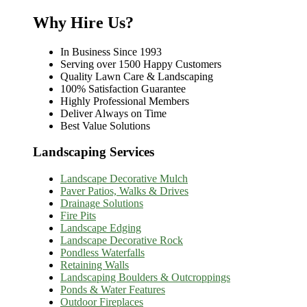
Why Hire Us?
In Business Since 1993
Serving over 1500 Happy Customers
Quality Lawn Care & Landscaping
100% Satisfaction Guarantee
Highly Professional Members
Deliver Always on Time
Best Value Solutions
Landscaping Services
Landscape Decorative Mulch
Paver Patios, Walks & Drives
Drainage Solutions
Fire Pits
Landscape Edging
Landscape Decorative Rock
Pondless Waterfalls
Retaining Walls
Landscaping Boulders & Outcroppings
Ponds & Water Features
Outdoor Fireplaces