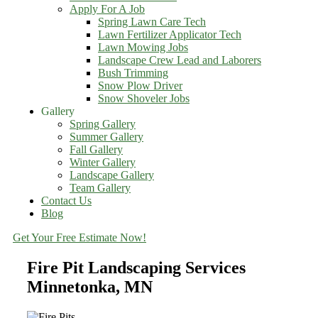
Apply For A Job
Spring Lawn Care Tech
Lawn Fertilizer Applicator Tech
Lawn Mowing Jobs
Landscape Crew Lead and Laborers
Bush Trimming
Snow Plow Driver
Snow Shoveler Jobs
Gallery
Spring Gallery
Summer Gallery
Fall Gallery
Winter Gallery
Landscape Gallery
Team Gallery
Contact Us
Blog
Get Your Free Estimate Now!
Fire Pit Landscaping Services
Minnetonka, MN