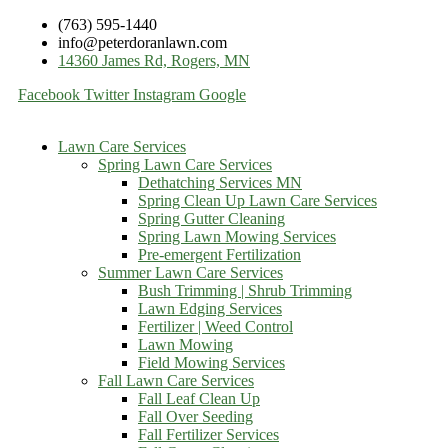
(763) 595-1440
info@peterdoranlawn.com
14360 James Rd, Rogers, MN
Facebook
Twitter
Instagram
Google
Lawn Care Services
Spring Lawn Care Services
Dethatching Services MN
Spring Clean Up Lawn Care Services
Spring Gutter Cleaning
Spring Lawn Mowing Services
Pre-emergent Fertilization
Summer Lawn Care Services
Bush Trimming | Shrub Trimming
Lawn Edging Services
Fertilizer | Weed Control
Lawn Mowing
Field Mowing Services
Fall Lawn Care Services
Fall Leaf Clean Up
Fall Over Seeding
Fall Fertilizer Services