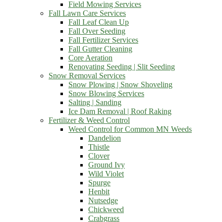
Field Mowing Services
Fall Lawn Care Services
Fall Leaf Clean Up
Fall Over Seeding
Fall Fertilizer Services
Fall Gutter Cleaning
Core Aeration
Renovating Seeding | Slit Seeding
Snow Removal Services
Snow Plowing | Snow Shoveling
Snow Blowing Services
Salting | Sanding
Ice Dam Removal | Roof Raking
Fertilizer & Weed Control
Weed Control for Common MN Weeds
Dandelion
Thistle
Clover
Ground Ivy
Wild Violet
Spurge
Henbit
Nutsedge
Chickweed
Crabgrass