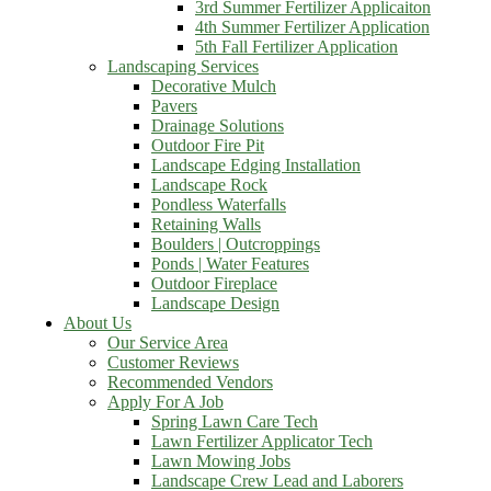
3rd Summer Fertilizer Applicaiton
4th Summer Fertilizer Application
5th Fall Fertilizer Application
Landscaping Services
Decorative Mulch
Pavers
Drainage Solutions
Outdoor Fire Pit
Landscape Edging Installation
Landscape Rock
Pondless Waterfalls
Retaining Walls
Boulders | Outcroppings
Ponds | Water Features
Outdoor Fireplace
Landscape Design
About Us
Our Service Area
Customer Reviews
Recommended Vendors
Apply For A Job
Spring Lawn Care Tech
Lawn Fertilizer Applicator Tech
Lawn Mowing Jobs
Landscape Crew Lead and Laborers