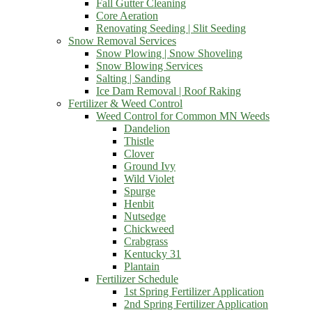
Fall Gutter Cleaning
Core Aeration
Renovating Seeding | Slit Seeding
Snow Removal Services
Snow Plowing | Snow Shoveling
Snow Blowing Services
Salting | Sanding
Ice Dam Removal | Roof Raking
Fertilizer & Weed Control
Weed Control for Common MN Weeds
Dandelion
Thistle
Clover
Ground Ivy
Wild Violet
Spurge
Henbit
Nutsedge
Chickweed
Crabgrass
Kentucky 31
Plantain
Fertilizer Schedule
1st Spring Fertilizer Application
2nd Spring Fertilizer Application