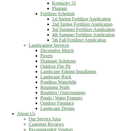
Kentucky 31
Plantain
Fertilizer Schedule
1st Spring Fertilizer Application
2nd Spring Fertilizer Application
3rd Summer Fertilizer Applicaiton
4th Summer Fertilizer Application
5th Fall Fertilizer Application
Landscaping Services
Decorative Mulch
Pavers
Drainage Solutions
Outdoor Fire Pit
Landscape Edging Installation
Landscape Rock
Pondless Waterfalls
Retaining Walls
Boulders | Outcroppings
Ponds | Water Features
Outdoor Fireplace
Landscape Design
About Us
Our Service Area
Customer Reviews
Recommended Vendors