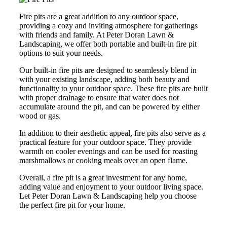
Fire pits are a great addition to any outdoor space,
providing a cozy and inviting atmosphere for gatherings
with friends and family. At Peter Doran Lawn &
Landscaping, we offer both portable and built-in fire pit
options to suit your needs.
Our built-in fire pits are designed to seamlessly blend in
with your existing landscape, adding both beauty and
functionality to your outdoor space. These fire pits are built
with proper drainage to ensure that water does not
accumulate around the pit, and can be powered by either
wood or gas.
In addition to their aesthetic appeal, fire pits also serve as a
practical feature for your outdoor space. They provide
warmth on cooler evenings and can be used for roasting
marshmallows or cooking meals over an open flame.
Overall, a fire pit is a great investment for any home,
adding value and enjoyment to your outdoor living space.
Let Peter Doran Lawn & Landscaping help you choose
the perfect fire pit for your home.