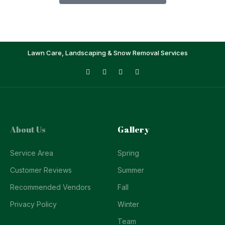
Lawn Care, Landscaping & Snow Removal Services
About Us
Gallery
Service Area
Spring
Customer Reviews
Summer
Recommended Vendors
Fall
Privacy Policy
Winter
Team