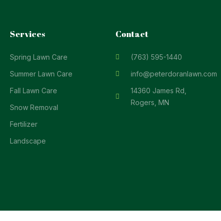
Services
Contact
Spring Lawn Care
(763) 595-1440
Summer Lawn Care
info@peterdoranlawn.com
Fall Lawn Care
14360 James Rd,
Rogers, MN
Snow Removal
Fertilizer
Landscape