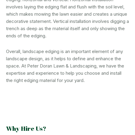
involves laying the edging flat and flush with the soil level,
which makes mowing the lawn easier and creates a unique
decorative statement. Vertical installation involves digging a
trench as deep as the material itself and only showing the
ends of the edging.
Overall, landscape edging is an important element of any
landscape design, as it helps to define and enhance the
space. At Peter Doran Lawn & Landscaping, we have the
expertise and experience to help you choose and install
the right edging material for your yard.
Why Hire Us?