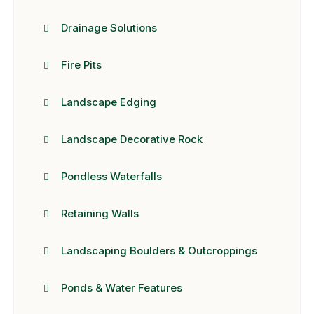
Drainage Solutions
Fire Pits
Landscape Edging
Landscape Decorative Rock
Pondless Waterfalls
Retaining Walls
Landscaping Boulders & Outcroppings
Ponds & Water Features