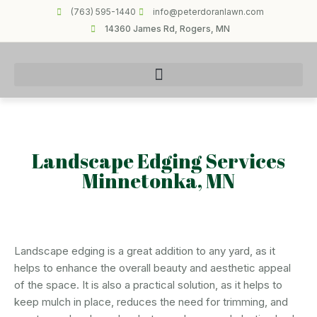
(763) 595-1440
info@peterdoranlawn.com
14360 James Rd, Rogers, MN
Landscape Edging Services
Minnetonka, MN
Landscape edging is a great addition to any yard, as it
helps to enhance the overall beauty and aesthetic appeal
of the space. It is also a practical solution, as it helps to
keep mulch in place, reduces the need for trimming, and