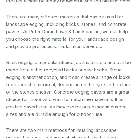
creates a clear boundary between lawns and planting beds.
There are many different materials that can be used for
landscape edging, including bricks, stones, and concrete
pavers. At Peter Doran Lawn & Landscaping, we can help
you choose the right material for your landscape design
and provide professional installation services.
Brick edging is a popular choice, as it is durable and can be
made from either recycled bricks or new bricks. Stone
edging is another option, and it can create a range of looks,
from formal to informal, depending on the type and texture
of the stones chosen. Concrete edging pavers are a great
choice for those who want to match the material with an
existing paved area, as they can be purchased in custom
sizes and are durable enough for outdoor use.
There are two main methods for installing landscape
edging: horizontal and vertical. Horizontal installation