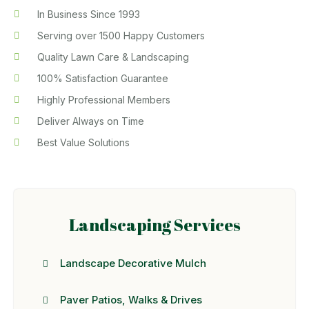
In Business Since 1993
Serving over 1500 Happy Customers
Quality Lawn Care & Landscaping
100% Satisfaction Guarantee
Highly Professional Members
Deliver Always on Time
Best Value Solutions
Landscaping Services
Landscape Decorative Mulch
Paver Patios, Walks & Drives