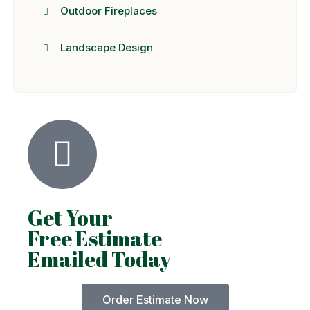
Outdoor Fireplaces
Landscape Design
Get Your
Free Estimate
Emailed Today
Order Estimate Now