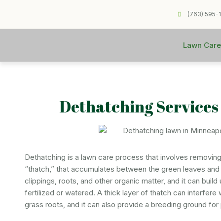
(763) 595-
Lawn Care
Dethatching Services
Dethatching is a lawn care process that involves removing 
“thatch,” that accumulates between the green leaves and 
clippings, roots, and other organic matter, and it can build 
fertilized or watered. A thick layer of thatch can interfere
grass roots, and it can also provide a breeding ground for