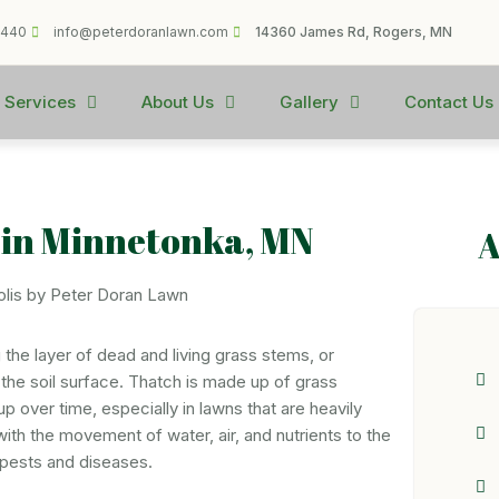
1440
info@peterdoranlawn.com
14360 James Rd, Rogers, MN
 Services
About Us
Gallery
Contact Us
 in Minnetonka, MN
A
the layer of dead and living grass stems, or
the soil surface. Thatch is made up of grass
up over time, especially in lawns that are heavily
 with the movement of water, air, and nutrients to the
 pests and diseases.