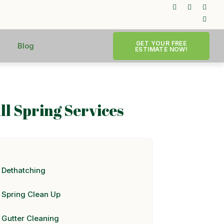
GET YOUR FREE
Blog
ESTIMATE NOW!
ll Spring Services
Dethatching
Spring Clean Up
Gutter Cleaning