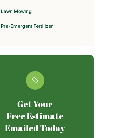
Lawn Mowing
Pre-Emergent Fertilizer
Get Your
Free Estimate
Emailed Today