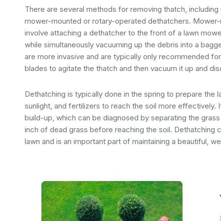
There are several methods for removing thatch, including
mower-mounted or rotary-operated dethatchers. Mower
involve attaching a dethatcher to the front of a lawn mowe
while simultaneously vacuuming up the debris into a bagge
are more invasive and are typically only recommended for
blades to agitate the thatch and then vacuum it up and disc
Dethatching is typically done in the spring to prepare the
sunlight, and fertilizers to reach the soil more effectively. 
build-up, which can be diagnosed by separating the grass 
inch of dead grass before reaching the soil. Dethatching 
lawn and is an important part of maintaining a beautiful, we