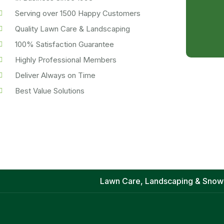
Serving over 1500 Happy Customers
Quality Lawn Care & Landscaping
100% Satisfaction Guarantee
Highly Professional Members
Deliver Always on Time
Best Value Solutions
Lawn Care, Landscaping & Snow