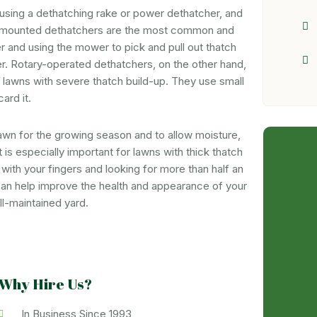
 using a dethatching rake or power dethatcher, and
-mounted dethatchers are the most common and
r and using the mower to pick and pull out thatch
r. Rotary-operated dethatchers, on the other hand,
 lawns with severe thatch build-up. They use small
ard it.
 lawn for the growing season and to allow moisture,
It is especially important for lawns with thick thatch
with your fingers and looking for more than half an
can help improve the health and appearance of your
ll-maintained yard.
Why Hire Us?
In Business Since 1993