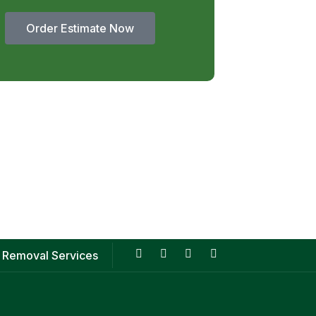
Order Estimate Now
 Removal Services