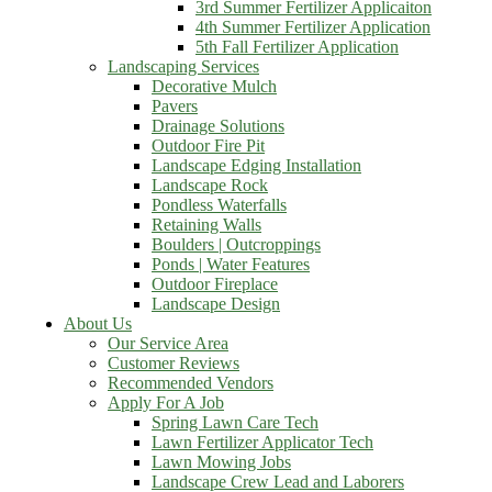
3rd Summer Fertilizer Applicaiton
4th Summer Fertilizer Application
5th Fall Fertilizer Application
Landscaping Services
Decorative Mulch
Pavers
Drainage Solutions
Outdoor Fire Pit
Landscape Edging Installation
Landscape Rock
Pondless Waterfalls
Retaining Walls
Boulders | Outcroppings
Ponds | Water Features
Outdoor Fireplace
Landscape Design
About Us
Our Service Area
Customer Reviews
Recommended Vendors
Apply For A Job
Spring Lawn Care Tech
Lawn Fertilizer Applicator Tech
Lawn Mowing Jobs
Landscape Crew Lead and Laborers