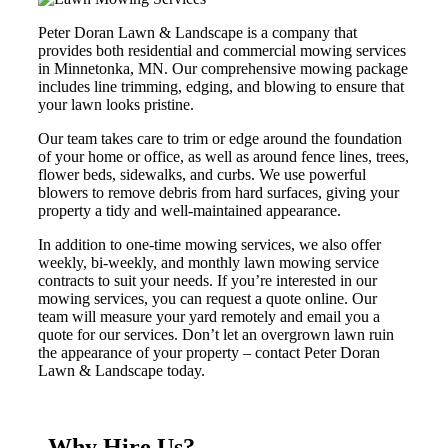
Peter Doran Lawn & Landscape is a company that
provides both residential and commercial mowing services
in Minnetonka, MN. Our comprehensive mowing package
includes line trimming, edging, and blowing to ensure that
your lawn looks pristine.
Our team takes care to trim or edge around the foundation
of your home or office, as well as around fence lines, trees,
flower beds, sidewalks, and curbs. We use powerful
blowers to remove debris from hard surfaces, giving your
property a tidy and well-maintained appearance.
In addition to one-time mowing services, we also offer
weekly, bi-weekly, and monthly lawn mowing service
contracts to suit your needs. If you’re interested in our
mowing services, you can request a quote online. Our
team will measure your yard remotely and email you a
quote for our services. Don’t let an overgrown lawn ruin
the appearance of your property – contact Peter Doran
Lawn & Landscape today.
Why Hire Us?