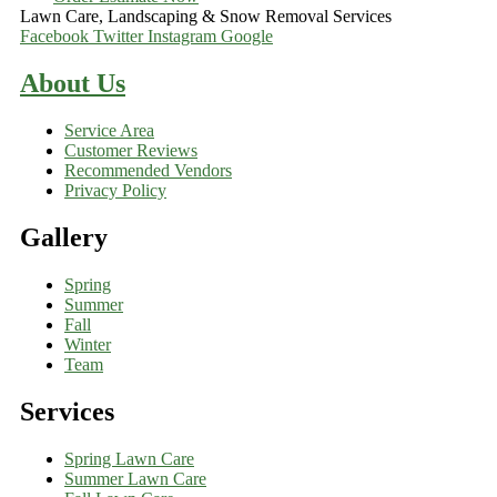
Lawn Care, Landscaping & Snow Removal Services
Facebook
Twitter
Instagram
Google
About Us
Service Area
Customer Reviews
Recommended Vendors
Privacy Policy
Gallery
Spring
Summer
Fall
Winter
Team
Services
Spring Lawn Care
Summer Lawn Care