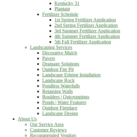
Kentucky 31
Plantain
Fertilizer Schedule
1st Spring Fertilizer Application
2nd Spring Fertilizer Application
3rd Summer Fertilizer Applicaiton
4th Summer Fertilizer Application
5th Fall Fertilizer Application
Landscaping Services
Decorative Mulch
Pavers
Drainage Solutions
Outdoor Fire Pit
Landscape Edging Installation
Landscape Rock
Pondless Waterfalls
Retaining Walls
Boulders | Outcroppings
Ponds | Water Features
Outdoor Fireplace
Landscape Design
About Us
Our Service Area
Customer Reviews
Recommended Vendors