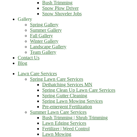
Bush Trimming
Snow Plow Driver
Snow Shoveler Jobs
Gallery
Spring Gallery
Summer Gallery
Fall Gallery
Winter Gallery
Landscape Gallery
Team Gallery
Contact Us
Blog
Lawn Care Services
Spring Lawn Care Services
Dethatching Services MN
Spring Clean Up Lawn Care Services
Spring Gutter Cleaning
Spring Lawn Mowing Services
Pre-emergent Fertilization
Summer Lawn Care Services
Bush Trimming | Shrub Trimming
Lawn Edging Services
Fertilizer | Weed Control
Lawn Mowing