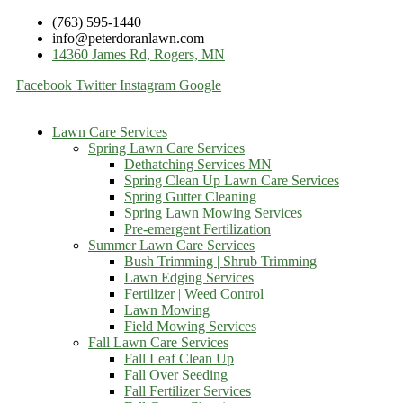
(763) 595-1440
info@peterdoranlawn.com
14360 James Rd, Rogers, MN
Facebook
Twitter
Instagram
Google
Lawn Care Services
Spring Lawn Care Services
Dethatching Services MN
Spring Clean Up Lawn Care Services
Spring Gutter Cleaning
Spring Lawn Mowing Services
Pre-emergent Fertilization
Summer Lawn Care Services
Bush Trimming | Shrub Trimming
Lawn Edging Services
Fertilizer | Weed Control
Lawn Mowing
Field Mowing Services
Fall Lawn Care Services
Fall Leaf Clean Up
Fall Over Seeding
Fall Fertilizer Services