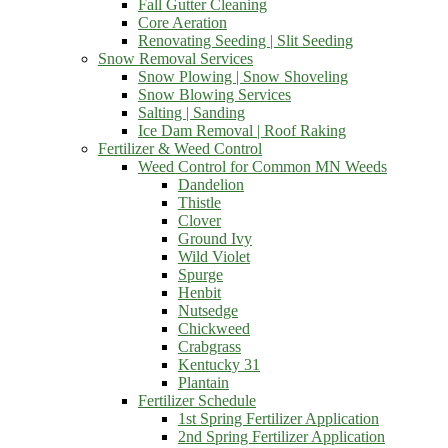
Fall Gutter Cleaning
Core Aeration
Renovating Seeding | Slit Seeding
Snow Removal Services
Snow Plowing | Snow Shoveling
Snow Blowing Services
Salting | Sanding
Ice Dam Removal | Roof Raking
Fertilizer & Weed Control
Weed Control for Common MN Weeds
Dandelion
Thistle
Clover
Ground Ivy
Wild Violet
Spurge
Henbit
Nutsedge
Chickweed
Crabgrass
Kentucky 31
Plantain
Fertilizer Schedule
1st Spring Fertilizer Application
2nd Spring Fertilizer Application