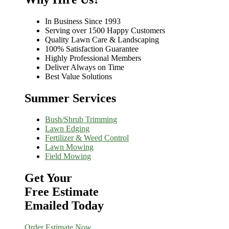
In Business Since 1993
Serving over 1500 Happy Customers
Quality Lawn Care & Landscaping
100% Satisfaction Guarantee
Highly Professional Members
Deliver Always on Time
Best Value Solutions
Summer Services
Bush/Shrub Trimming
Lawn Edging
Fertilizer & Weed Control
Lawn Mowing
Field Mowing
Get Your
Free Estimate
Emailed Today
Order Estimate Now