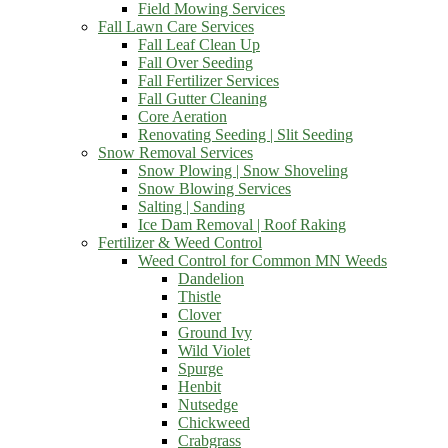
Field Mowing Services
Fall Lawn Care Services
Fall Leaf Clean Up
Fall Over Seeding
Fall Fertilizer Services
Fall Gutter Cleaning
Core Aeration
Renovating Seeding | Slit Seeding
Snow Removal Services
Snow Plowing | Snow Shoveling
Snow Blowing Services
Salting | Sanding
Ice Dam Removal | Roof Raking
Fertilizer & Weed Control
Weed Control for Common MN Weeds
Dandelion
Thistle
Clover
Ground Ivy
Wild Violet
Spurge
Henbit
Nutsedge
Chickweed
Crabgrass