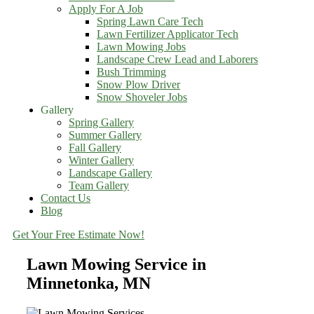
Apply For A Job
Spring Lawn Care Tech
Lawn Fertilizer Applicator Tech
Lawn Mowing Jobs
Landscape Crew Lead and Laborers
Bush Trimming
Snow Plow Driver
Snow Shoveler Jobs
Gallery
Spring Gallery
Summer Gallery
Fall Gallery
Winter Gallery
Landscape Gallery
Team Gallery
Contact Us
Blog
Get Your Free Estimate Now!
Lawn Mowing Service in
Minnetonka, MN