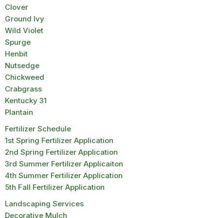
Clover
Ground Ivy
Wild Violet
Spurge
Henbit
Nutsedge
Chickweed
Crabgrass
Kentucky 31
Plantain
Fertilizer Schedule
1st Spring Fertilizer Application
2nd Spring Fertilizer Application
3rd Summer Fertilizer Applicaiton
4th Summer Fertilizer Application
5th Fall Fertilizer Application
Landscaping Services
Decorative Mulch