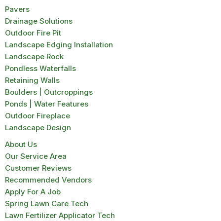
Pavers
Drainage Solutions
Outdoor Fire Pit
Landscape Edging Installation
Landscape Rock
Pondless Waterfalls
Retaining Walls
Boulders | Outcroppings
Ponds | Water Features
Outdoor Fireplace
Landscape Design
About Us
Our Service Area
Customer Reviews
Recommended Vendors
Apply For A Job
Spring Lawn Care Tech
Lawn Fertilizer Applicator Tech