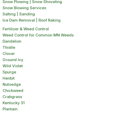
Snow Plowing | Snow Shoveling
Snow Blowing Services
Salting | Sanding
Ice Dam Removal | Roof Raking
Fertilizer & Weed Control
Weed Control for Common MN Weeds
Dandelion
Thistle
Clover
Ground Ivy
Wild Violet
Spurge
Henbit
Nutsedge
Chickweed
Crabgrass
Kentucky 31
Plantain