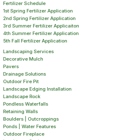
Fertilizer Schedule
1st Spring Fertilizer Application
2nd Spring Fertilizer Application
3rd Summer Fertilizer Applicaiton
4th Summer Fertilizer Application
5th Fall Fertilizer Application
Landscaping Services
Decorative Mulch
Pavers
Drainage Solutions
Outdoor Fire Pit
Landscape Edging Installation
Landscape Rock
Pondless Waterfalls
Retaining Walls
Boulders | Outcroppings
Ponds | Water Features
Outdoor Fireplace