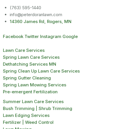
(763) 595-1440
info@peterdoranlawn.com
14360 James Rd, Rogers, MN
Facebook
Twitter
Instagram
Google
Lawn Care Services
Spring Lawn Care Services
Dethatching Services MN
Spring Clean Up Lawn Care Services
Spring Gutter Cleaning
Spring Lawn Mowing Services
Pre-emergent Fertilization
Summer Lawn Care Services
Bush Trimming | Shrub Trimming
Lawn Edging Services
Fertilizer | Weed Control