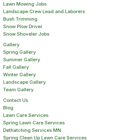
Lawn Mowing Jobs
Landscape Crew Lead and Laborers
Bush Trimming
Snow Plow Driver
Snow Shoveler Jobs
Gallery
Spring Gallery
Summer Gallery
Fall Gallery
Winter Gallery
Landscape Gallery
Team Gallery
Contact Us
Blog
Lawn Care Services
Spring Lawn Care Services
Dethatching Services MN
Spring Clean Up Lawn Care Services