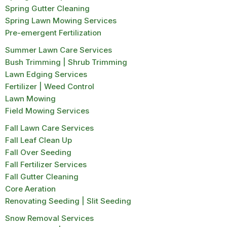
Spring Gutter Cleaning
Spring Lawn Mowing Services
Pre-emergent Fertilization
Summer Lawn Care Services
Bush Trimming | Shrub Trimming
Lawn Edging Services
Fertilizer | Weed Control
Lawn Mowing
Field Mowing Services
Fall Lawn Care Services
Fall Leaf Clean Up
Fall Over Seeding
Fall Fertilizer Services
Fall Gutter Cleaning
Core Aeration
Renovating Seeding | Slit Seeding
Snow Removal Services