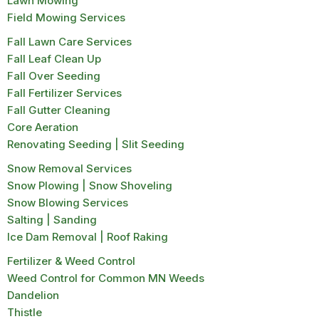
Lawn Mowing
Field Mowing Services
Fall Lawn Care Services
Fall Leaf Clean Up
Fall Over Seeding
Fall Fertilizer Services
Fall Gutter Cleaning
Core Aeration
Renovating Seeding | Slit Seeding
Snow Removal Services
Snow Plowing | Snow Shoveling
Snow Blowing Services
Salting | Sanding
Ice Dam Removal | Roof Raking
Fertilizer & Weed Control
Weed Control for Common MN Weeds
Dandelion
Thistle