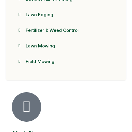
Lawn Edging
Fertilizer & Weed Control
Lawn Mowing
Field Mowing