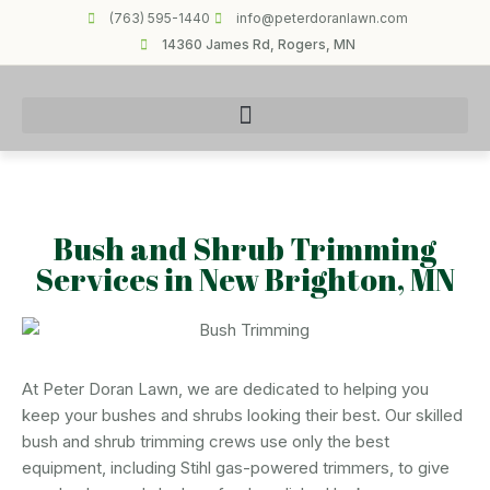
(763) 595-1440
info@peterdoranlawn.com
14360 James Rd, Rogers, MN
Bush and Shrub Trimming
Services in New Brighton, MN
At Peter Doran Lawn, we are dedicated to helping you
keep your bushes and shrubs looking their best. Our skilled
bush and shrub trimming crews use only the best
equipment, including Stihl gas-powered trimmers, to give