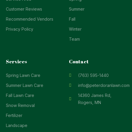
Customer Reviews
Summer
Recommended Vendors
Fall
Privacy Policy
Winter
Team
Services
Contact
Spring Lawn Care
(763) 595-1440
Summer Lawn Care
info@peterdoranlawn.com
Fall Lawn Care
14360 James Rd,
Rogers, MN
Snow Removal
Fertilizer
Landscape