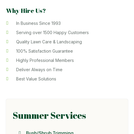
Why Hire Us?
In Business Since 1993
Serving over 1500 Happy Customers
Quality Lawn Care & Landscaping
100% Satisfaction Guarantee
Highly Professional Members
Deliver Always on Time
Best Value Solutions
Summer Services
Bush/Shrub Trimming