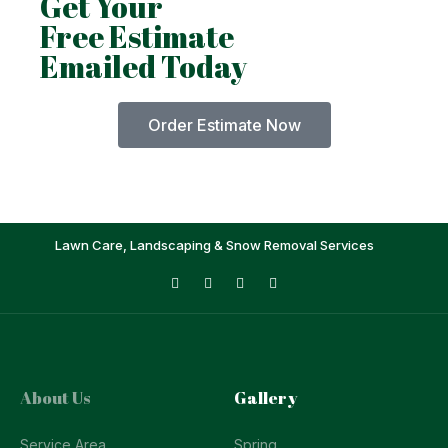
Get Your
Free Estimate
Emailed Today
Order Estimate Now
Lawn Care, Landscaping & Snow Removal Services
About Us
Gallery
Service Area
Spring