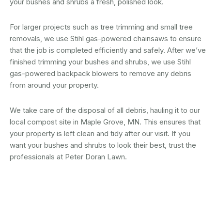
your bushes and shrubs a fresh, polished look.
For larger projects such as tree trimming and small tree
removals, we use Stihl gas-powered chainsaws to ensure
that the job is completed efficiently and safely. After we’ve
finished trimming your bushes and shrubs, we use Stihl
gas-powered backpack blowers to remove any debris
from around your property.
We take care of the disposal of all debris, hauling it to our
local compost site in Maple Grove, MN. This ensures that
your property is left clean and tidy after our visit. If you
want your bushes and shrubs to look their best, trust the
professionals at Peter Doran Lawn.