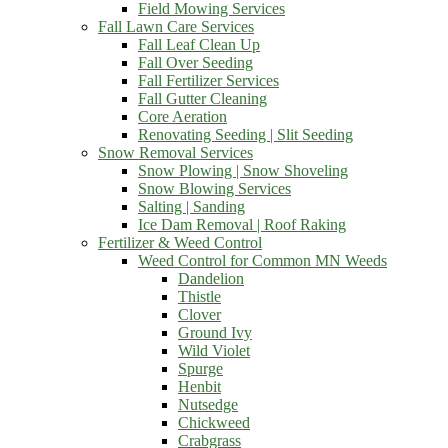
Field Mowing Services
Fall Lawn Care Services
Fall Leaf Clean Up
Fall Over Seeding
Fall Fertilizer Services
Fall Gutter Cleaning
Core Aeration
Renovating Seeding | Slit Seeding
Snow Removal Services
Snow Plowing | Snow Shoveling
Snow Blowing Services
Salting | Sanding
Ice Dam Removal | Roof Raking
Fertilizer & Weed Control
Weed Control for Common MN Weeds
Dandelion
Thistle
Clover
Ground Ivy
Wild Violet
Spurge
Henbit
Nutsedge
Chickweed
Crabgrass