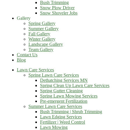
Bush Trimming
Snow Plow Driver
Snow Shoveler Jobs
Gallery
Spring Gallery
Summer Gallery
Fall Gallery
Winter Gallery
Landscape Gallery
Team Gallery
Contact Us
Blog
Lawn Care Services
Spring Lawn Care Services
Dethatching Services MN
Spring Clean Up Lawn Care Services
Spring Gutter Cleaning
Spring Lawn Mowing Services
Pre-emergent Fertilization
Summer Lawn Care Services
Bush Trimming | Shrub Trimming
Lawn Edging Services
Fertilizer | Weed Control
Lawn Mowing