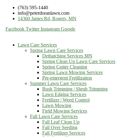
(763) 595-1440
info@peterdoranlawn.com
14360 James Rd, Rogers, MN
Facebook
Twitter
Instagram
Google
Lawn Care Services
Spring Lawn Care Services
Dethatching Services MN
Spring Clean Up Lawn Care Services
Spring Gutter Cleaning
Spring Lawn Mowing Services
Pre-emergent Fertilization
Summer Lawn Care Services
Bush Trimming | Shrub Trimming
Lawn Edging Services
Fertilizer | Weed Control
Lawn Mowing
Field Mowing Services
Fall Lawn Care Services
Fall Leaf Clean Up
Fall Over Seeding
Fall Fertilizer Services