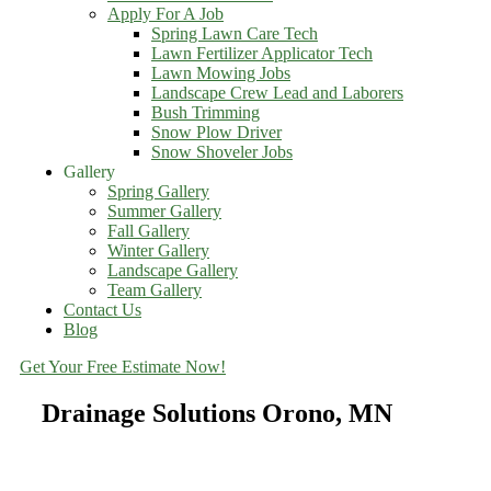
Apply For A Job
Spring Lawn Care Tech
Lawn Fertilizer Applicator Tech
Lawn Mowing Jobs
Landscape Crew Lead and Laborers
Bush Trimming
Snow Plow Driver
Snow Shoveler Jobs
Gallery
Spring Gallery
Summer Gallery
Fall Gallery
Winter Gallery
Landscape Gallery
Team Gallery
Contact Us
Blog
Get Your Free Estimate Now!
Drainage Solutions Orono, MN