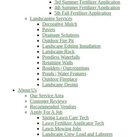
3rd Summer Fertilizer Applicaiton
4th Summer Fertilizer Application
5th Fall Fertilizer Application
Landscaping Services
Decorative Mulch
Pavers
Drainage Solutions
Outdoor Fire Pit
Landscape Edging Installation
Landscape Rock
Pondless Waterfalls
Retaining Walls
Boulders | Outcroppings
Ponds | Water Features
Outdoor Fireplace
Landscape Design
About Us
Our Service Area
Customer Reviews
Recommended Vendors
Apply For A Job
Spring Lawn Care Tech
Lawn Fertilizer Applicator Tech
Lawn Mowing Jobs
Landscape Crew Lead and Laborers