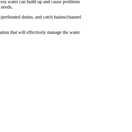
cess water can build up and cause problems
 needs.
/perforated drains, and catch basins/channel
tion that will effectively manage the water