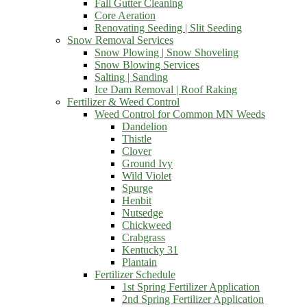
Fall Gutter Cleaning
Core Aeration
Renovating Seeding | Slit Seeding
Snow Removal Services
Snow Plowing | Snow Shoveling
Snow Blowing Services
Salting | Sanding
Ice Dam Removal | Roof Raking
Fertilizer & Weed Control
Weed Control for Common MN Weeds
Dandelion
Thistle
Clover
Ground Ivy
Wild Violet
Spurge
Henbit
Nutsedge
Chickweed
Crabgrass
Kentucky 31
Plantain
Fertilizer Schedule
1st Spring Fertilizer Application
2nd Spring Fertilizer Application