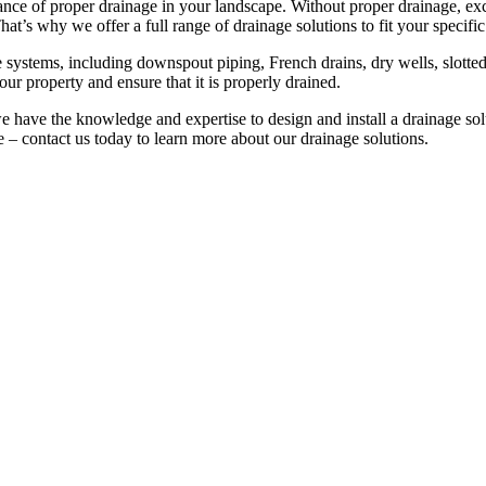
e of proper drainage in your landscape. Without proper drainage, ex
at’s why we offer a full range of drainage solutions to fit your specific
e systems, including downspout piping, French drains, dry wells, slotted
r property and ensure that it is properly drained.
 have the knowledge and expertise to design and install a drainage solu
 – contact us today to learn more about our drainage solutions.