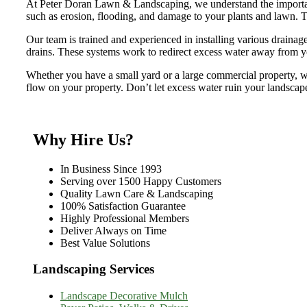
At Peter Doran Lawn & Landscaping, we understand the importanc
such as erosion, flooding, and damage to your plants and lawn. Th
Our team is trained and experienced in installing various drainag
drains. These systems work to redirect excess water away from you
Whether you have a small yard or a large commercial property, we
flow on your property. Don’t let excess water ruin your landscape
Why Hire Us?
In Business Since 1993
Serving over 1500 Happy Customers
Quality Lawn Care & Landscaping
100% Satisfaction Guarantee
Highly Professional Members
Deliver Always on Time
Best Value Solutions
Landscaping Services
Landscape Decorative Mulch