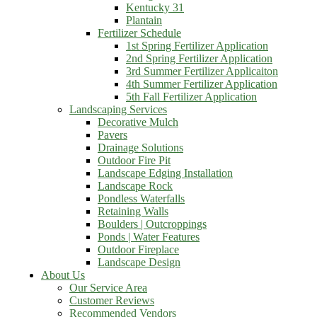
Kentucky 31
Plantain
Fertilizer Schedule
1st Spring Fertilizer Application
2nd Spring Fertilizer Application
3rd Summer Fertilizer Applicaiton
4th Summer Fertilizer Application
5th Fall Fertilizer Application
Landscaping Services
Decorative Mulch
Pavers
Drainage Solutions
Outdoor Fire Pit
Landscape Edging Installation
Landscape Rock
Pondless Waterfalls
Retaining Walls
Boulders | Outcroppings
Ponds | Water Features
Outdoor Fireplace
Landscape Design
About Us
Our Service Area
Customer Reviews
Recommended Vendors