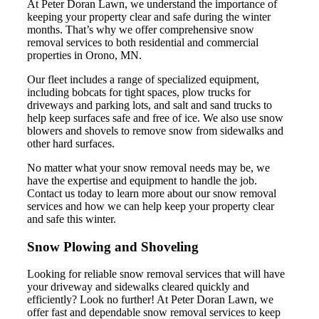
At Peter Doran Lawn, we understand the importance of
keeping your property clear and safe during the winter
months. That’s why we offer comprehensive snow
removal services to both residential and commercial
properties in Orono, MN.
Our fleet includes a range of specialized equipment,
including bobcats for tight spaces, plow trucks for
driveways and parking lots, and salt and sand trucks to
help keep surfaces safe and free of ice. We also use snow
blowers and shovels to remove snow from sidewalks and
other hard surfaces.
No matter what your snow removal needs may be, we
have the expertise and equipment to handle the job.
Contact us today to learn more about our snow removal
services and how we can help keep your property clear
and safe this winter.
Snow Plowing and Shoveling
Looking for reliable snow removal services that will have
your driveway and sidewalks cleared quickly and
efficiently? Look no further! At Peter Doran Lawn, we
offer fast and dependable snow removal services to keep