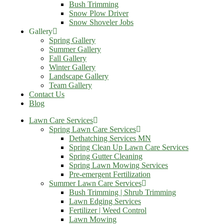
Bush Trimming
Snow Plow Driver
Snow Shoveler Jobs
Gallery
Spring Gallery
Summer Gallery
Fall Gallery
Winter Gallery
Landscape Gallery
Team Gallery
Contact Us
Blog
Lawn Care Services
Spring Lawn Care Services
Dethatching Services MN
Spring Clean Up Lawn Care Services
Spring Gutter Cleaning
Spring Lawn Mowing Services
Pre-emergent Fertilization
Summer Lawn Care Services
Bush Trimming | Shrub Trimming
Lawn Edging Services
Fertilizer | Weed Control
Lawn Mowing