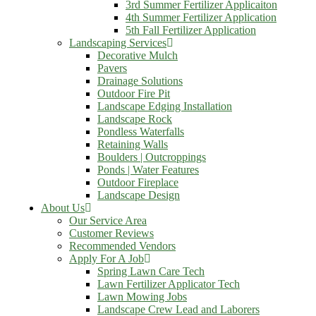
3rd Summer Fertilizer Applicaiton
4th Summer Fertilizer Application
5th Fall Fertilizer Application
Landscaping Services
Decorative Mulch
Pavers
Drainage Solutions
Outdoor Fire Pit
Landscape Edging Installation
Landscape Rock
Pondless Waterfalls
Retaining Walls
Boulders | Outcroppings
Ponds | Water Features
Outdoor Fireplace
Landscape Design
About Us
Our Service Area
Customer Reviews
Recommended Vendors
Apply For A Job
Spring Lawn Care Tech
Lawn Fertilizer Applicator Tech
Lawn Mowing Jobs
Landscape Crew Lead and Laborers