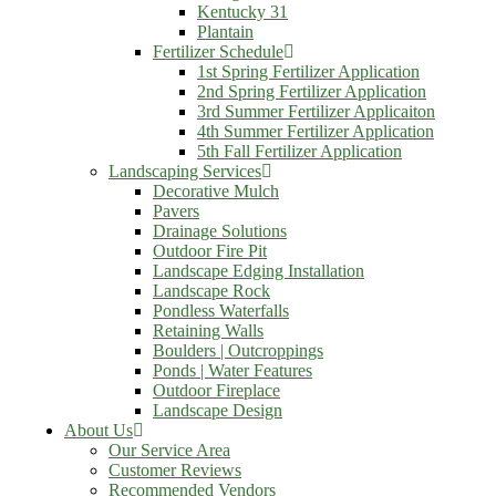
Kentucky 31
Plantain
Fertilizer Schedule
1st Spring Fertilizer Application
2nd Spring Fertilizer Application
3rd Summer Fertilizer Applicaiton
4th Summer Fertilizer Application
5th Fall Fertilizer Application
Landscaping Services
Decorative Mulch
Pavers
Drainage Solutions
Outdoor Fire Pit
Landscape Edging Installation
Landscape Rock
Pondless Waterfalls
Retaining Walls
Boulders | Outcroppings
Ponds | Water Features
Outdoor Fireplace
Landscape Design
About Us
Our Service Area
Customer Reviews
Recommended Vendors