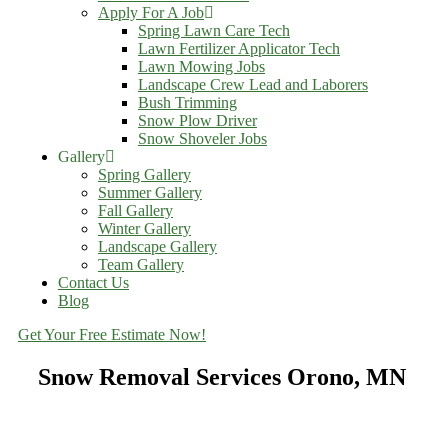
Apply For A Job
Spring Lawn Care Tech
Lawn Fertilizer Applicator Tech
Lawn Mowing Jobs
Landscape Crew Lead and Laborers
Bush Trimming
Snow Plow Driver
Snow Shoveler Jobs
Gallery
Spring Gallery
Summer Gallery
Fall Gallery
Winter Gallery
Landscape Gallery
Team Gallery
Contact Us
Blog
Get Your Free Estimate Now!
Snow Removal Services Orono, MN