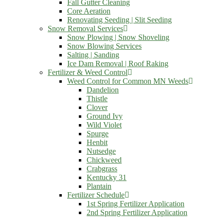
Fall Gutter Cleaning
Core Aeration
Renovating Seeding | Slit Seeding
Snow Removal Services
Snow Plowing | Snow Shoveling
Snow Blowing Services
Salting | Sanding
Ice Dam Removal | Roof Raking
Fertilizer & Weed Control
Weed Control for Common MN Weeds
Dandelion
Thistle
Clover
Ground Ivy
Wild Violet
Spurge
Henbit
Nutsedge
Chickweed
Crabgrass
Kentucky 31
Plantain
Fertilizer Schedule
1st Spring Fertilizer Application
2nd Spring Fertilizer Application