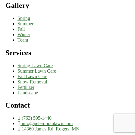
Gallery
Spring
Summer
Fall
Winter
Team
Services
Spring Lawn Care
Summer Lawn Care
Fall Lawn Care
Snow Removal
Fertilizer
Landscape
Contact
(763) 595-1440
info@peterdoranlawn.com
14360 James Rd, Rogers, MN