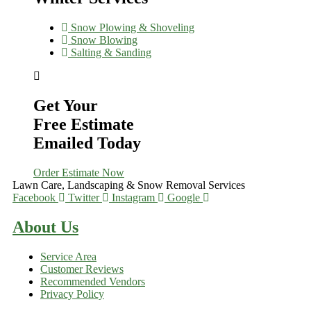
Snow Plowing & Shoveling
Snow Blowing
Salting & Sanding
Get Your
Free Estimate
Emailed Today
Order Estimate Now
Lawn Care, Landscaping & Snow Removal Services
Facebook
Twitter
Instagram
Google
About Us
Service Area
Customer Reviews
Recommended Vendors
Privacy Policy