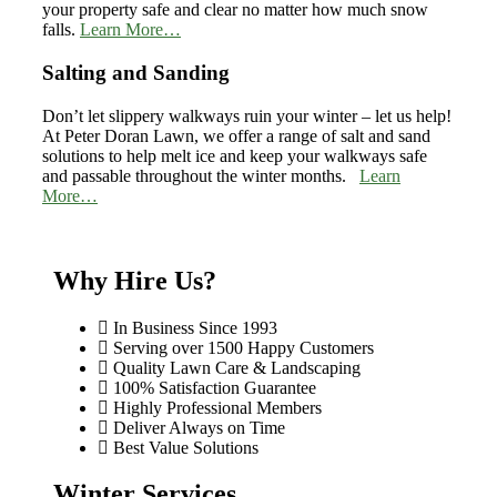
your property safe and clear no matter how much snow
falls.
Learn More…
Salting and Sanding
Don’t let slippery walkways ruin your winter – let us help!
At Peter Doran Lawn, we offer a range of salt and sand
solutions to help melt ice and keep your walkways safe
and passable throughout the winter months.
Learn
More…
Why Hire Us?
In Business Since 1993
Serving over 1500 Happy Customers
Quality Lawn Care & Landscaping
100% Satisfaction Guarantee
Highly Professional Members
Deliver Always on Time
Best Value Solutions
Winter Services