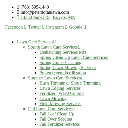
(763) 595-1440
info@peterdoranlawn.com
14360 James Rd, Rogers, MN
Facebook
Twitter
Instagram
Google
Lawn Care Services
Spring Lawn Care Services
Dethatching Services MN
Spring Clean Up Lawn Care Services
Spring Gutter Cleaning
Spring Lawn Mowing Services
Pre-emergent Fertilization
Summer Lawn Care Services
Bush Trimming | Shrub Trimming
Lawn Edging Services
Fertilizer | Weed Control
Lawn Mowing
Field Mowing Services
Fall Lawn Care Services
Fall Leaf Clean Up
Fall Over Seeding
Fall Fertilizer Services