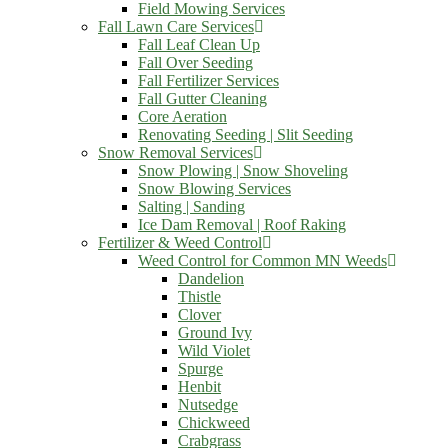
Field Mowing Services
Fall Lawn Care Services
Fall Leaf Clean Up
Fall Over Seeding
Fall Fertilizer Services
Fall Gutter Cleaning
Core Aeration
Renovating Seeding | Slit Seeding
Snow Removal Services
Snow Plowing | Snow Shoveling
Snow Blowing Services
Salting | Sanding
Ice Dam Removal | Roof Raking
Fertilizer & Weed Control
Weed Control for Common MN Weeds
Dandelion
Thistle
Clover
Ground Ivy
Wild Violet
Spurge
Henbit
Nutsedge
Chickweed
Crabgrass