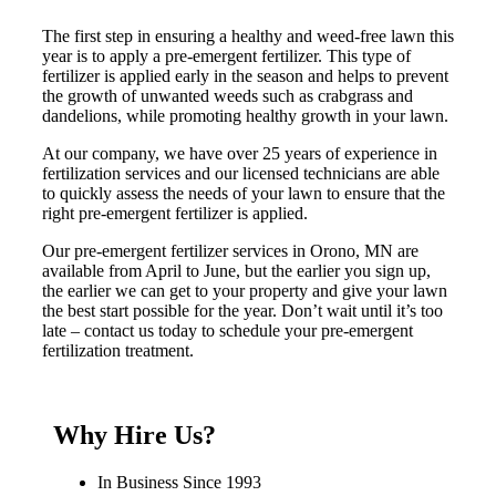
The first step in ensuring a healthy and weed-free lawn this
year is to apply a pre-emergent fertilizer. This type of
fertilizer is applied early in the season and helps to prevent
the growth of unwanted weeds such as crabgrass and
dandelions, while promoting healthy growth in your lawn.
At our company, we have over 25 years of experience in
fertilization services and our licensed technicians are able
to quickly assess the needs of your lawn to ensure that the
right pre-emergent fertilizer is applied.
Our pre-emergent fertilizer services in Orono, MN are
available from April to June, but the earlier you sign up,
the earlier we can get to your property and give your lawn
the best start possible for the year. Don’t wait until it’s too
late – contact us today to schedule your pre-emergent
fertilization treatment.
Why Hire Us?
In Business Since 1993