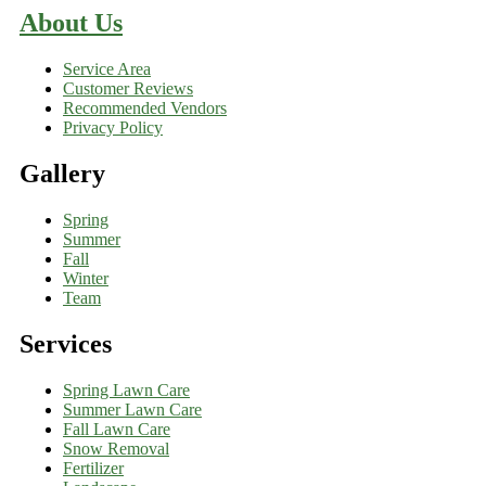
About Us
Service Area
Customer Reviews
Recommended Vendors
Privacy Policy
Gallery
Spring
Summer
Fall
Winter
Team
Services
Spring Lawn Care
Summer Lawn Care
Fall Lawn Care
Snow Removal
Fertilizer