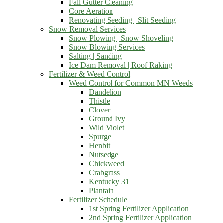
Fall Gutter Cleaning
Core Aeration
Renovating Seeding | Slit Seeding
Snow Removal Services
Snow Plowing | Snow Shoveling
Snow Blowing Services
Salting | Sanding
Ice Dam Removal | Roof Raking
Fertilizer & Weed Control
Weed Control for Common MN Weeds
Dandelion
Thistle
Clover
Ground Ivy
Wild Violet
Spurge
Henbit
Nutsedge
Chickweed
Crabgrass
Kentucky 31
Plantain
Fertilizer Schedule
1st Spring Fertilizer Application
2nd Spring Fertilizer Application