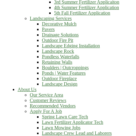
3rd Summer Fertilizer Applicaiton
4th Summer Fertilizer Application
5th Fall Fertilizer Application
Landscaping Services
Decorative Mulch
Pavers
Drainage Solutions
Outdoor Fire Pit
Landscape Edging Installation
Landscape Rock
Pondless Waterfalls
Retaining Walls
Boulders | Outcroppings
Ponds | Water Features
Outdoor Fireplace
Landscape Design
About Us
Our Service Area
Customer Reviews
Recommended Vendors
Apply For A Job
Spring Lawn Care Tech
Lawn Fertilizer Applicator Tech
Lawn Mowing Jobs
Landscape Crew Lead and Laborers