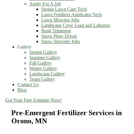
Apply For A Job
Spring Lawn Care Tech
Lawn Fertilizer Applicator Tech
Lawn Mowing Jobs
Landscape Crew Lead and Laborers
Bush Trimming
Snow Plow Driver
Snow Shoveler Jobs
Gallery
Spring Gallery
Summer Gallery
Fall Gallery
Winter Gallery
Landscape Gallery
Team Gallery
Contact Us
Blog
Get Your Free Estimate Now!
Pre-Emergent Fertilizer Services in
Orono, MN