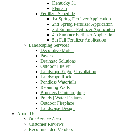
Kentucky 31
Plantain
Fertilizer Schedule
1st Spring Fertilizer Application
2nd Spring Fertilizer Application
3rd Summer Fertilizer Applicaiton
4th Summer Fertilizer Application
5th Fall Fertilizer Application
Landscaping Services
Decorative Mulch
Pavers
Drainage Solutions
Outdoor Fire Pit
Landscape Edging Installation
Landscape Rock
Pondless Waterfalls
Retaining Walls
Boulders | Outcroppings
Ponds | Water Features
Outdoor Fireplace
Landscape Design
About Us
Our Service Area
Customer Reviews
Recommended Vendors