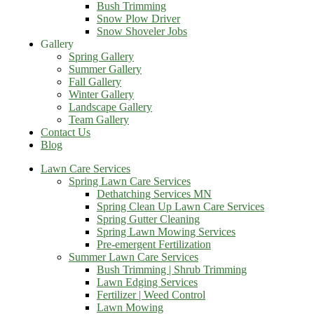
Bush Trimming
Snow Plow Driver
Snow Shoveler Jobs
Gallery
Spring Gallery
Summer Gallery
Fall Gallery
Winter Gallery
Landscape Gallery
Team Gallery
Contact Us
Blog
Lawn Care Services
Spring Lawn Care Services
Dethatching Services MN
Spring Clean Up Lawn Care Services
Spring Gutter Cleaning
Spring Lawn Mowing Services
Pre-emergent Fertilization
Summer Lawn Care Services
Bush Trimming | Shrub Trimming
Lawn Edging Services
Fertilizer | Weed Control
Lawn Mowing