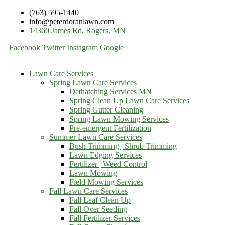
(763) 595-1440
info@peterdoranlawn.com
14360 James Rd, Rogers, MN
Facebook
Twitter
Instagram
Google
Lawn Care Services
Spring Lawn Care Services
Dethatching Services MN
Spring Clean Up Lawn Care Services
Spring Gutter Cleaning
Spring Lawn Mowing Services
Pre-emergent Fertilization
Summer Lawn Care Services
Bush Trimming | Shrub Trimming
Lawn Edging Services
Fertilizer | Weed Control
Lawn Mowing
Field Mowing Services
Fall Lawn Care Services
Fall Leaf Clean Up
Fall Over Seeding
Fall Fertilizer Services