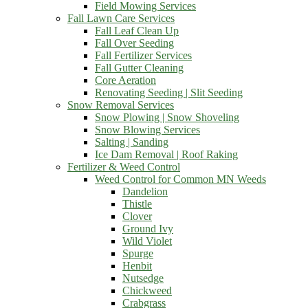
Field Mowing Services
Fall Lawn Care Services
Fall Leaf Clean Up
Fall Over Seeding
Fall Fertilizer Services
Fall Gutter Cleaning
Core Aeration
Renovating Seeding | Slit Seeding
Snow Removal Services
Snow Plowing | Snow Shoveling
Snow Blowing Services
Salting | Sanding
Ice Dam Removal | Roof Raking
Fertilizer & Weed Control
Weed Control for Common MN Weeds
Dandelion
Thistle
Clover
Ground Ivy
Wild Violet
Spurge
Henbit
Nutsedge
Chickweed
Crabgrass