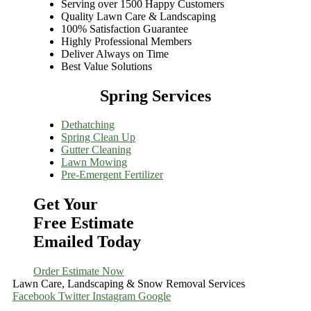
Serving over 1500 Happy Customers
Quality Lawn Care & Landscaping
100% Satisfaction Guarantee
Highly Professional Members
Deliver Always on Time
Best Value Solutions
Spring Services
Dethatching
Spring Clean Up
Gutter Cleaning
Lawn Mowing
Pre-Emergent Fertilizer
Get Your
Free Estimate
Emailed Today
Order Estimate Now
Lawn Care, Landscaping & Snow Removal Services
Facebook
Twitter
Instagram
Google