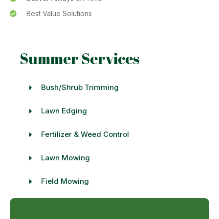
Best Value Solutions
Summer Services
Bush/Shrub Trimming
Lawn Edging
Fertilizer & Weed Control
Lawn Mowing
Field Mowing