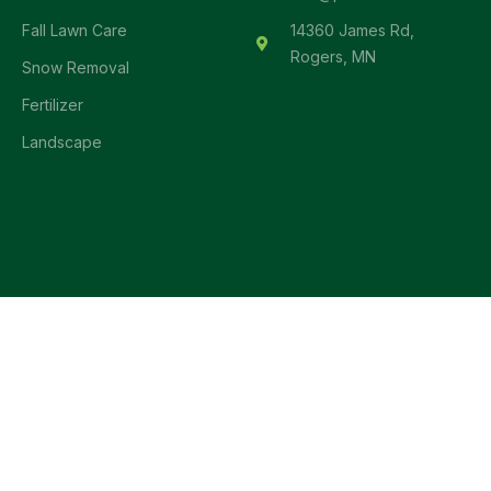
Fall Lawn Care
14360 James Rd,
Rogers, MN
Snow Removal
Fertilizer
Landscape