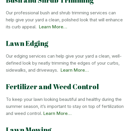
Bush and Shrub Trimming
Our professional bush and shrub trimming services can
help give your yard a clean, polished look that will enhance
its curb appeal.
Learn More…
Lawn Edging
Our edging services can help give your yard a clean, well-
defined look by neatly trimming the edges of your curbs,
sidewalks, and driveways.
Learn More…
Fertilizer and Weed Control
To keep your lawn looking beautiful and healthy during the
summer season, it’s important to stay on top of fertilization
and weed control.
Learn More…
Lawn Mowing