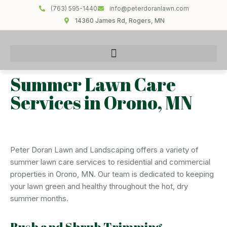
(763) 595-1440
info@peterdoranlawn.com
14360 James Rd, Rogers, MN
Summer Lawn Care
Services in Orono, MN
Peter Doran Lawn and Landscaping offers a variety of
summer lawn care services to residential and commercial
properties in Orono, MN. Our team is dedicated to keeping
your lawn green and healthy throughout the hot, dry
summer months.