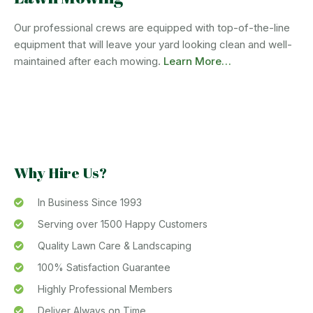
Our professional crews are equipped with top-of-the-line
equipment that will leave your yard looking clean and well-
maintained after each mowing.
Learn More…
Why Hire Us?
In Business Since 1993
Serving over 1500 Happy Customers
Quality Lawn Care & Landscaping
100% Satisfaction Guarantee
Highly Professional Members
Deliver Always on Time