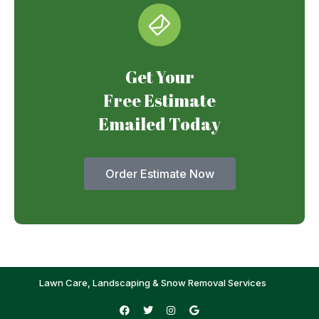
Get Your
Free Estimate
Emailed Today
Order Estimate Now
Lawn Care, Landscaping & Snow Removal Services