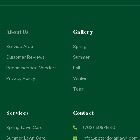
About Us
Gallery
Service Area
Spring
Customer Reviews
Summer
Recommended Vendors
Fall
Privacy Policy
Winter
Team
Services
Contact
Spring Lawn Care
(763) 595-1440
Summer Lawn Care
info@peterdoranlawn.com