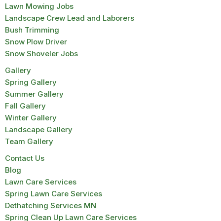
Lawn Mowing Jobs
Landscape Crew Lead and Laborers
Bush Trimming
Snow Plow Driver
Snow Shoveler Jobs
Gallery
Spring Gallery
Summer Gallery
Fall Gallery
Winter Gallery
Landscape Gallery
Team Gallery
Contact Us
Blog
Lawn Care Services
Spring Lawn Care Services
Dethatching Services MN
Spring Clean Up Lawn Care Services