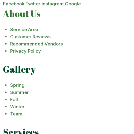
Facebook
Twitter
Instagram
Google
About Us
Service Area
Customer Reviews
Recommended Vendors
Privacy Policy
Gallery
Spring
Summer
Fall
Winter
Team
Services