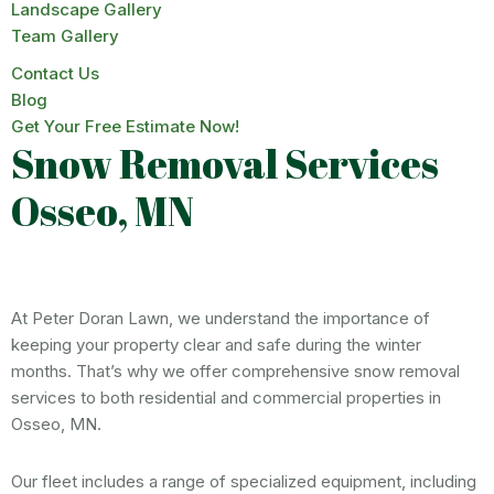
Landscape Gallery
Team Gallery
Contact Us
Blog
Get Your Free Estimate Now!
Snow Removal Services
Osseo, MN
At Peter Doran Lawn, we understand the importance of
keeping your property clear and safe during the winter
months. That’s why we offer comprehensive snow removal
services to both residential and commercial properties in
Osseo, MN.
Our fleet includes a range of specialized equipment, including