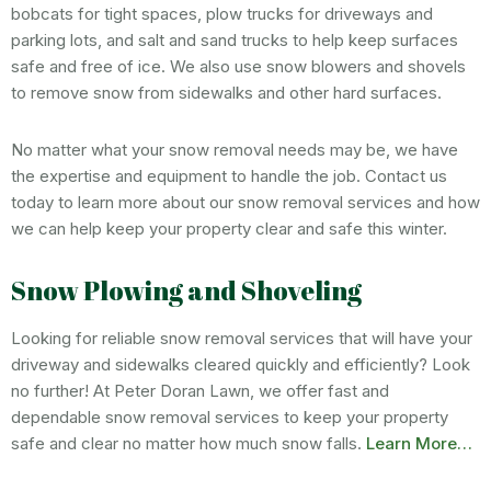
bobcats for tight spaces, plow trucks for driveways and
parking lots, and salt and sand trucks to help keep surfaces
safe and free of ice. We also use snow blowers and shovels
to remove snow from sidewalks and other hard surfaces.
No matter what your snow removal needs may be, we have
the expertise and equipment to handle the job. Contact us
today to learn more about our snow removal services and how
we can help keep your property clear and safe this winter.
Snow Plowing and Shoveling
Looking for reliable snow removal services that will have your
driveway and sidewalks cleared quickly and efficiently? Look
no further! At Peter Doran Lawn, we offer fast and
dependable snow removal services to keep your property
safe and clear no matter how much snow falls.
Learn More…