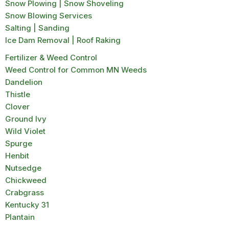
Snow Plowing | Snow Shoveling
Snow Blowing Services
Salting | Sanding
Ice Dam Removal | Roof Raking
Fertilizer & Weed Control
Weed Control for Common MN Weeds
Dandelion
Thistle
Clover
Ground Ivy
Wild Violet
Spurge
Henbit
Nutsedge
Chickweed
Crabgrass
Kentucky 31
Plantain