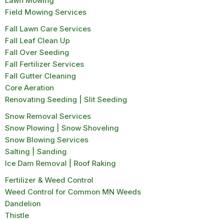
Lawn Mowing
Field Mowing Services
Fall Lawn Care Services
Fall Leaf Clean Up
Fall Over Seeding
Fall Fertilizer Services
Fall Gutter Cleaning
Core Aeration
Renovating Seeding | Slit Seeding
Snow Removal Services
Snow Plowing | Snow Shoveling
Snow Blowing Services
Salting | Sanding
Ice Dam Removal | Roof Raking
Fertilizer & Weed Control
Weed Control for Common MN Weeds
Dandelion
Thistle