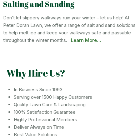
Salting and Sanding
Don’t let slippery walkways ruin your winter – let us help! At
Peter Doran Lawn, we offer a range of salt and sand solutions
to help melt ice and keep your walkways safe and passable
throughout the winter months.
Learn More…
Why Hire Us?
In Business Since 1993
Serving over 1500 Happy Customers
Quality Lawn Care & Landscaping
100% Satisfaction Guarantee
Highly Professional Members
Deliver Always on Time
Best Value Solutions