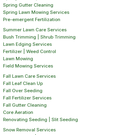
Spring Gutter Cleaning
Spring Lawn Mowing Services
Pre-emergent Fertilization
Summer Lawn Care Services
Bush Trimming | Shrub Trimming
Lawn Edging Services
Fertilizer | Weed Control
Lawn Mowing
Field Mowing Services
Fall Lawn Care Services
Fall Leaf Clean Up
Fall Over Seeding
Fall Fertilizer Services
Fall Gutter Cleaning
Core Aeration
Renovating Seeding | Slit Seeding
Snow Removal Services