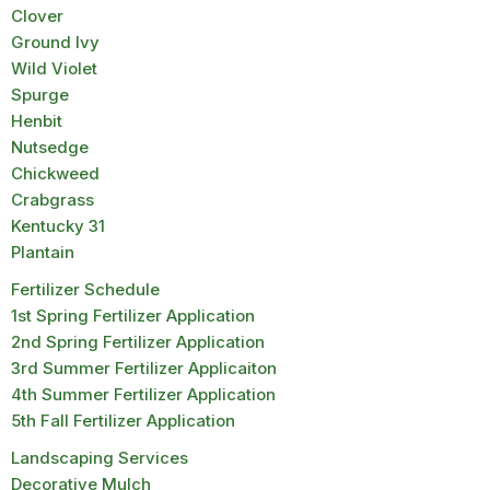
Clover
Ground Ivy
Wild Violet
Spurge
Henbit
Nutsedge
Chickweed
Crabgrass
Kentucky 31
Plantain
Fertilizer Schedule
1st Spring Fertilizer Application
2nd Spring Fertilizer Application
3rd Summer Fertilizer Applicaiton
4th Summer Fertilizer Application
5th Fall Fertilizer Application
Landscaping Services
Decorative Mulch