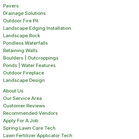
Pavers
Drainage Solutions
Outdoor Fire Pit
Landscape Edging Installation
Landscape Rock
Pondless Waterfalls
Retaining Walls
Boulders | Outcroppings
Ponds | Water Features
Outdoor Fireplace
Landscape Design
About Us
Our Service Area
Customer Reviews
Recommended Vendors
Apply For A Job
Spring Lawn Care Tech
Lawn Fertilizer Applicator Tech