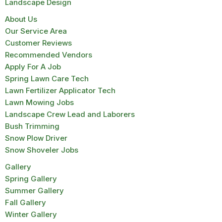
Landscape Design
About Us
Our Service Area
Customer Reviews
Recommended Vendors
Apply For A Job
Spring Lawn Care Tech
Lawn Fertilizer Applicator Tech
Lawn Mowing Jobs
Landscape Crew Lead and Laborers
Bush Trimming
Snow Plow Driver
Snow Shoveler Jobs
Gallery
Spring Gallery
Summer Gallery
Fall Gallery
Winter Gallery