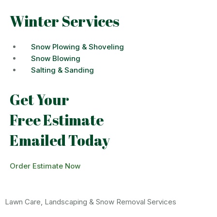
Winter Services
Snow Plowing & Shoveling
Snow Blowing
Salting & Sanding
Get Your
Free Estimate
Emailed Today
Order Estimate Now
Lawn Care, Landscaping & Snow Removal Services