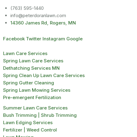
(763) 595-1440
info@peterdoranlawn.com
14360 James Rd, Rogers, MN
Facebook
Twitter
Instagram
Google
Lawn Care Services
Spring Lawn Care Services
Dethatching Services MN
Spring Clean Up Lawn Care Services
Spring Gutter Cleaning
Spring Lawn Mowing Services
Pre-emergent Fertilization
Summer Lawn Care Services
Bush Trimming | Shrub Trimming
Lawn Edging Services
Fertilizer | Weed Control