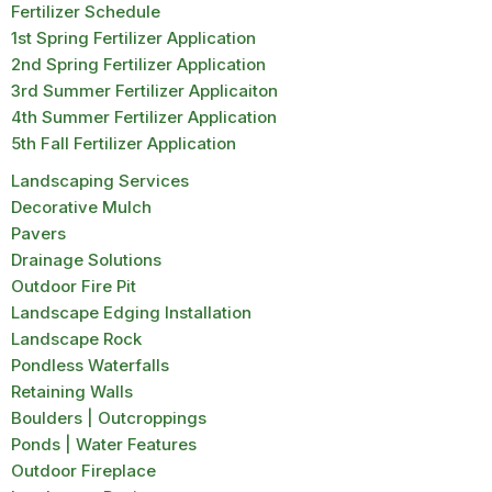
Fertilizer Schedule
1st Spring Fertilizer Application
2nd Spring Fertilizer Application
3rd Summer Fertilizer Applicaiton
4th Summer Fertilizer Application
5th Fall Fertilizer Application
Landscaping Services
Decorative Mulch
Pavers
Drainage Solutions
Outdoor Fire Pit
Landscape Edging Installation
Landscape Rock
Pondless Waterfalls
Retaining Walls
Boulders | Outcroppings
Ponds | Water Features
Outdoor Fireplace