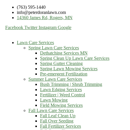
(763) 595-1440
info@peterdoranlawn.com
14360 James Rd, Rogers, MN
Facebook
Twitter
Instagram
Google
Lawn Care Services
Spring Lawn Care Services
Dethatching Services MN
Spring Clean Up Lawn Care Services
Spring Gutter Cleaning
Spring Lawn Mowing Services
Pre-emergent Fertilization
Summer Lawn Care Services
Bush Trimming | Shrub Trimming
Lawn Edging Services
Fertilizer | Weed Control
Lawn Mowing
Field Mowing Services
Fall Lawn Care Services
Fall Leaf Clean Up
Fall Over Seeding
Fall Fertilizer Services