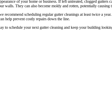
appearance of your home or business. If left untreated, clogged gutters c
our walls. They can also become moldy and rotten, potentially causing 
we recommend scheduling regular gutter cleanings at least twice a year. 
can help prevent costly repairs down the line.
day to schedule your next gutter cleaning and keep your building looking