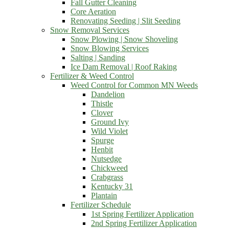
Fall Gutter Cleaning
Core Aeration
Renovating Seeding | Slit Seeding
Snow Removal Services
Snow Plowing | Snow Shoveling
Snow Blowing Services
Salting | Sanding
Ice Dam Removal | Roof Raking
Fertilizer & Weed Control
Weed Control for Common MN Weeds
Dandelion
Thistle
Clover
Ground Ivy
Wild Violet
Spurge
Henbit
Nutsedge
Chickweed
Crabgrass
Kentucky 31
Plantain
Fertilizer Schedule
1st Spring Fertilizer Application
2nd Spring Fertilizer Application