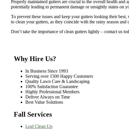
Properly maintained gutters are crucial to the overall health and 
potentially leading to permanent damage or unsightly stains on y
To prevent these issues and keep your gutters looking their best, 
to clean your gutters, as they coincide with the rainy season and 
Don’t take the importance of clean gutters lightly – contact us to
Why Hire Us?
In Business Since 1993
Serving over 1500 Happy Customers
Quality Lawn Care & Landscaping
100% Satisfaction Guarantee
Highly Professional Members
Deliver Always on Time
Best Value Solutions
Fall Services
Leaf Clean Up