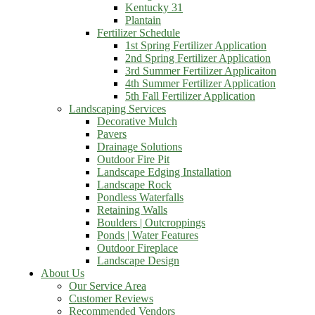
Kentucky 31
Plantain
Fertilizer Schedule
1st Spring Fertilizer Application
2nd Spring Fertilizer Application
3rd Summer Fertilizer Applicaiton
4th Summer Fertilizer Application
5th Fall Fertilizer Application
Landscaping Services
Decorative Mulch
Pavers
Drainage Solutions
Outdoor Fire Pit
Landscape Edging Installation
Landscape Rock
Pondless Waterfalls
Retaining Walls
Boulders | Outcroppings
Ponds | Water Features
Outdoor Fireplace
Landscape Design
About Us
Our Service Area
Customer Reviews
Recommended Vendors