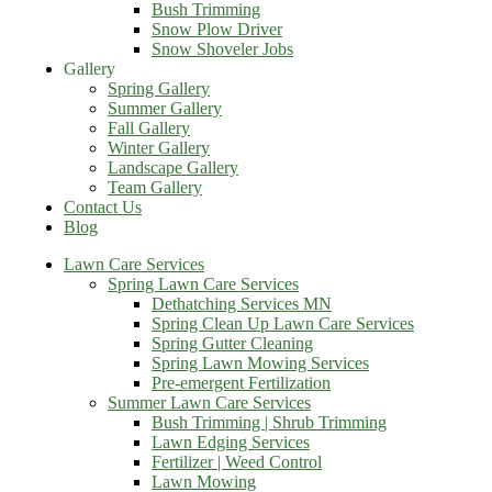
Bush Trimming
Snow Plow Driver
Snow Shoveler Jobs
Gallery
Spring Gallery
Summer Gallery
Fall Gallery
Winter Gallery
Landscape Gallery
Team Gallery
Contact Us
Blog
Lawn Care Services
Spring Lawn Care Services
Dethatching Services MN
Spring Clean Up Lawn Care Services
Spring Gutter Cleaning
Spring Lawn Mowing Services
Pre-emergent Fertilization
Summer Lawn Care Services
Bush Trimming | Shrub Trimming
Lawn Edging Services
Fertilizer | Weed Control
Lawn Mowing