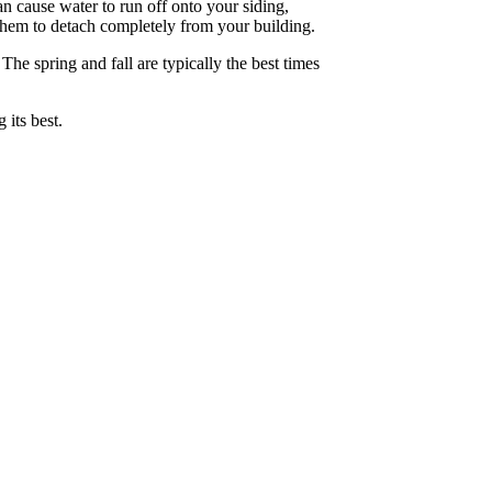
an cause water to run off onto your siding,
them to detach completely from your building.
The spring and fall are typically the best times
 its best.