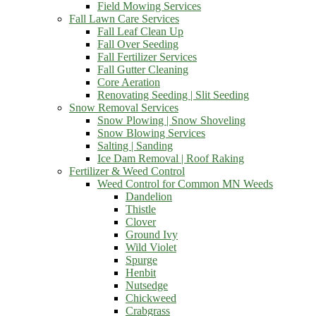
Field Mowing Services
Fall Lawn Care Services
Fall Leaf Clean Up
Fall Over Seeding
Fall Fertilizer Services
Fall Gutter Cleaning
Core Aeration
Renovating Seeding | Slit Seeding
Snow Removal Services
Snow Plowing | Snow Shoveling
Snow Blowing Services
Salting | Sanding
Ice Dam Removal | Roof Raking
Fertilizer & Weed Control
Weed Control for Common MN Weeds
Dandelion
Thistle
Clover
Ground Ivy
Wild Violet
Spurge
Henbit
Nutsedge
Chickweed
Crabgrass