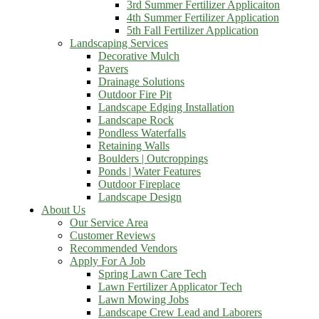
3rd Summer Fertilizer Applicaiton
4th Summer Fertilizer Application
5th Fall Fertilizer Application
Landscaping Services
Decorative Mulch
Pavers
Drainage Solutions
Outdoor Fire Pit
Landscape Edging Installation
Landscape Rock
Pondless Waterfalls
Retaining Walls
Boulders | Outcroppings
Ponds | Water Features
Outdoor Fireplace
Landscape Design
About Us
Our Service Area
Customer Reviews
Recommended Vendors
Apply For A Job
Spring Lawn Care Tech
Lawn Fertilizer Applicator Tech
Lawn Mowing Jobs
Landscape Crew Lead and Laborers