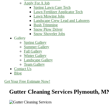
Apply For A Job
Spring Lawn Care Tech
Lawn Fertilizer Applicator Tech
Lawn Mowing Jobs
Landscape Crew Lead and Laborers
Bush Trimming
Snow Plow Driver
Snow Shoveler Jobs
Gallery
Spring Gallery
Summer Gallery
Fall Gallery
Winter Gallery
Landscape Gallery
Team Gallery
Contact Us
Blog
Get Your Free Estimate Now!
Gutter Cleaning Services Plymouth, M