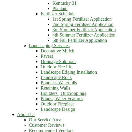
Kentucky 31
Plantain
Fertilizer Schedule
1st Spring Fertilizer Application
2nd Spring Fertilizer Application
3rd Summer Fertilizer Applicaiton
4th Summer Fertilizer Application
5th Fall Fertilizer Application
Landscaping Services
Decorative Mulch
Pavers
Drainage Solutions
Outdoor Fire Pit
Landscape Edging Installation
Landscape Rock
Pondless Waterfalls
Retaining Walls
Boulders | Outcroppings
Ponds | Water Features
Outdoor Fireplace
Landscape Design
About Us
Our Service Area
Customer Reviews
Recommended Vendors