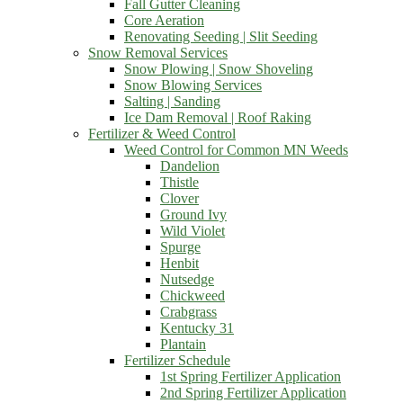
Fall Gutter Cleaning
Core Aeration
Renovating Seeding | Slit Seeding
Snow Removal Services
Snow Plowing | Snow Shoveling
Snow Blowing Services
Salting | Sanding
Ice Dam Removal | Roof Raking
Fertilizer & Weed Control
Weed Control for Common MN Weeds
Dandelion
Thistle
Clover
Ground Ivy
Wild Violet
Spurge
Henbit
Nutsedge
Chickweed
Crabgrass
Kentucky 31
Plantain
Fertilizer Schedule
1st Spring Fertilizer Application
2nd Spring Fertilizer Application