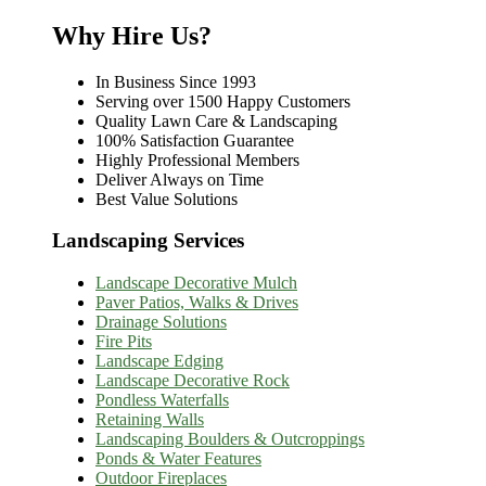
Why Hire Us?
In Business Since 1993
Serving over 1500 Happy Customers
Quality Lawn Care & Landscaping
100% Satisfaction Guarantee
Highly Professional Members
Deliver Always on Time
Best Value Solutions
Landscaping Services
Landscape Decorative Mulch
Paver Patios, Walks & Drives
Drainage Solutions
Fire Pits
Landscape Edging
Landscape Decorative Rock
Pondless Waterfalls
Retaining Walls
Landscaping Boulders & Outcroppings
Ponds & Water Features
Outdoor Fireplaces