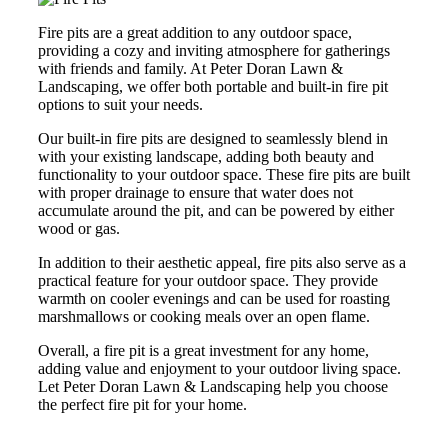
Fire pits are a great addition to any outdoor space,
providing a cozy and inviting atmosphere for gatherings
with friends and family. At Peter Doran Lawn &
Landscaping, we offer both portable and built-in fire pit
options to suit your needs.
Our built-in fire pits are designed to seamlessly blend in
with your existing landscape, adding both beauty and
functionality to your outdoor space. These fire pits are built
with proper drainage to ensure that water does not
accumulate around the pit, and can be powered by either
wood or gas.
In addition to their aesthetic appeal, fire pits also serve as a
practical feature for your outdoor space. They provide
warmth on cooler evenings and can be used for roasting
marshmallows or cooking meals over an open flame.
Overall, a fire pit is a great investment for any home,
adding value and enjoyment to your outdoor living space.
Let Peter Doran Lawn & Landscaping help you choose
the perfect fire pit for your home.