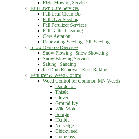
Field Mowing Services
Fall Lawn Care Services
Fall Leaf Clean Up
Fall Over Seeding
Fall Fertilizer Services
Fall Gutter Cleaning
Core Aeration
Renovating Seeding | Slit Seeding
Snow Removal Services
Snow Plowing | Snow Shoveling
Snow Blowing Services
Salting | Sanding
Ice Dam Removal | Roof Raking
Fertilizer & Weed Control
Weed Control for Common MN Weeds
Dandelion
Thistle
Clover
Ground Ivy
Wild Violet
Spurge
Henbit
Nutsedge
Chickweed
Crabgrass