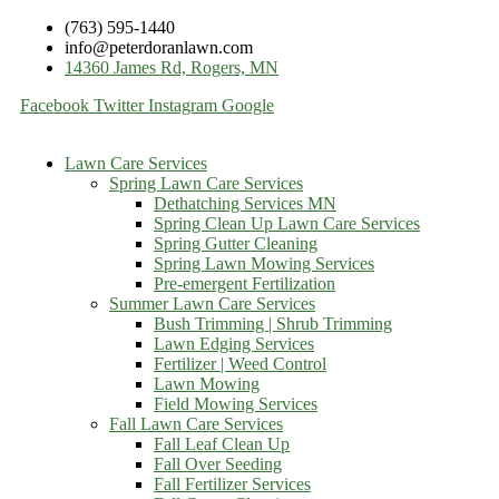
(763) 595-1440
info@peterdoranlawn.com
14360 James Rd, Rogers, MN
Facebook
Twitter
Instagram
Google
Lawn Care Services
Spring Lawn Care Services
Dethatching Services MN
Spring Clean Up Lawn Care Services
Spring Gutter Cleaning
Spring Lawn Mowing Services
Pre-emergent Fertilization
Summer Lawn Care Services
Bush Trimming | Shrub Trimming
Lawn Edging Services
Fertilizer | Weed Control
Lawn Mowing
Field Mowing Services
Fall Lawn Care Services
Fall Leaf Clean Up
Fall Over Seeding
Fall Fertilizer Services