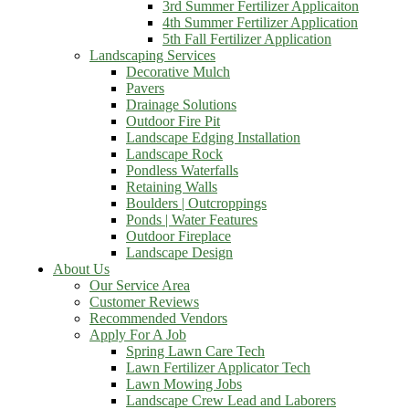
3rd Summer Fertilizer Applicaiton
4th Summer Fertilizer Application
5th Fall Fertilizer Application
Landscaping Services
Decorative Mulch
Pavers
Drainage Solutions
Outdoor Fire Pit
Landscape Edging Installation
Landscape Rock
Pondless Waterfalls
Retaining Walls
Boulders | Outcroppings
Ponds | Water Features
Outdoor Fireplace
Landscape Design
About Us
Our Service Area
Customer Reviews
Recommended Vendors
Apply For A Job
Spring Lawn Care Tech
Lawn Fertilizer Applicator Tech
Lawn Mowing Jobs
Landscape Crew Lead and Laborers