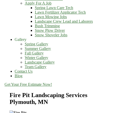
Apply For A Job
Spring Lawn Care Tech
Lawn Fertilizer Applicator Tech
Lawn Mowing Jobs
Landscape Crew Lead and Laborers
Bush Trimming
Snow Plow Driver
Snow Shoveler Jobs
Gallery
Spring Gallery
Summer Gallery
Fall Gallery
Winter Gallery
Landscape Gallery
Team Gallery
Contact Us
Blog
Get Your Free Estimate Now!
Fire Pit Landscaping Services
Plymouth, MN