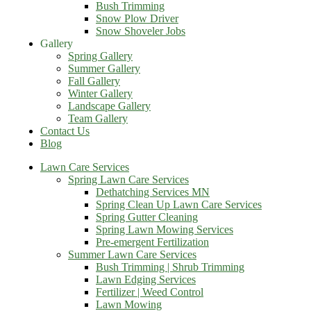
Bush Trimming
Snow Plow Driver
Snow Shoveler Jobs
Gallery
Spring Gallery
Summer Gallery
Fall Gallery
Winter Gallery
Landscape Gallery
Team Gallery
Contact Us
Blog
Lawn Care Services
Spring Lawn Care Services
Dethatching Services MN
Spring Clean Up Lawn Care Services
Spring Gutter Cleaning
Spring Lawn Mowing Services
Pre-emergent Fertilization
Summer Lawn Care Services
Bush Trimming | Shrub Trimming
Lawn Edging Services
Fertilizer | Weed Control
Lawn Mowing