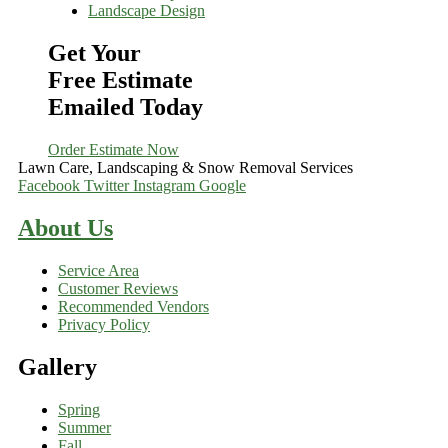
Landscape Design
Get Your
Free Estimate
Emailed Today
Order Estimate Now
Lawn Care, Landscaping & Snow Removal Services
Facebook
Twitter
Instagram
Google
About Us
Service Area
Customer Reviews
Recommended Vendors
Privacy Policy
Gallery
Spring
Summer
Fall