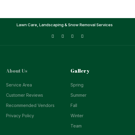
Lawn Care, Landscaping & Snow Removal Services
About Us
Gallery
Service Area
Spring
Customer Reviews
Summer
Recommended Vendors
Fall
Privacy Policy
Winter
Team