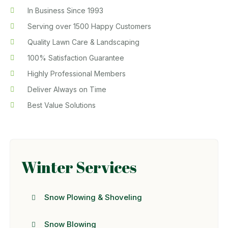
In Business Since 1993
Serving over 1500 Happy Customers
Quality Lawn Care & Landscaping
100% Satisfaction Guarantee
Highly Professional Members
Deliver Always on Time
Best Value Solutions
Winter Services
Snow Plowing & Shoveling
Snow Blowing