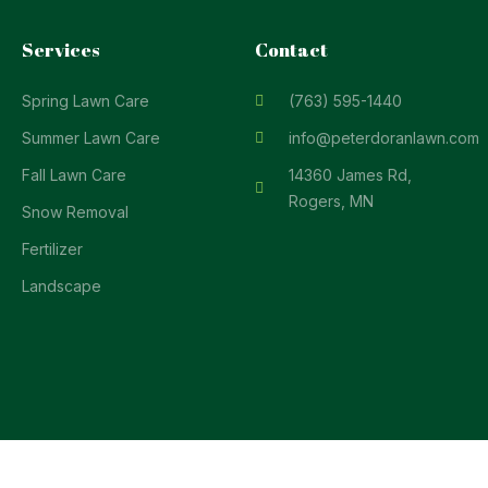
Services
Contact
Spring Lawn Care
(763) 595-1440
Summer Lawn Care
info@peterdoranlawn.com
Fall Lawn Care
14360 James Rd,
Rogers, MN
Snow Removal
Fertilizer
Landscape