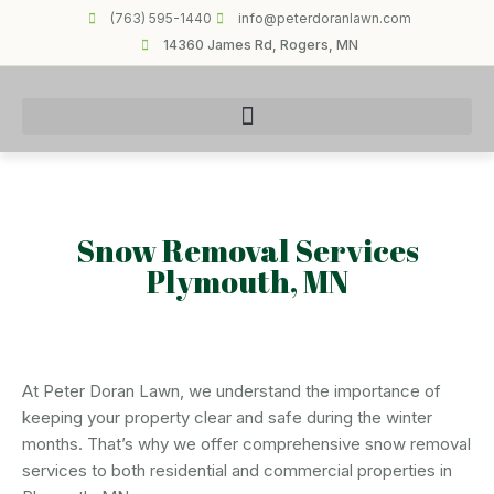
(763) 595-1440
info@peterdoranlawn.com
14360 James Rd, Rogers, MN
Snow Removal Services
Plymouth, MN
At Peter Doran Lawn, we understand the importance of
keeping your property clear and safe during the winter
months. That’s why we offer comprehensive snow removal
services to both residential and commercial properties in