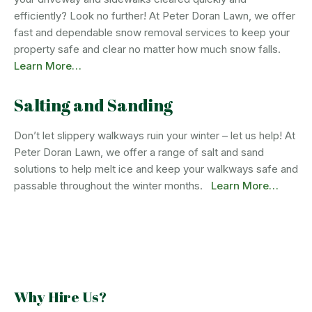
efficiently? Look no further! At Peter Doran Lawn, we offer
fast and dependable snow removal services to keep your
property safe and clear no matter how much snow falls.
Learn More…
Salting and Sanding
Don’t let slippery walkways ruin your winter – let us help! At
Peter Doran Lawn, we offer a range of salt and sand
solutions to help melt ice and keep your walkways safe and
passable throughout the winter months.
Learn More…
Why Hire Us?