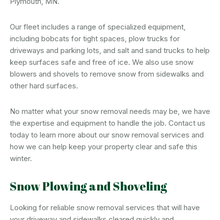
Plymouth, MN.
Our fleet includes a range of specialized equipment,
including bobcats for tight spaces, plow trucks for
driveways and parking lots, and salt and sand trucks to help
keep surfaces safe and free of ice. We also use snow
blowers and shovels to remove snow from sidewalks and
other hard surfaces.
No matter what your snow removal needs may be, we have
the expertise and equipment to handle the job. Contact us
today to learn more about our snow removal services and
how we can help keep your property clear and safe this
winter.
Snow Plowing and Shoveling
Looking for reliable snow removal services that will have
your driveway and sidewalks cleared quickly and