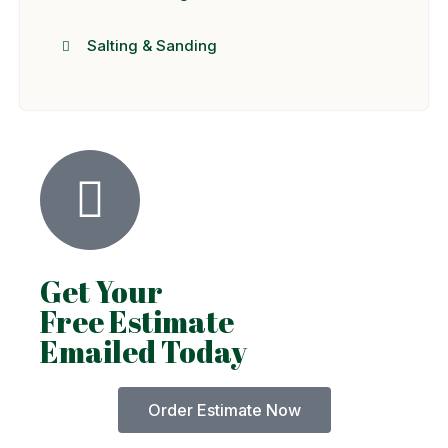
Salting & Sanding
Get Your
Free Estimate
Emailed Today
Order Estimate Now