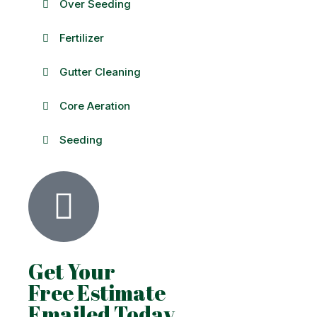
Over Seeding
Fertilizer
Gutter Cleaning
Core Aeration
Seeding
Get Your
Free Estimate
Emailed Today