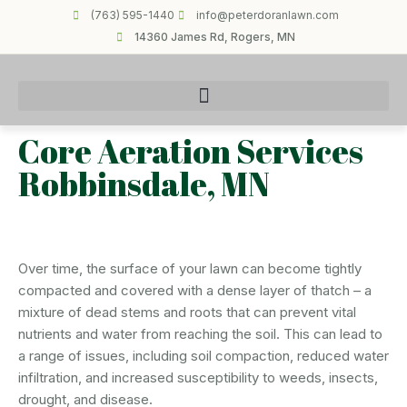
(763) 595-1440
info@peterdoranlawn.com
14360 James Rd, Rogers, MN
Core Aeration Services
Robbinsdale, MN
Over time, the surface of your lawn can become tightly
compacted and covered with a dense layer of thatch – a
mixture of dead stems and roots that can prevent vital
nutrients and water from reaching the soil. This can lead to
a range of issues, including soil compaction, reduced water
infiltration, and increased susceptibility to weeds, insects,
drought, and disease.