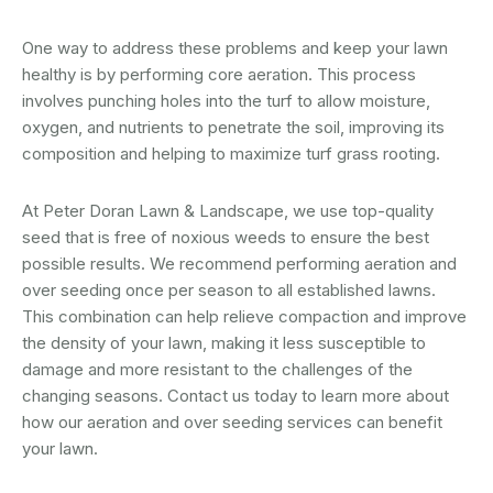
One way to address these problems and keep your lawn
healthy is by performing core aeration. This process
involves punching holes into the turf to allow moisture,
oxygen, and nutrients to penetrate the soil, improving its
composition and helping to maximize turf grass rooting.
At Peter Doran Lawn & Landscape, we use top-quality
seed that is free of noxious weeds to ensure the best
possible results. We recommend performing aeration and
over seeding once per season to all established lawns.
This combination can help relieve compaction and improve
the density of your lawn, making it less susceptible to
damage and more resistant to the challenges of the
changing seasons. Contact us today to learn more about
how our aeration and over seeding services can benefit
your lawn.