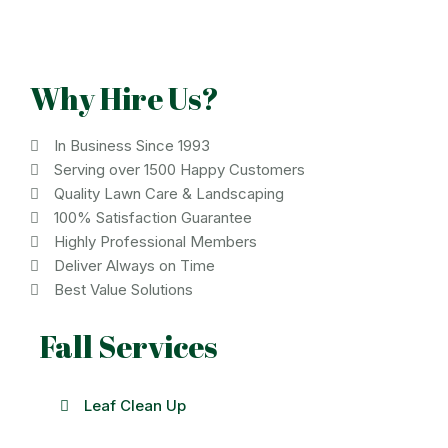
Why Hire Us?
In Business Since 1993
Serving over 1500 Happy Customers
Quality Lawn Care & Landscaping
100% Satisfaction Guarantee
Highly Professional Members
Deliver Always on Time
Best Value Solutions
Fall Services
Leaf Clean Up