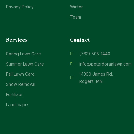
Privacy Policy
Winter
Team
Services
Contact
Spring Lawn Care
(763) 595-1440
Summer Lawn Care
info@peterdoranlawn.com
Fall Lawn Care
14360 James Rd,
Rogers, MN
Snow Removal
Fertilizer
Landscape