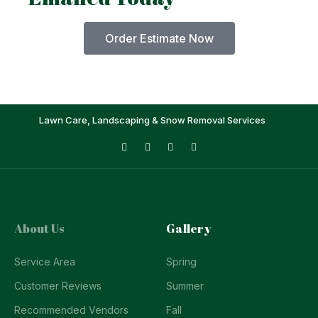
Order Estimate Now
Lawn Care, Landscaping & Snow Removal Services
About Us
Gallery
Service Area
Spring
Customer Reviews
Summer
Recommended Vendors
Fall