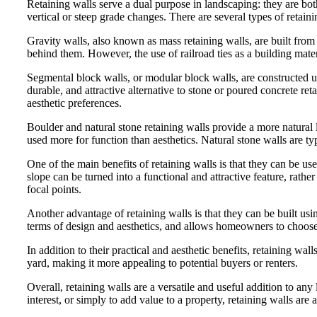
Retaining walls serve a dual purpose in landscaping: they are bot
vertical or steep grade changes. There are several types of retaini
Gravity walls, also known as mass retaining walls, are built from l
behind them. However, the use of railroad ties as a building mate
Segmental block walls, or modular block walls, are constructed us
durable, and attractive alternative to stone or poured concrete reta
aesthetic preferences.
Boulder and natural stone retaining walls provide a more natural l
used more for function than aesthetics. Natural stone walls are t
One of the main benefits of retaining walls is that they can be us
slope can be turned into a functional and attractive feature, rather
focal points.
Another advantage of retaining walls is that they can be built using
terms of design and aesthetics, and allows homeowners to choose a m
In addition to their practical and aesthetic benefits, retaining wa
yard, making it more appealing to potential buyers or renters.
Overall, retaining walls are a versatile and useful addition to a
interest, or simply to add value to a property, retaining walls a