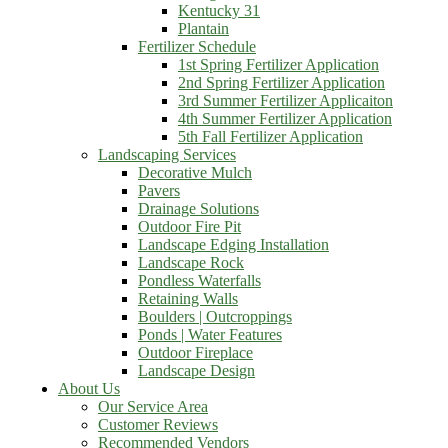
Kentucky 31
Plantain
Fertilizer Schedule
1st Spring Fertilizer Application
2nd Spring Fertilizer Application
3rd Summer Fertilizer Applicaiton
4th Summer Fertilizer Application
5th Fall Fertilizer Application
Landscaping Services
Decorative Mulch
Pavers
Drainage Solutions
Outdoor Fire Pit
Landscape Edging Installation
Landscape Rock
Pondless Waterfalls
Retaining Walls
Boulders | Outcroppings
Ponds | Water Features
Outdoor Fireplace
Landscape Design
About Us
Our Service Area
Customer Reviews
Recommended Vendors