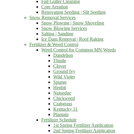
Fall Gutter Cleaning
Core Aeration
Renovating Seeding | Slit Seeding
Snow Removal Services
Snow Plowing | Snow Shoveling
Snow Blowing Services
Salting | Sanding
Ice Dam Removal | Roof Raking
Fertilizer & Weed Control
Weed Control for Common MN Weeds
Dandelion
Thistle
Clover
Ground Ivy
Wild Violet
Spurge
Henbit
Nutsedge
Chickweed
Crabgrass
Kentucky 31
Plantain
Fertilizer Schedule
1st Spring Fertilizer Application
2nd Spring Fertilizer Application