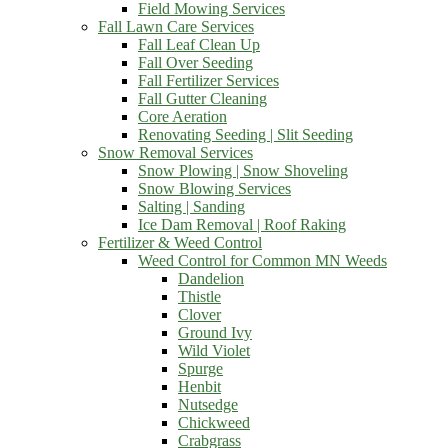
Field Mowing Services
Fall Lawn Care Services
Fall Leaf Clean Up
Fall Over Seeding
Fall Fertilizer Services
Fall Gutter Cleaning
Core Aeration
Renovating Seeding | Slit Seeding
Snow Removal Services
Snow Plowing | Snow Shoveling
Snow Blowing Services
Salting | Sanding
Ice Dam Removal | Roof Raking
Fertilizer & Weed Control
Weed Control for Common MN Weeds
Dandelion
Thistle
Clover
Ground Ivy
Wild Violet
Spurge
Henbit
Nutsedge
Chickweed
Crabgrass