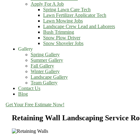
Apply For A Job
Spring Lawn Care Tech
Lawn Fertilizer Applicator Tech
Lawn Mowing Jobs
Landscape Crew Lead and Laborers
Bush Trimming
Snow Plow Driver
Snow Shoveler Jobs
Gallery
Spring Gallery
Summer Gallery
Fall Gallery
Winter Gallery
Landscape Gallery
Team Gallery
Contact Us
Blog
Get Your Free Estimate Now!
Retaining Wall Landscaping Service R