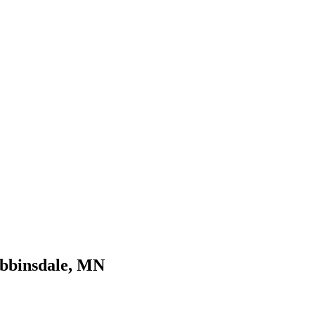
obbinsdale, MN