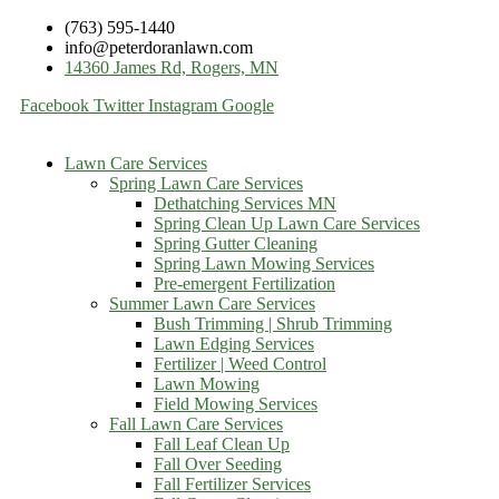
(763) 595-1440
info@peterdoranlawn.com
14360 James Rd, Rogers, MN
Facebook
Twitter
Instagram
Google
Lawn Care Services
Spring Lawn Care Services
Dethatching Services MN
Spring Clean Up Lawn Care Services
Spring Gutter Cleaning
Spring Lawn Mowing Services
Pre-emergent Fertilization
Summer Lawn Care Services
Bush Trimming | Shrub Trimming
Lawn Edging Services
Fertilizer | Weed Control
Lawn Mowing
Field Mowing Services
Fall Lawn Care Services
Fall Leaf Clean Up
Fall Over Seeding
Fall Fertilizer Services