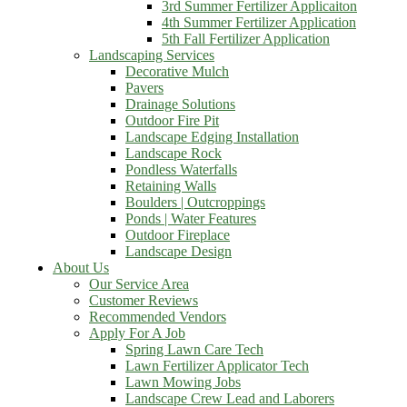
3rd Summer Fertilizer Applicaiton
4th Summer Fertilizer Application
5th Fall Fertilizer Application
Landscaping Services
Decorative Mulch
Pavers
Drainage Solutions
Outdoor Fire Pit
Landscape Edging Installation
Landscape Rock
Pondless Waterfalls
Retaining Walls
Boulders | Outcroppings
Ponds | Water Features
Outdoor Fireplace
Landscape Design
About Us
Our Service Area
Customer Reviews
Recommended Vendors
Apply For A Job
Spring Lawn Care Tech
Lawn Fertilizer Applicator Tech
Lawn Mowing Jobs
Landscape Crew Lead and Laborers