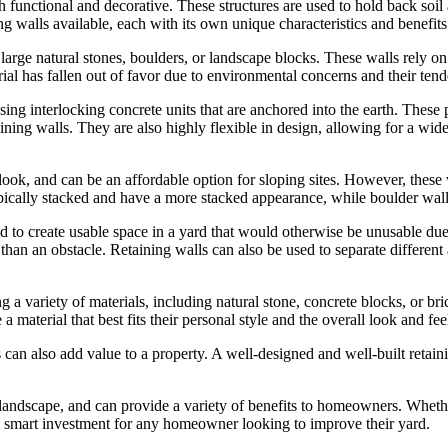
h functional and decorative. These structures are used to hold back soi
ng walls available, each with its own unique characteristics and benefits
arge natural stones, boulders, or landscape blocks. These walls rely on th
rial has fallen out of favor due to environmental concerns and their te
ing interlocking concrete units that are anchored into the earth. These 
ining walls. They are also highly flexible in design, allowing for a wide 
ook, and can be an affordable option for sloping sites. However, these wal
ypically stacked and have a more stacked appearance, while boulder wall
ed to create usable space in a yard that would otherwise be unusable due 
 than an obstacle. Retaining walls can also be used to separate different a
 a variety of materials, including natural stone, concrete blocks, or brick
aterial that best fits their personal style and the overall look and feel
lls can also add value to a property. A well-designed and well-built reta
ny landscape, and can provide a variety of benefits to homeowners. Wheth
re a smart investment for any homeowner looking to improve their yard.