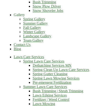
Bush Trimming
Snow Plow Driver
Snow Shoveler Jobs
Gallery
Spring Gallery
Summer Gallery
Fall Gallery
Winter Gallery
Landscape Gallery
Team Gallery
Contact Us
Blog
Lawn Care Services
Spring Lawn Care Services
Dethatching Services MN
Spring Clean Up Lawn Care Services
Spring Gutter Cleaning
Spring Lawn Mowing Services
Pre-emergent Fertilization
Summer Lawn Care Services
Bush Trimming | Shrub Trimming
Lawn Edging Services
Fertilizer | Weed Control
Lawn Mowing