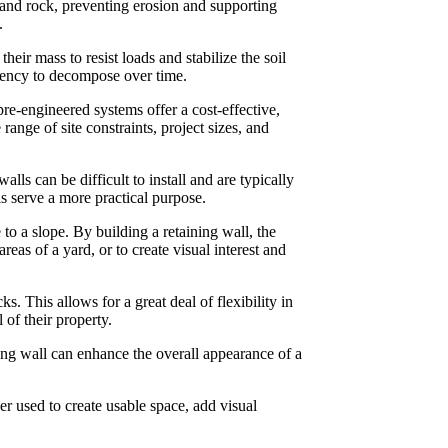
l and rock, preventing erosion and supporting
.
eir mass to resist loads and stabilize the soil
ndency to decompose over time.
pre-engineered systems offer a cost-effective,
range of site constraints, project sizes, and
ls can be difficult to install and are typically
s serve a more practical purpose.
to a slope. By building a retaining wall, the
reas of a yard, or to create visual interest and
s. This allows for a great deal of flexibility in
 of their property.
ining wall can enhance the overall appearance of a
er used to create usable space, add visual