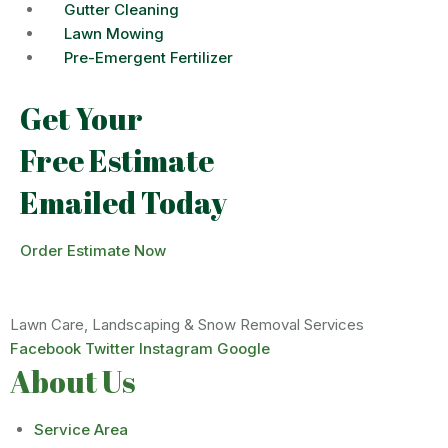
Gutter Cleaning
Lawn Mowing
Pre-Emergent Fertilizer
Get Your
Free Estimate
Emailed Today
Order Estimate Now
Lawn Care, Landscaping & Snow Removal Services
Facebook
Twitter
Instagram
Google
About Us
Service Area