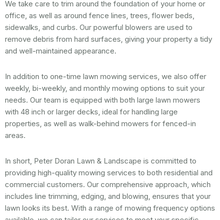
We take care to trim around the foundation of your home or
office, as well as around fence lines, trees, flower beds,
sidewalks, and curbs. Our powerful blowers are used to
remove debris from hard surfaces, giving your property a tidy
and well-maintained appearance.
In addition to one-time lawn mowing services, we also offer
weekly, bi-weekly, and monthly mowing options to suit your
needs. Our team is equipped with both large lawn mowers
with 48 inch or larger decks, ideal for handling large
properties, as well as walk-behind mowers for fenced-in
areas.
In short, Peter Doran Lawn & Landscape is committed to
providing high-quality mowing services to both residential and
commercial customers. Our comprehensive approach, which
includes line trimming, edging, and blowing, ensures that your
lawn looks its best. With a range of mowing frequency options
available, we can tailor our services to meet your specific