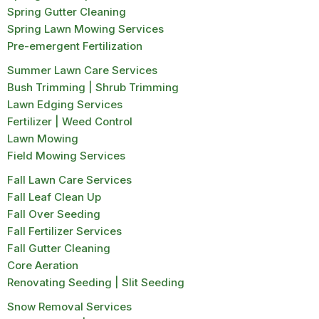
Spring Gutter Cleaning
Spring Lawn Mowing Services
Pre-emergent Fertilization
Summer Lawn Care Services
Bush Trimming | Shrub Trimming
Lawn Edging Services
Fertilizer | Weed Control
Lawn Mowing
Field Mowing Services
Fall Lawn Care Services
Fall Leaf Clean Up
Fall Over Seeding
Fall Fertilizer Services
Fall Gutter Cleaning
Core Aeration
Renovating Seeding | Slit Seeding
Snow Removal Services