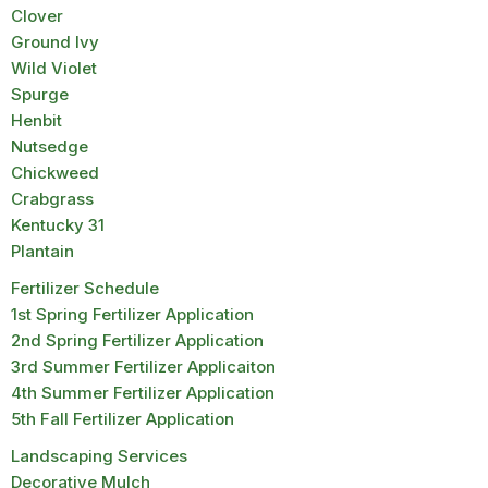
Clover
Ground Ivy
Wild Violet
Spurge
Henbit
Nutsedge
Chickweed
Crabgrass
Kentucky 31
Plantain
Fertilizer Schedule
1st Spring Fertilizer Application
2nd Spring Fertilizer Application
3rd Summer Fertilizer Applicaiton
4th Summer Fertilizer Application
5th Fall Fertilizer Application
Landscaping Services
Decorative Mulch