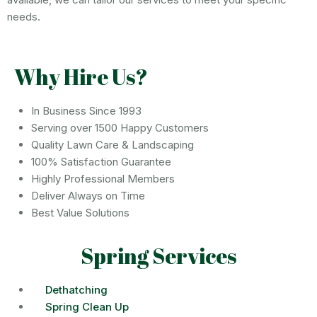
needs.
Why Hire Us?
In Business Since 1993
Serving over 1500 Happy Customers
Quality Lawn Care & Landscaping
100% Satisfaction Guarantee
Highly Professional Members
Deliver Always on Time
Best Value Solutions
Spring Services
Dethatching
Spring Clean Up