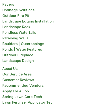
Pavers
Drainage Solutions
Outdoor Fire Pit
Landscape Edging Installation
Landscape Rock
Pondless Waterfalls
Retaining Walls
Boulders | Outcroppings
Ponds | Water Features
Outdoor Fireplace
Landscape Design
About Us
Our Service Area
Customer Reviews
Recommended Vendors
Apply For A Job
Spring Lawn Care Tech
Lawn Fertilizer Applicator Tech