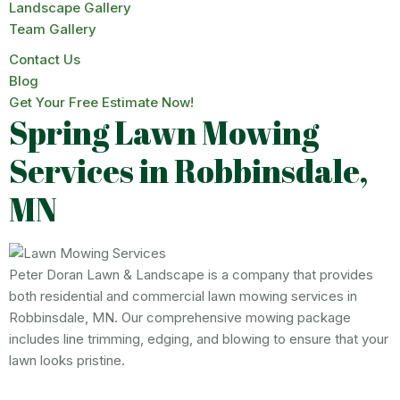
Landscape Gallery
Team Gallery
Contact Us
Blog
Get Your Free Estimate Now!
Spring Lawn Mowing
Services in Robbinsdale,
MN
Peter Doran Lawn & Landscape is a company that provides
both residential and commercial lawn mowing services in
Robbinsdale, MN. Our comprehensive mowing package
includes line trimming, edging, and blowing to ensure that your
lawn looks pristine.