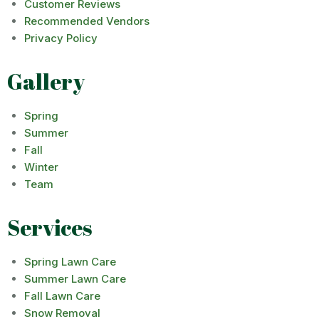
Customer Reviews
Recommended Vendors
Privacy Policy
Gallery
Spring
Summer
Fall
Winter
Team
Services
Spring Lawn Care
Summer Lawn Care
Fall Lawn Care
Snow Removal