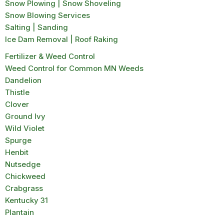
Snow Plowing | Snow Shoveling
Snow Blowing Services
Salting | Sanding
Ice Dam Removal | Roof Raking
Fertilizer & Weed Control
Weed Control for Common MN Weeds
Dandelion
Thistle
Clover
Ground Ivy
Wild Violet
Spurge
Henbit
Nutsedge
Chickweed
Crabgrass
Kentucky 31
Plantain