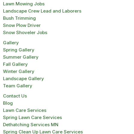
Lawn Mowing Jobs
Landscape Crew Lead and Laborers
Bush Trimming
Snow Plow Driver
Snow Shoveler Jobs
Gallery
Spring Gallery
Summer Gallery
Fall Gallery
Winter Gallery
Landscape Gallery
Team Gallery
Contact Us
Blog
Lawn Care Services
Spring Lawn Care Services
Dethatching Services MN
Spring Clean Up Lawn Care Services