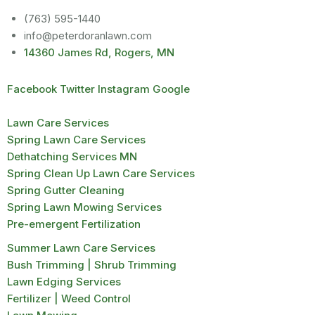
(763) 595-1440
info@peterdoranlawn.com
14360 James Rd, Rogers, MN
Facebook
Twitter
Instagram
Google
Lawn Care Services
Spring Lawn Care Services
Dethatching Services MN
Spring Clean Up Lawn Care Services
Spring Gutter Cleaning
Spring Lawn Mowing Services
Pre-emergent Fertilization
Summer Lawn Care Services
Bush Trimming | Shrub Trimming
Lawn Edging Services
Fertilizer | Weed Control