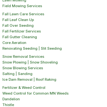
Lawn Mowing
Field Mowing Services
Fall Lawn Care Services
Fall Leaf Clean Up
Fall Over Seeding
Fall Fertilizer Services
Fall Gutter Cleaning
Core Aeration
Renovating Seeding | Slit Seeding
Snow Removal Services
Snow Plowing | Snow Shoveling
Snow Blowing Services
Salting | Sanding
Ice Dam Removal | Roof Raking
Fertilizer & Weed Control
Weed Control for Common MN Weeds
Dandelion
Thistle