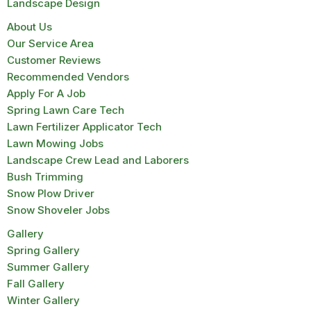
Landscape Design
About Us
Our Service Area
Customer Reviews
Recommended Vendors
Apply For A Job
Spring Lawn Care Tech
Lawn Fertilizer Applicator Tech
Lawn Mowing Jobs
Landscape Crew Lead and Laborers
Bush Trimming
Snow Plow Driver
Snow Shoveler Jobs
Gallery
Spring Gallery
Summer Gallery
Fall Gallery
Winter Gallery