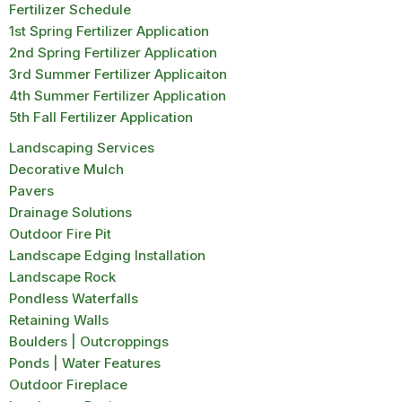
Fertilizer Schedule
1st Spring Fertilizer Application
2nd Spring Fertilizer Application
3rd Summer Fertilizer Applicaiton
4th Summer Fertilizer Application
5th Fall Fertilizer Application
Landscaping Services
Decorative Mulch
Pavers
Drainage Solutions
Outdoor Fire Pit
Landscape Edging Installation
Landscape Rock
Pondless Waterfalls
Retaining Walls
Boulders | Outcroppings
Ponds | Water Features
Outdoor Fireplace