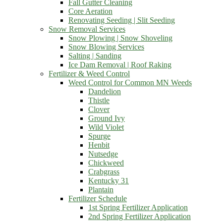
Fall Gutter Cleaning
Core Aeration
Renovating Seeding | Slit Seeding
Snow Removal Services
Snow Plowing | Snow Shoveling
Snow Blowing Services
Salting | Sanding
Ice Dam Removal | Roof Raking
Fertilizer & Weed Control
Weed Control for Common MN Weeds
Dandelion
Thistle
Clover
Ground Ivy
Wild Violet
Spurge
Henbit
Nutsedge
Chickweed
Crabgrass
Kentucky 31
Plantain
Fertilizer Schedule
1st Spring Fertilizer Application
2nd Spring Fertilizer Application