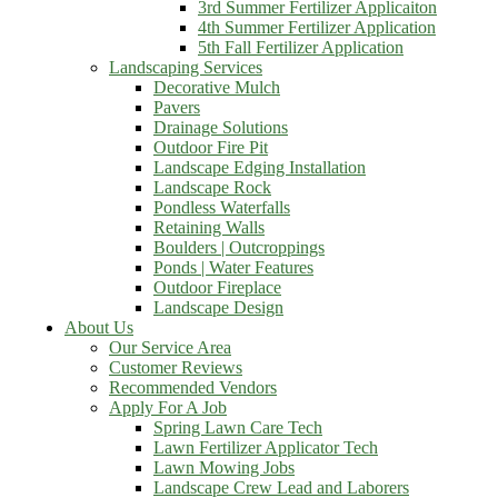
3rd Summer Fertilizer Applicaiton
4th Summer Fertilizer Application
5th Fall Fertilizer Application
Landscaping Services
Decorative Mulch
Pavers
Drainage Solutions
Outdoor Fire Pit
Landscape Edging Installation
Landscape Rock
Pondless Waterfalls
Retaining Walls
Boulders | Outcroppings
Ponds | Water Features
Outdoor Fireplace
Landscape Design
About Us
Our Service Area
Customer Reviews
Recommended Vendors
Apply For A Job
Spring Lawn Care Tech
Lawn Fertilizer Applicator Tech
Lawn Mowing Jobs
Landscape Crew Lead and Laborers