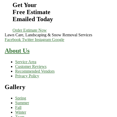
Get Your
Free Estimate
Emailed Today
Order Estimate Now
Lawn Care, Landscaping & Snow Removal Services
Facebook
Twitter
Instagram
Google
About Us
Service Area
Customer Reviews
Recommended Vendors
Privacy Policy
Gallery
Spring
Summer
Fall
Winter
Team