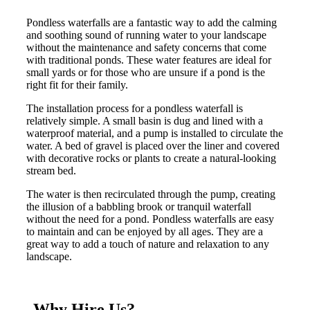
Pondless waterfalls are a fantastic way to add the calming
and soothing sound of running water to your landscape
without the maintenance and safety concerns that come
with traditional ponds. These water features are ideal for
small yards or for those who are unsure if a pond is the
right fit for their family.
The installation process for a pondless waterfall is
relatively simple. A small basin is dug and lined with a
waterproof material, and a pump is installed to circulate the
water. A bed of gravel is placed over the liner and covered
with decorative rocks or plants to create a natural-looking
stream bed.
The water is then recirculated through the pump, creating
the illusion of a babbling brook or tranquil waterfall
without the need for a pond. Pondless waterfalls are easy
to maintain and can be enjoyed by all ages. They are a
great way to add a touch of nature and relaxation to any
landscape.
Why Hire Us?