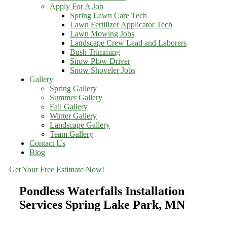
Apply For A Job
Spring Lawn Care Tech
Lawn Fertilizer Applicator Tech
Lawn Mowing Jobs
Landscape Crew Lead and Laborers
Bush Trimming
Snow Plow Driver
Snow Shoveler Jobs
Gallery
Spring Gallery
Summer Gallery
Fall Gallery
Winter Gallery
Landscape Gallery
Team Gallery
Contact Us
Blog
Get Your Free Estimate Now!
Pondless Waterfalls Installation
Services Spring Lake Park, MN