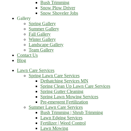
Bush Trimming
Snow Plow Driver
Snow Shoveler Jobs
Gallery
Spring Gallery
Summer Gallery
Fall Gallery
Winter Gallery
Landscape Gallery
Team Gallery
Contact Us
Blog
Lawn Care Services
Spring Lawn Care Services
Dethatching Services MN
Spring Clean Up Lawn Care Services
Spring Gutter Cleaning
Spring Lawn Mowing Services
Pre-emergent Fertilization
Summer Lawn Care Services
Bush Trimming | Shrub Trimming
Lawn Edging Services
Fertilizer | Weed Control
Lawn Mowing