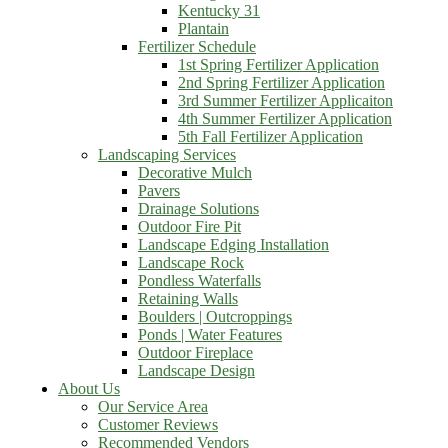
Kentucky 31
Plantain
Fertilizer Schedule
1st Spring Fertilizer Application
2nd Spring Fertilizer Application
3rd Summer Fertilizer Applicaiton
4th Summer Fertilizer Application
5th Fall Fertilizer Application
Landscaping Services
Decorative Mulch
Pavers
Drainage Solutions
Outdoor Fire Pit
Landscape Edging Installation
Landscape Rock
Pondless Waterfalls
Retaining Walls
Boulders | Outcroppings
Ponds | Water Features
Outdoor Fireplace
Landscape Design
About Us
Our Service Area
Customer Reviews
Recommended Vendors