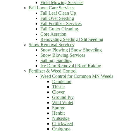
Field Mowing Services
Fall Lawn Care Services
Fall Leaf Clean Up
Fall Over Seeding
Fall Fertilizer Services
Fall Gutter Cleaning
Core Aeration
Renovating Seeding | Slit Seeding
Snow Removal Services
Snow Plowing | Snow Shoveling
Snow Blowing Services
Salting | Sanding
Ice Dam Removal | Roof Raking
Fertilizer & Weed Control
Weed Control for Common MN Weeds
Dandelion
Thistle
Clover
Ground Ivy
Wild Violet
Spurge
Henbit
Nutsedge
Chickweed
Crabgrass