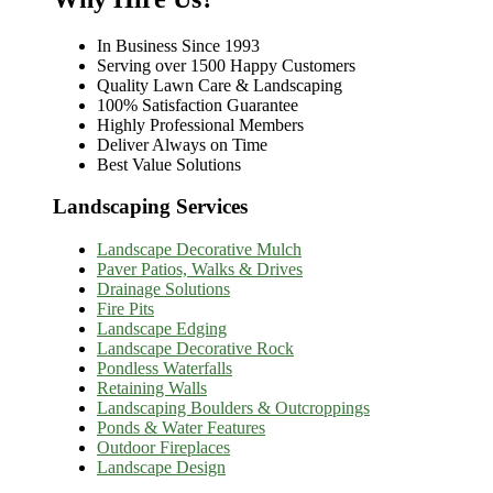
In Business Since 1993
Serving over 1500 Happy Customers
Quality Lawn Care & Landscaping
100% Satisfaction Guarantee
Highly Professional Members
Deliver Always on Time
Best Value Solutions
Landscaping Services
Landscape Decorative Mulch
Paver Patios, Walks & Drives
Drainage Solutions
Fire Pits
Landscape Edging
Landscape Decorative Rock
Pondless Waterfalls
Retaining Walls
Landscaping Boulders & Outcroppings
Ponds & Water Features
Outdoor Fireplaces
Landscape Design