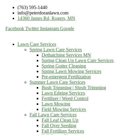
(763) 595-1440
info@peterdoranlawn.com
14360 James Rd, Rogers, MN
Facebook
Twitter
Instagram
Google
Lawn Care Services
Spring Lawn Care Services
Dethatching Services MN
Spring Clean Up Lawn Care Services
Spring Gutter Cleaning
Spring Lawn Mowing Services
Pre-emergent Fertilization
Summer Lawn Care Services
Bush Trimming | Shrub Trimming
Lawn Edging Services
Fertilizer | Weed Control
Lawn Mowing
Field Mowing Services
Fall Lawn Care Services
Fall Leaf Clean Up
Fall Over Seeding
Fall Fertilizer Services