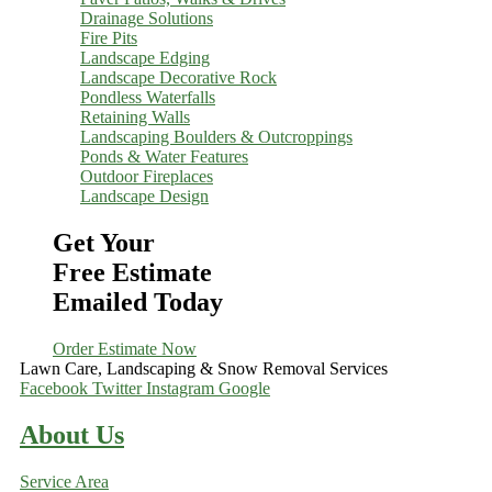
Drainage Solutions
Fire Pits
Landscape Edging
Landscape Decorative Rock
Pondless Waterfalls
Retaining Walls
Landscaping Boulders & Outcroppings
Ponds & Water Features
Outdoor Fireplaces
Landscape Design
Get Your
Free Estimate
Emailed Today
Order Estimate Now
Lawn Care, Landscaping & Snow Removal Services
Facebook
Twitter
Instagram
Google
About Us
Service Area