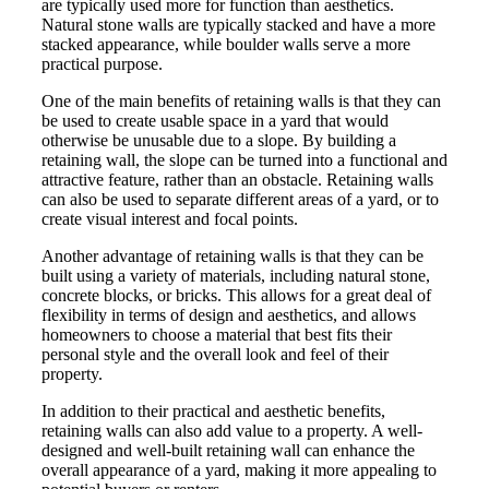
are typically used more for function than aesthetics.
Natural stone walls are typically stacked and have a more
stacked appearance, while boulder walls serve a more
practical purpose.
One of the main benefits of retaining walls is that they can
be used to create usable space in a yard that would
otherwise be unusable due to a slope. By building a
retaining wall, the slope can be turned into a functional and
attractive feature, rather than an obstacle. Retaining walls
can also be used to separate different areas of a yard, or to
create visual interest and focal points.
Another advantage of retaining walls is that they can be
built using a variety of materials, including natural stone,
concrete blocks, or bricks. This allows for a great deal of
flexibility in terms of design and aesthetics, and allows
homeowners to choose a material that best fits their
personal style and the overall look and feel of their
property.
In addition to their practical and aesthetic benefits,
retaining walls can also add value to a property. A well-
designed and well-built retaining wall can enhance the
overall appearance of a yard, making it more appealing to