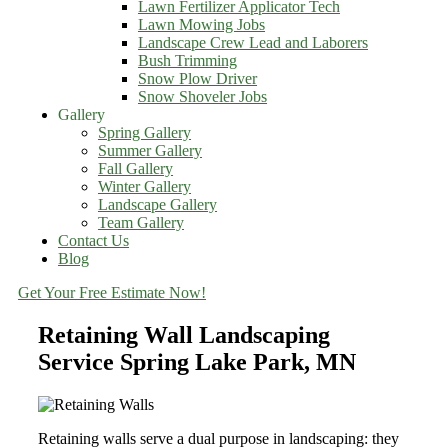
Lawn Fertilizer Applicator Tech
Lawn Mowing Jobs
Landscape Crew Lead and Laborers
Bush Trimming
Snow Plow Driver
Snow Shoveler Jobs
Gallery
Spring Gallery
Summer Gallery
Fall Gallery
Winter Gallery
Landscape Gallery
Team Gallery
Contact Us
Blog
Get Your Free Estimate Now!
Retaining Wall Landscaping
Service Spring Lake Park, MN
Retaining walls serve a dual purpose in landscaping: they