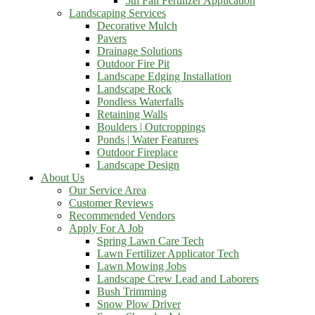
5th Fall Fertilizer Application
Landscaping Services
Decorative Mulch
Pavers
Drainage Solutions
Outdoor Fire Pit
Landscape Edging Installation
Landscape Rock
Pondless Waterfalls
Retaining Walls
Boulders | Outcroppings
Ponds | Water Features
Outdoor Fireplace
Landscape Design
About Us
Our Service Area
Customer Reviews
Recommended Vendors
Apply For A Job
Spring Lawn Care Tech
Lawn Fertilizer Applicator Tech
Lawn Mowing Jobs
Landscape Crew Lead and Laborers
Bush Trimming
Snow Plow Driver