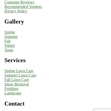
Customer Reviews
Recommended Vendors
Privacy Policy
Gallery
Spring
Summer
Fall
Winter
Team
Services
Spring Lawn Care
Summer Lawn Care
Fall Lawn Care
Snow Removal
Fertilizer
Landscape
Contact