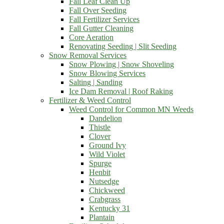
Fall Leaf Clean Up
Fall Over Seeding
Fall Fertilizer Services
Fall Gutter Cleaning
Core Aeration
Renovating Seeding | Slit Seeding
Snow Removal Services
Snow Plowing | Snow Shoveling
Snow Blowing Services
Salting | Sanding
Ice Dam Removal | Roof Raking
Fertilizer & Weed Control
Weed Control for Common MN Weeds
Dandelion
Thistle
Clover
Ground Ivy
Wild Violet
Spurge
Henbit
Nutsedge
Chickweed
Crabgrass
Kentucky 31
Plantain