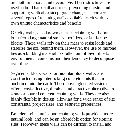
are both functional and decorative. These structures are
used to hold back soil and rock, preventing erosion and
supporting vertical or steep grade changes. There are
several types of retaining walls available, each with its
own unique characteristics and benefits.
Gravity walls, also known as mass retaining walls, are
built from large natural stones, boulders, or landscape
blocks. These walls rely on their mass to resist loads and
stabilize the soil behind them. However, the use of railroad
ties as a building material has fallen out of favor due to
environmental concerns and their tendency to decompose
over time.
Segmental block walls, or modular block walls, are
constructed using interlocking concrete units that are
anchored into the earth. These pre-engineered systems
offer a cost-effective, durable, and attractive alternative to
stone or poured concrete retaining walls. They are also
highly flexible in design, allowing for a wide range of site
constraints, project sizes, and aesthetic preferences.
Boulder and natural stone retaining walls provide a more
natural look, and can be an affordable option for sloping
sites. However, these walls can be difficult to install and