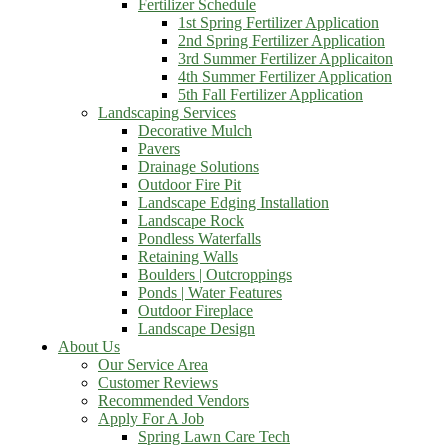
Fertilizer Schedule
1st Spring Fertilizer Application
2nd Spring Fertilizer Application
3rd Summer Fertilizer Applicaiton
4th Summer Fertilizer Application
5th Fall Fertilizer Application
Landscaping Services
Decorative Mulch
Pavers
Drainage Solutions
Outdoor Fire Pit
Landscape Edging Installation
Landscape Rock
Pondless Waterfalls
Retaining Walls
Boulders | Outcroppings
Ponds | Water Features
Outdoor Fireplace
Landscape Design
About Us
Our Service Area
Customer Reviews
Recommended Vendors
Apply For A Job
Spring Lawn Care Tech