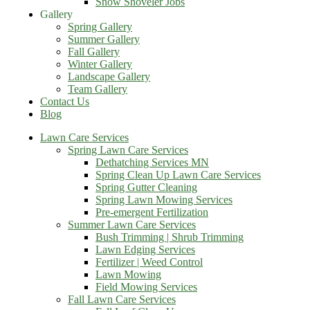
Snow Shoveler Jobs
Gallery
Spring Gallery
Summer Gallery
Fall Gallery
Winter Gallery
Landscape Gallery
Team Gallery
Contact Us
Blog
Lawn Care Services
Spring Lawn Care Services
Dethatching Services MN
Spring Clean Up Lawn Care Services
Spring Gutter Cleaning
Spring Lawn Mowing Services
Pre-emergent Fertilization
Summer Lawn Care Services
Bush Trimming | Shrub Trimming
Lawn Edging Services
Fertilizer | Weed Control
Lawn Mowing
Field Mowing Services
Fall Lawn Care Services