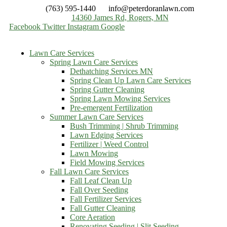
(763) 595-1440
info@peterdoranlawn.com
14360 James Rd, Rogers, MN
Facebook
Twitter
Instagram
Google
Lawn Care Services
Spring Lawn Care Services
Dethatching Services MN
Spring Clean Up Lawn Care Services
Spring Gutter Cleaning
Spring Lawn Mowing Services
Pre-emergent Fertilization
Summer Lawn Care Services
Bush Trimming | Shrub Trimming
Lawn Edging Services
Fertilizer | Weed Control
Lawn Mowing
Field Mowing Services
Fall Lawn Care Services
Fall Leaf Clean Up
Fall Over Seeding
Fall Fertilizer Services
Fall Gutter Cleaning
Core Aeration
Renovating Seeding | Slit Seeding