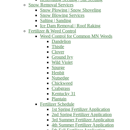
Snow Removal Services
Snow Plowing | Snow Shoveling
Snow Blowing Services
Salting | Sanding
Ice Dam Removal | Roof Raking
Fertilizer & Weed Control
Weed Control for Common MN Weeds
Dandelion
Thistle
Clover
Ground Ivy
Wild Violet
Spurge
Henbit
Nutsedge
Chickweed
Crabgrass
Kentucky 31
Plantain
Fertilizer Schedule
1st Spring Fertilizer Application
2nd Spring Fertilizer Application
3rd Summer Fertilizer Applicaiton
4th Summer Fertilizer Application