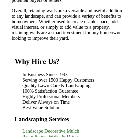
potential buyers or renters.
Overall, retaining walls are a versatile and useful addition
to any landscape, and can provide a variety of benefits to
homeowners. Whether used to create usable space, add
visual interest, or simply to add value to a property,
retaining walls are a smart investment for any homeowner
looking to improve their yard.
Why Hire Us?
In Business Since 1993
Serving over 1500 Happy Customers
Quality Lawn Care & Landscaping
100% Satisfaction Guarantee
Highly Professional Members
Deliver Always on Time
Best Value Solutions
Landscaping Services
Landscape Decorative Mulch
Paver Patios, Walks & Drives