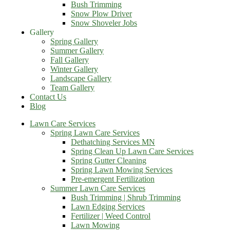
Bush Trimming
Snow Plow Driver
Snow Shoveler Jobs
Gallery
Spring Gallery
Summer Gallery
Fall Gallery
Winter Gallery
Landscape Gallery
Team Gallery
Contact Us
Blog
Lawn Care Services
Spring Lawn Care Services
Dethatching Services MN
Spring Clean Up Lawn Care Services
Spring Gutter Cleaning
Spring Lawn Mowing Services
Pre-emergent Fertilization
Summer Lawn Care Services
Bush Trimming | Shrub Trimming
Lawn Edging Services
Fertilizer | Weed Control
Lawn Mowing