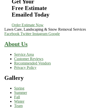
Get Your
Free Estimate
Emailed Today
Order Estimate Now
Lawn Care, Landscaping & Snow Removal Services
Facebook
Twitter
Instagram
Google
About Us
Service Area
Customer Reviews
Recommended Vendors
Privacy Policy
Gallery
Spring
Summer
Fall
Winter
Team