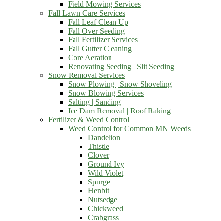
Field Mowing Services
Fall Lawn Care Services
Fall Leaf Clean Up
Fall Over Seeding
Fall Fertilizer Services
Fall Gutter Cleaning
Core Aeration
Renovating Seeding | Slit Seeding
Snow Removal Services
Snow Plowing | Snow Shoveling
Snow Blowing Services
Salting | Sanding
Ice Dam Removal | Roof Raking
Fertilizer & Weed Control
Weed Control for Common MN Weeds
Dandelion
Thistle
Clover
Ground Ivy
Wild Violet
Spurge
Henbit
Nutsedge
Chickweed
Crabgrass