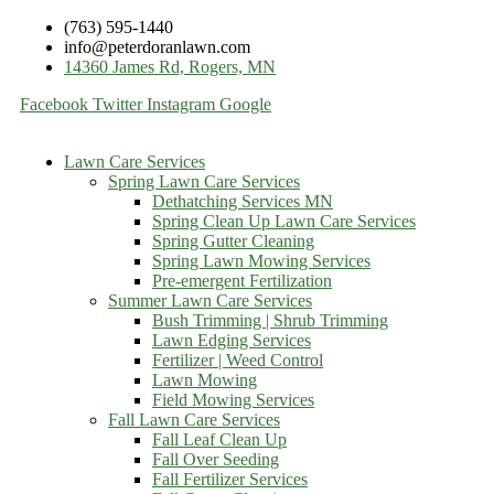
(763) 595-1440
info@peterdoranlawn.com
14360 James Rd, Rogers, MN
Facebook
Twitter
Instagram
Google
Lawn Care Services
Spring Lawn Care Services
Dethatching Services MN
Spring Clean Up Lawn Care Services
Spring Gutter Cleaning
Spring Lawn Mowing Services
Pre-emergent Fertilization
Summer Lawn Care Services
Bush Trimming | Shrub Trimming
Lawn Edging Services
Fertilizer | Weed Control
Lawn Mowing
Field Mowing Services
Fall Lawn Care Services
Fall Leaf Clean Up
Fall Over Seeding
Fall Fertilizer Services