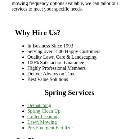
mowing frequency options available, we can tailor our
services to meet your specific needs.
Why Hire Us?
In Business Since 1993
Serving over 1500 Happy Customers
Quality Lawn Care & Landscaping
100% Satisfaction Guarantee
Highly Professional Members
Deliver Always on Time
Best Value Solutions
Spring Services
Dethatching
Spring Clean Up
Gutter Cleaning
Lawn Mowing
Pre-Emergent Fertilizer