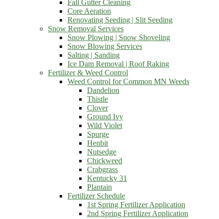
Fall Gutter Cleaning
Core Aeration
Renovating Seeding | Slit Seeding
Snow Removal Services
Snow Plowing | Snow Shoveling
Snow Blowing Services
Salting | Sanding
Ice Dam Removal | Roof Raking
Fertilizer & Weed Control
Weed Control for Common MN Weeds
Dandelion
Thistle
Clover
Ground Ivy
Wild Violet
Spurge
Henbit
Nutsedge
Chickweed
Crabgrass
Kentucky 31
Plantain
Fertilizer Schedule
1st Spring Fertilizer Application
2nd Spring Fertilizer Application