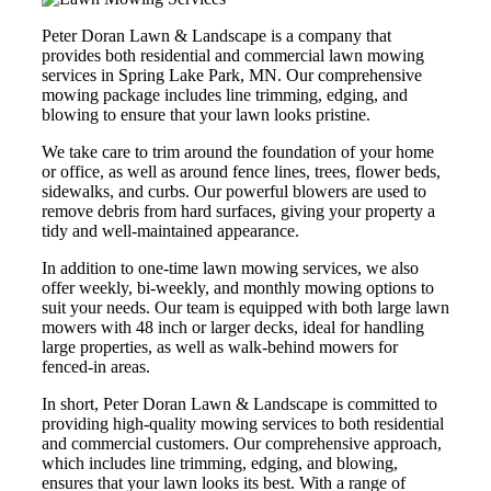
Peter Doran Lawn & Landscape is a company that
provides both residential and commercial lawn mowing
services in Spring Lake Park, MN. Our comprehensive
mowing package includes line trimming, edging, and
blowing to ensure that your lawn looks pristine.
We take care to trim around the foundation of your home
or office, as well as around fence lines, trees, flower beds,
sidewalks, and curbs. Our powerful blowers are used to
remove debris from hard surfaces, giving your property a
tidy and well-maintained appearance.
In addition to one-time lawn mowing services, we also
offer weekly, bi-weekly, and monthly mowing options to
suit your needs. Our team is equipped with both large lawn
mowers with 48 inch or larger decks, ideal for handling
large properties, as well as walk-behind mowers for
fenced-in areas.
In short, Peter Doran Lawn & Landscape is committed to
providing high-quality mowing services to both residential
and commercial customers. Our comprehensive approach,
which includes line trimming, edging, and blowing,
ensures that your lawn looks its best. With a range of