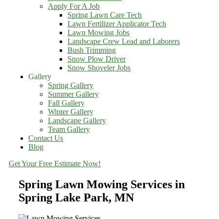
Apply For A Job
Spring Lawn Care Tech
Lawn Fertilizer Applicator Tech
Lawn Mowing Jobs
Landscape Crew Lead and Laborers
Bush Trimming
Snow Plow Driver
Snow Shoveler Jobs
Gallery
Spring Gallery
Summer Gallery
Fall Gallery
Winter Gallery
Landscape Gallery
Team Gallery
Contact Us
Blog
Get Your Free Estimate Now!
Spring Lawn Mowing Services in
Spring Lake Park, MN