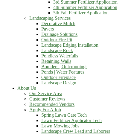
3rd Summer Fertilizer Applicaiton
4th Summer Fertilizer Application
5th Fall Fertilizer Application
Landscaping Services
Decorative Mulch
Pavers
Drainage Solutions
Outdoor Fire Pit
Landscape Edging Installation
Landscape Rock
Pondless Waterfalls
Retaining Walls
Boulders | Outcroppings
Ponds | Water Features
Outdoor Fireplace
Landscape Design
About Us
Our Service Area
Customer Reviews
Recommended Vendors
Apply For A Job
Spring Lawn Care Tech
Lawn Fertilizer Applicator Tech
Lawn Mowing Jobs
Landscape Crew Lead and Laborers