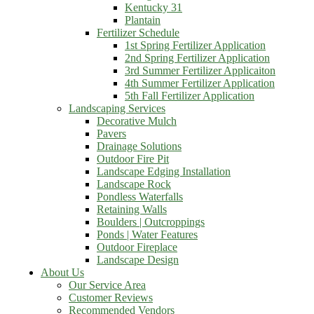
Kentucky 31
Plantain
Fertilizer Schedule
1st Spring Fertilizer Application
2nd Spring Fertilizer Application
3rd Summer Fertilizer Applicaiton
4th Summer Fertilizer Application
5th Fall Fertilizer Application
Landscaping Services
Decorative Mulch
Pavers
Drainage Solutions
Outdoor Fire Pit
Landscape Edging Installation
Landscape Rock
Pondless Waterfalls
Retaining Walls
Boulders | Outcroppings
Ponds | Water Features
Outdoor Fireplace
Landscape Design
About Us
Our Service Area
Customer Reviews
Recommended Vendors