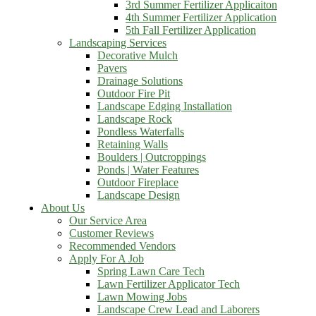
3rd Summer Fertilizer Applicaiton
4th Summer Fertilizer Application
5th Fall Fertilizer Application
Landscaping Services
Decorative Mulch
Pavers
Drainage Solutions
Outdoor Fire Pit
Landscape Edging Installation
Landscape Rock
Pondless Waterfalls
Retaining Walls
Boulders | Outcroppings
Ponds | Water Features
Outdoor Fireplace
Landscape Design
About Us
Our Service Area
Customer Reviews
Recommended Vendors
Apply For A Job
Spring Lawn Care Tech
Lawn Fertilizer Applicator Tech
Lawn Mowing Jobs
Landscape Crew Lead and Laborers