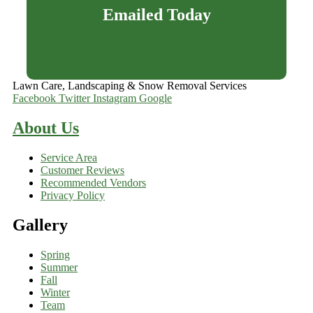
Emailed Today
Order Estimate Now
Lawn Care, Landscaping & Snow Removal Services
Facebook
Twitter
Instagram
Google
About Us
Service Area
Customer Reviews
Recommended Vendors
Privacy Policy
Gallery
Spring
Summer
Fall
Winter
Team