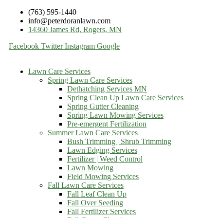
(763) 595-1440
info@peterdoranlawn.com
14360 James Rd, Rogers, MN
Facebook
Twitter
Instagram
Google
Lawn Care Services
Spring Lawn Care Services
Dethatching Services MN
Spring Clean Up Lawn Care Services
Spring Gutter Cleaning
Spring Lawn Mowing Services
Pre-emergent Fertilization
Summer Lawn Care Services
Bush Trimming | Shrub Trimming
Lawn Edging Services
Fertilizer | Weed Control
Lawn Mowing
Field Mowing Services
Fall Lawn Care Services
Fall Leaf Clean Up
Fall Over Seeding
Fall Fertilizer Services