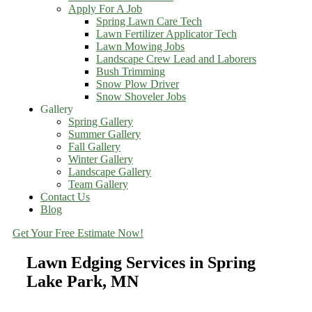
Apply For A Job
Spring Lawn Care Tech
Lawn Fertilizer Applicator Tech
Lawn Mowing Jobs
Landscape Crew Lead and Laborers
Bush Trimming
Snow Plow Driver
Snow Shoveler Jobs
Gallery
Spring Gallery
Summer Gallery
Fall Gallery
Winter Gallery
Landscape Gallery
Team Gallery
Contact Us
Blog
Get Your Free Estimate Now!
Lawn Edging Services in Spring
Lake Park, MN