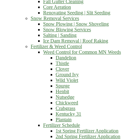
Fall Gutter Cleaning
Core Aeration
Renovating Seeding | Slit Seeding
Snow Removal Services
Snow Plowing | Snow Shoveling
Snow Blowing Services
Salting | Sanding
Ice Dam Removal | Roof Raking
Fertilizer & Weed Control
Weed Control for Common MN Weeds
Dandelion
Thistle
Clover
Ground Ivy
Wild Violet
Spurge
Henbit
Nutsedge
Chickweed
Crabgrass
Kentucky 31
Plantain
Fertilizer Schedule
1st Spring Fertilizer Application
2nd Spring Fertilizer Application