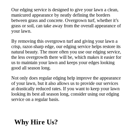
Our edging service is designed to give your lawn a clean,
manicured appearance by neatly defining the borders
between grass and concrete. Overgrown turf, whether it’s
grass or soil, can take away from the overall appearance of
your lawn.
By removing this overgrown turf and giving your lawn a
crisp, razor-sharp edge, our edging service helps restore its
natural beauty. The more often you use our edging service,
the less overgrowth there will be, which makes it easier for
us to maintain your lawn and keeps your edges looking
good all season long.
Not only does regular edging help improve the appearance
of your lawn, but it also allows us to provide our services
at drastically reduced rates. If you want to keep your lawn
looking its best all season long, consider using our edging
service on a regular basis.
Why Hire Us?