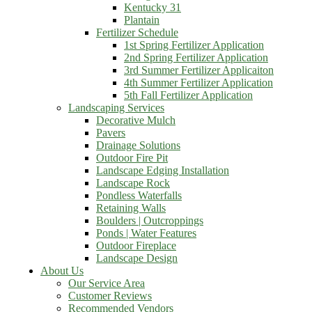
Kentucky 31
Plantain
Fertilizer Schedule
1st Spring Fertilizer Application
2nd Spring Fertilizer Application
3rd Summer Fertilizer Applicaiton
4th Summer Fertilizer Application
5th Fall Fertilizer Application
Landscaping Services
Decorative Mulch
Pavers
Drainage Solutions
Outdoor Fire Pit
Landscape Edging Installation
Landscape Rock
Pondless Waterfalls
Retaining Walls
Boulders | Outcroppings
Ponds | Water Features
Outdoor Fireplace
Landscape Design
About Us
Our Service Area
Customer Reviews
Recommended Vendors