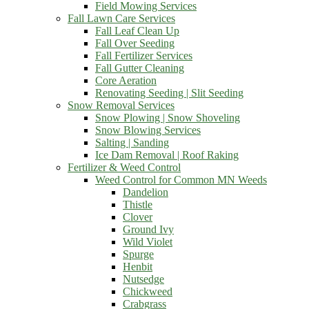
Field Mowing Services
Fall Lawn Care Services
Fall Leaf Clean Up
Fall Over Seeding
Fall Fertilizer Services
Fall Gutter Cleaning
Core Aeration
Renovating Seeding | Slit Seeding
Snow Removal Services
Snow Plowing | Snow Shoveling
Snow Blowing Services
Salting | Sanding
Ice Dam Removal | Roof Raking
Fertilizer & Weed Control
Weed Control for Common MN Weeds
Dandelion
Thistle
Clover
Ground Ivy
Wild Violet
Spurge
Henbit
Nutsedge
Chickweed
Crabgrass