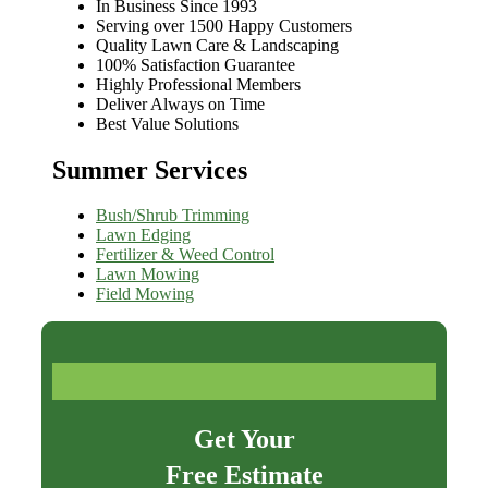
In Business Since 1993
Serving over 1500 Happy Customers
Quality Lawn Care & Landscaping
100% Satisfaction Guarantee
Highly Professional Members
Deliver Always on Time
Best Value Solutions
Summer Services
Bush/Shrub Trimming
Lawn Edging
Fertilizer & Weed Control
Lawn Mowing
Field Mowing
Get Your
Free Estimate