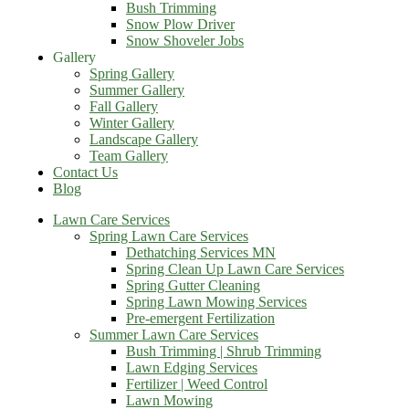
Bush Trimming
Snow Plow Driver
Snow Shoveler Jobs
Gallery
Spring Gallery
Summer Gallery
Fall Gallery
Winter Gallery
Landscape Gallery
Team Gallery
Contact Us
Blog
Lawn Care Services
Spring Lawn Care Services
Dethatching Services MN
Spring Clean Up Lawn Care Services
Spring Gutter Cleaning
Spring Lawn Mowing Services
Pre-emergent Fertilization
Summer Lawn Care Services
Bush Trimming | Shrub Trimming
Lawn Edging Services
Fertilizer | Weed Control
Lawn Mowing