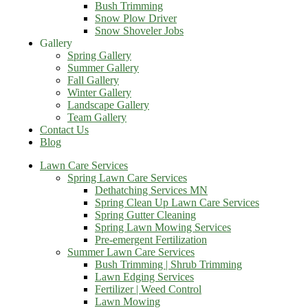
Bush Trimming
Snow Plow Driver
Snow Shoveler Jobs
Gallery
Spring Gallery
Summer Gallery
Fall Gallery
Winter Gallery
Landscape Gallery
Team Gallery
Contact Us
Blog
Lawn Care Services
Spring Lawn Care Services
Dethatching Services MN
Spring Clean Up Lawn Care Services
Spring Gutter Cleaning
Spring Lawn Mowing Services
Pre-emergent Fertilization
Summer Lawn Care Services
Bush Trimming | Shrub Trimming
Lawn Edging Services
Fertilizer | Weed Control
Lawn Mowing