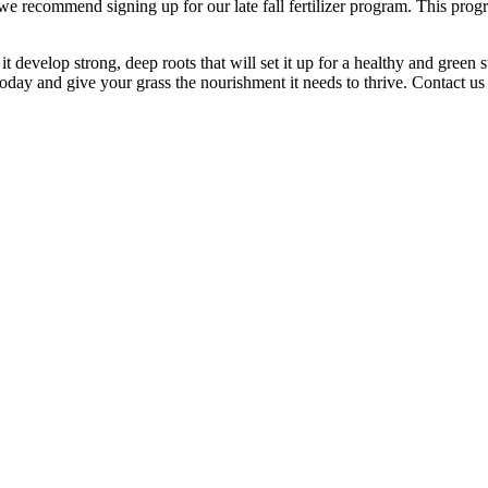
 we recommend signing up for our late fall fertilizer program. This prog
 develop strong, deep roots that will set it up for a healthy and green s
 today and give your grass the nourishment it needs to thrive. Contact us