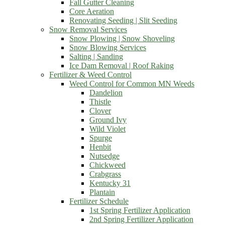
Fall Gutter Cleaning
Core Aeration
Renovating Seeding | Slit Seeding
Snow Removal Services
Snow Plowing | Snow Shoveling
Snow Blowing Services
Salting | Sanding
Ice Dam Removal | Roof Raking
Fertilizer & Weed Control
Weed Control for Common MN Weeds
Dandelion
Thistle
Clover
Ground Ivy
Wild Violet
Spurge
Henbit
Nutsedge
Chickweed
Crabgrass
Kentucky 31
Plantain
Fertilizer Schedule
1st Spring Fertilizer Application
2nd Spring Fertilizer Application