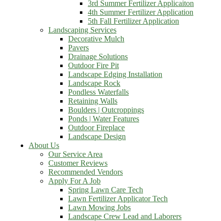
3rd Summer Fertilizer Applicaiton
4th Summer Fertilizer Application
5th Fall Fertilizer Application
Landscaping Services
Decorative Mulch
Pavers
Drainage Solutions
Outdoor Fire Pit
Landscape Edging Installation
Landscape Rock
Pondless Waterfalls
Retaining Walls
Boulders | Outcroppings
Ponds | Water Features
Outdoor Fireplace
Landscape Design
About Us
Our Service Area
Customer Reviews
Recommended Vendors
Apply For A Job
Spring Lawn Care Tech
Lawn Fertilizer Applicator Tech
Lawn Mowing Jobs
Landscape Crew Lead and Laborers