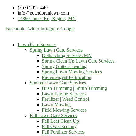
(763) 595-1440
info@peterdoranlawn.com
14360 James Rd, Rogers, MN
Facebook
Twitter
Instagram
Google
Lawn Care Services
Spring Lawn Care Services
Dethatching Services MN
Spring Clean Up Lawn Care Services
Spring Gutter Cleaning
Spring Lawn Mowing Services
Pre-emergent Fertilization
Summer Lawn Care Services
Bush Trimming | Shrub Trimming
Lawn Edging Services
Fertilizer | Weed Control
Lawn Mowing
Field Mowing Services
Fall Lawn Care Services
Fall Leaf Clean Up
Fall Over Seeding
Fall Fertilizer Services