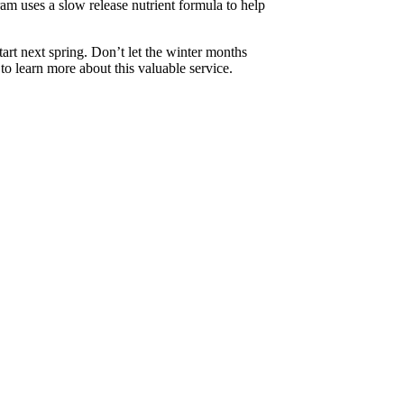
ram uses a slow release nutrient formula to help
tart next spring. Don’t let the winter months
 to learn more about this valuable service.