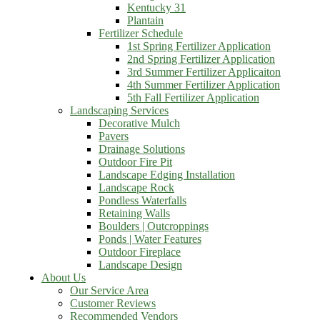
Kentucky 31
Plantain
Fertilizer Schedule
1st Spring Fertilizer Application
2nd Spring Fertilizer Application
3rd Summer Fertilizer Applicaiton
4th Summer Fertilizer Application
5th Fall Fertilizer Application
Landscaping Services
Decorative Mulch
Pavers
Drainage Solutions
Outdoor Fire Pit
Landscape Edging Installation
Landscape Rock
Pondless Waterfalls
Retaining Walls
Boulders | Outcroppings
Ponds | Water Features
Outdoor Fireplace
Landscape Design
About Us
Our Service Area
Customer Reviews
Recommended Vendors