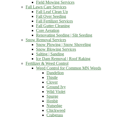
Field Mowing Services
Fall Lawn Care Services
Fall Leaf Clean Up
Fall Over Seeding
Fall Fertilizer Services
Fall Gutter Cleaning
Core Aeration
Renovating Seeding | Slit Seeding
Snow Removal Services
Snow Plowing | Snow Shoveling
Snow Blowing Services
Salting | Sanding
Ice Dam Removal | Roof Raking
Fertilizer & Weed Control
Weed Control for Common MN Weeds
Dandelion
Thistle
Clover
Ground Ivy
Wild Violet
Spurge
Henbit
Nutsedge
Chickweed
Crabgrass