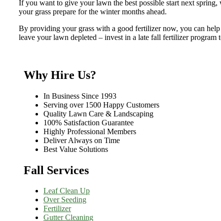
If you want to give your lawn the best possible start next spring,
your grass prepare for the winter months ahead.
By providing your grass with a good fertilizer now, you can help it
leave your lawn depleted – invest in a late fall fertilizer program
Why Hire Us?
In Business Since 1993
Serving over 1500 Happy Customers
Quality Lawn Care & Landscaping
100% Satisfaction Guarantee
Highly Professional Members
Deliver Always on Time
Best Value Solutions
Fall Services
Leaf Clean Up
Over Seeding
Fertilizer
Gutter Cleaning