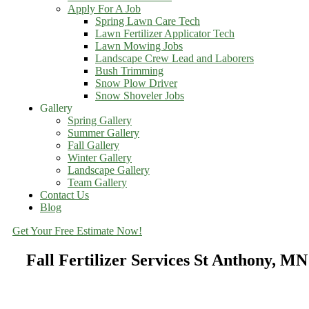
Apply For A Job
Spring Lawn Care Tech
Lawn Fertilizer Applicator Tech
Lawn Mowing Jobs
Landscape Crew Lead and Laborers
Bush Trimming
Snow Plow Driver
Snow Shoveler Jobs
Gallery
Spring Gallery
Summer Gallery
Fall Gallery
Winter Gallery
Landscape Gallery
Team Gallery
Contact Us
Blog
Get Your Free Estimate Now!
Fall Fertilizer Services St Anthony, MN