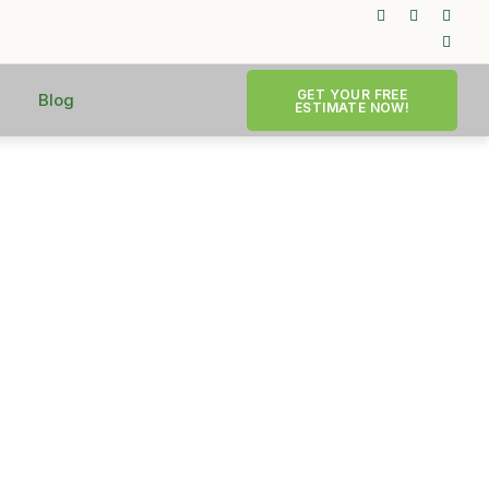
GET YOUR FREE
Blog
ESTIMATE NOW!