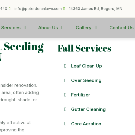
1440
info@peterdoranlawn.com
14360 James Rd, Rogers, MN
 Services
About Us
Gallery
Contact Us
t Seeding
Fall Services
N
Leaf Clean Up
Over Seeding
onsider renovation.
 area, often adding
Fertilizer
drought, shade, or
Gutter Cleaning
hly effective at
Core Aeration
mproving the