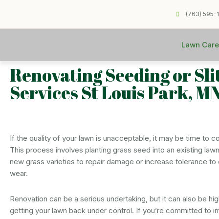
(763) 595-
Lawn Care
Renovating Seeding or Sli
Services St Louis Park, M
If the quality of your lawn is unacceptable, it may be time to c
This process involves planting grass seed into an existing lawn
new grass varieties to repair damage or increase tolerance to 
wear.
Renovation can be a serious undertaking, but it can also be hig
getting your lawn back under control. If you’re committed to i