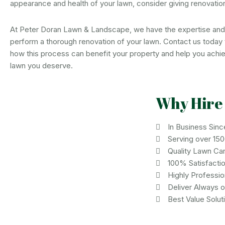
appearance and health of your lawn, consider giving renovation
At Peter Doran Lawn & Landscape, we have the expertise an
perform a thorough renovation of your lawn. Contact us today 
how this process can benefit your property and help you achie
lawn you deserve.
Why Hire
In Business Sinc
Serving over 15
Quality Lawn Ca
100% Satisfacti
Highly Professi
Deliver Always 
Best Value Solut