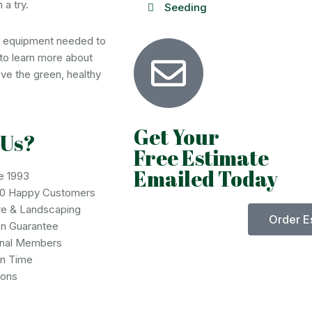
 a try.
Seeding
d equipment needed to
to learn more about
ve the green, healthy
Get Your
 Us?
Free Estimate
Emailed Today
e 1993
00 Happy Customers
re & Landscaping
Order E
on Guarantee
onal Members
on Time
ions