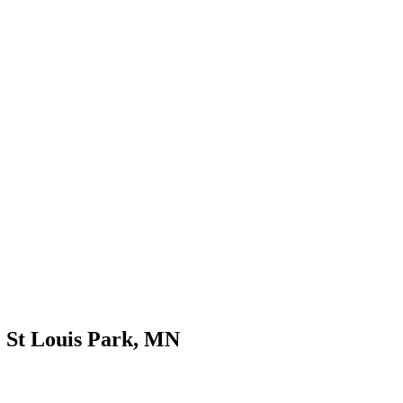
e St Louis Park, MN