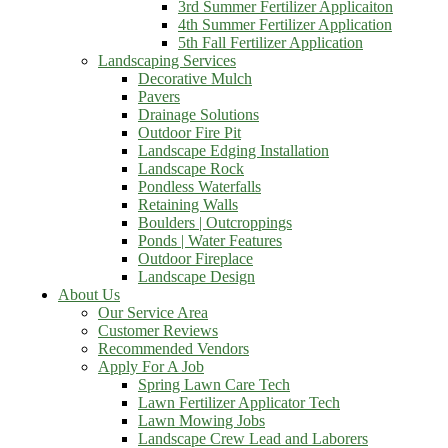
3rd Summer Fertilizer Applicaiton
4th Summer Fertilizer Application
5th Fall Fertilizer Application
Landscaping Services
Decorative Mulch
Pavers
Drainage Solutions
Outdoor Fire Pit
Landscape Edging Installation
Landscape Rock
Pondless Waterfalls
Retaining Walls
Boulders | Outcroppings
Ponds | Water Features
Outdoor Fireplace
Landscape Design
About Us
Our Service Area
Customer Reviews
Recommended Vendors
Apply For A Job
Spring Lawn Care Tech
Lawn Fertilizer Applicator Tech
Lawn Mowing Jobs
Landscape Crew Lead and Laborers