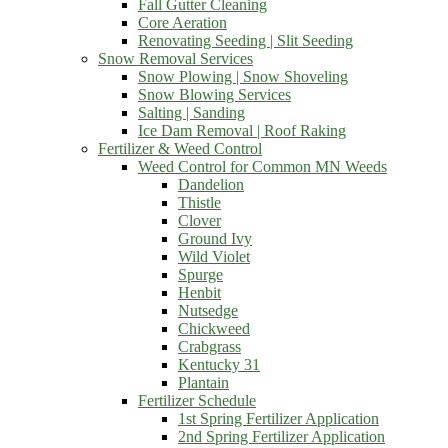
Fall Gutter Cleaning
Core Aeration
Renovating Seeding | Slit Seeding
Snow Removal Services
Snow Plowing | Snow Shoveling
Snow Blowing Services
Salting | Sanding
Ice Dam Removal | Roof Raking
Fertilizer & Weed Control
Weed Control for Common MN Weeds
Dandelion
Thistle
Clover
Ground Ivy
Wild Violet
Spurge
Henbit
Nutsedge
Chickweed
Crabgrass
Kentucky 31
Plantain
Fertilizer Schedule
1st Spring Fertilizer Application
2nd Spring Fertilizer Application