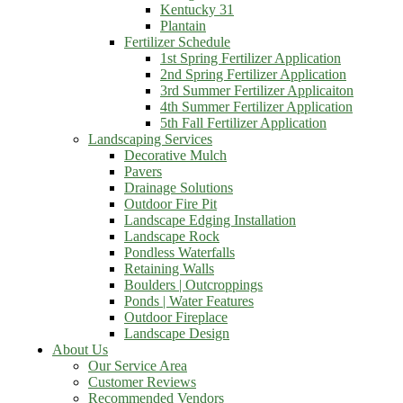
Kentucky 31
Plantain
Fertilizer Schedule
1st Spring Fertilizer Application
2nd Spring Fertilizer Application
3rd Summer Fertilizer Applicaiton
4th Summer Fertilizer Application
5th Fall Fertilizer Application
Landscaping Services
Decorative Mulch
Pavers
Drainage Solutions
Outdoor Fire Pit
Landscape Edging Installation
Landscape Rock
Pondless Waterfalls
Retaining Walls
Boulders | Outcroppings
Ponds | Water Features
Outdoor Fireplace
Landscape Design
About Us
Our Service Area
Customer Reviews
Recommended Vendors