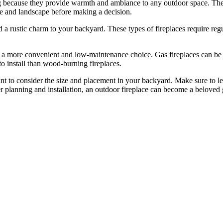
ng because they provide warmth and ambiance to any outdoor space. Ther
me and landscape before making a decision.
 a rustic charm to your backyard. These types of fireplaces require regu
a more convenient and low-maintenance choice. Gas fireplaces can be tu
to install than wood-burning fireplaces.
ant to consider the size and placement in your backyard. Make sure to l
 planning and installation, an outdoor fireplace can become a beloved g