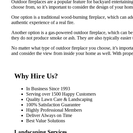
Outdoor fireplaces are a popular feature for backyard entertaini
choose from, so it’s important to consider the design of your ho
One option is a traditional wood-burning fireplace, which can add
authentic experience of a real fire.
Another option is a gas-powered outdoor fireplace, which can be 
they do not produce smoke or ash. They are also typically easier 
No matter what type of outdoor fireplace you choose, it’s import
and consider the view from inside your home as well. With proper
Why Hire Us?
In Business Since 1993
Serving over 1500 Happy Customers
Quality Lawn Care & Landscaping
100% Satisfaction Guarantee
Highly Professional Members
Deliver Always on Time
Best Value Solutions
Landscaping Services