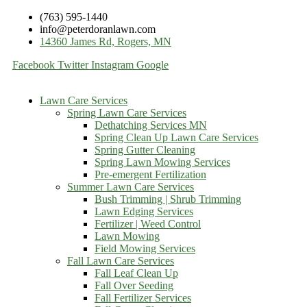
(763) 595-1440
info@peterdoranlawn.com
14360 James Rd, Rogers, MN
Facebook
Twitter
Instagram
Google
Lawn Care Services
Spring Lawn Care Services
Dethatching Services MN
Spring Clean Up Lawn Care Services
Spring Gutter Cleaning
Spring Lawn Mowing Services
Pre-emergent Fertilization
Summer Lawn Care Services
Bush Trimming | Shrub Trimming
Lawn Edging Services
Fertilizer | Weed Control
Lawn Mowing
Field Mowing Services
Fall Lawn Care Services
Fall Leaf Clean Up
Fall Over Seeding
Fall Fertilizer Services