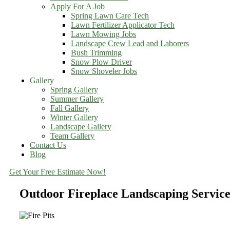
Apply For A Job
Spring Lawn Care Tech
Lawn Fertilizer Applicator Tech
Lawn Mowing Jobs
Landscape Crew Lead and Laborers
Bush Trimming
Snow Plow Driver
Snow Shoveler Jobs
Gallery
Spring Gallery
Summer Gallery
Fall Gallery
Winter Gallery
Landscape Gallery
Team Gallery
Contact Us
Blog
Get Your Free Estimate Now!
Outdoor Fireplace Landscaping Servic