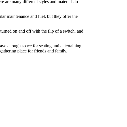
e are many different styles and materials to
lar maintenance and fuel, but they offer the
rned on and off with the flip of a switch, and
eave enough space for seating and entertaining,
athering place for friends and family.