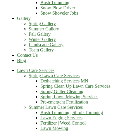
Bush Trimming
Snow Plow Driver
Snow Shoveler Jobs
Gallery
Spring Gallery
Summer Gallery
Fall Gallery
Winter Gallery
Landscape Gallery
Team Gallery
Contact Us
Blog
Lawn Care Services
Spring Lawn Care Services
Dethatching Services MN
Spring Clean Up Lawn Care Services
Spring Gutter Cleaning
Spring Lawn Mowing Services
Pre-emergent Fertilization
Summer Lawn Care Services
Bush Trimming | Shrub Trimming
Lawn Edging Services
Fertilizer | Weed Control
Lawn Mowing