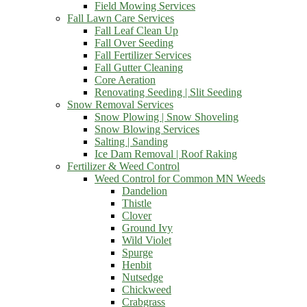
Field Mowing Services
Fall Lawn Care Services
Fall Leaf Clean Up
Fall Over Seeding
Fall Fertilizer Services
Fall Gutter Cleaning
Core Aeration
Renovating Seeding | Slit Seeding
Snow Removal Services
Snow Plowing | Snow Shoveling
Snow Blowing Services
Salting | Sanding
Ice Dam Removal | Roof Raking
Fertilizer & Weed Control
Weed Control for Common MN Weeds
Dandelion
Thistle
Clover
Ground Ivy
Wild Violet
Spurge
Henbit
Nutsedge
Chickweed
Crabgrass