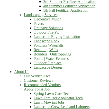
3rd Summer Fertilizer Applicaiton
4th Summer Fertilizer Application
5th Fall Fertilizer Application
Landscaping Services
Decorative Mulch
Pavers
Drainage Solutions
Outdoor Fire Pit
Landscape Edging Installation
Landscape Rock
Pondless Waterfalls
Retaining Walls
Boulders | Outcroppings
Ponds | Water Features
Outdoor Fireplace
Landscape Design
About Us
Our Service Area
Customer Reviews
Recommended Vendors
Apply For A Job
Spring Lawn Care Tech
Lawn Fertilizer Applicator Tech
Lawn Mowing Jobs
Landscape Crew Lead and Laborers