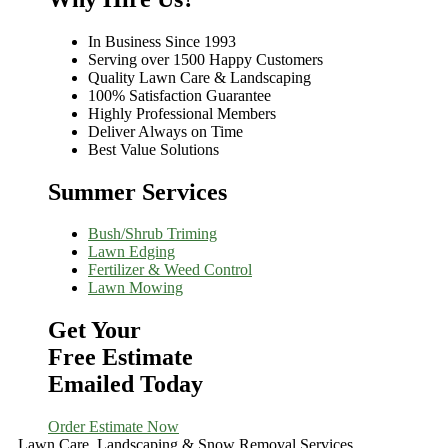
In Business Since 1993
Serving over 1500 Happy Customers
Quality Lawn Care & Landscaping
100% Satisfaction Guarantee
Highly Professional Members
Deliver Always on Time
Best Value Solutions
Summer Services
Bush/Shrub Triming
Lawn Edging
Fertilizer & Weed Control
Lawn Mowing
Get Your
Free Estimate
Emailed Today
Order Estimate Now
Lawn Care, Landscaping & Snow Removal Services