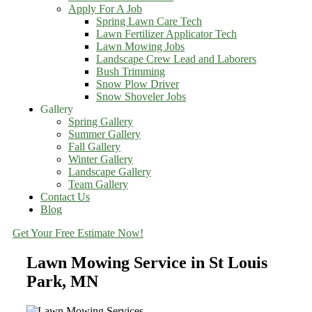
Apply For A Job
Spring Lawn Care Tech
Lawn Fertilizer Applicator Tech
Lawn Mowing Jobs
Landscape Crew Lead and Laborers
Bush Trimming
Snow Plow Driver
Snow Shoveler Jobs
Gallery
Spring Gallery
Summer Gallery
Fall Gallery
Winter Gallery
Landscape Gallery
Team Gallery
Contact Us
Blog
Get Your Free Estimate Now!
Lawn Mowing Service in St Louis
Park, MN