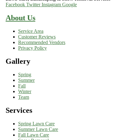
Facebook
Twitter
Instagram
Google
About Us
Service Area
Customer Reviews
Recommended Vendors
Privacy Policy
Gallery
Spring
Summer
Fall
Winter
Team
Services
Spring Lawn Care
Summer Lawn Care
Fall Lawn Care