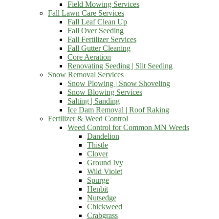
Field Mowing Services
Fall Lawn Care Services
Fall Leaf Clean Up
Fall Over Seeding
Fall Fertilizer Services
Fall Gutter Cleaning
Core Aeration
Renovating Seeding | Slit Seeding
Snow Removal Services
Snow Plowing | Snow Shoveling
Snow Blowing Services
Salting | Sanding
Ice Dam Removal | Roof Raking
Fertilizer & Weed Control
Weed Control for Common MN Weeds
Dandelion
Thistle
Clover
Ground Ivy
Wild Violet
Spurge
Henbit
Nutsedge
Chickweed
Crabgrass