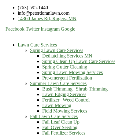
(763) 595-1440
info@peterdoranlawn.com
14360 James Rd, Rogers, MN
Facebook
Twitter
Instagram
Google
Lawn Care Services
Spring Lawn Care Services
Dethatching Services MN
Spring Clean Up Lawn Care Services
Spring Gutter Cleaning
Spring Lawn Mowing Services
Pre-emergent Fertilization
Summer Lawn Care Services
Bush Trimming | Shrub Trimming
Lawn Edging Services
Fertilizer | Weed Control
Lawn Mowing
Field Mowing Services
Fall Lawn Care Services
Fall Leaf Clean Up
Fall Over Seeding
Fall Fertilizer Services