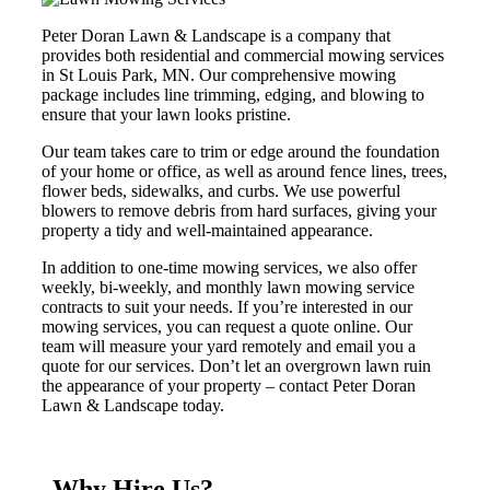
Peter Doran Lawn & Landscape is a company that
provides both residential and commercial mowing services
in St Louis Park, MN. Our comprehensive mowing
package includes line trimming, edging, and blowing to
ensure that your lawn looks pristine.
Our team takes care to trim or edge around the foundation
of your home or office, as well as around fence lines, trees,
flower beds, sidewalks, and curbs. We use powerful
blowers to remove debris from hard surfaces, giving your
property a tidy and well-maintained appearance.
In addition to one-time mowing services, we also offer
weekly, bi-weekly, and monthly lawn mowing service
contracts to suit your needs. If you’re interested in our
mowing services, you can request a quote online. Our
team will measure your yard remotely and email you a
quote for our services. Don’t let an overgrown lawn ruin
the appearance of your property – contact Peter Doran
Lawn & Landscape today.
Why Hire Us?