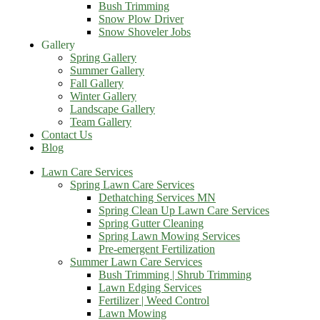
Bush Trimming
Snow Plow Driver
Snow Shoveler Jobs
Gallery
Spring Gallery
Summer Gallery
Fall Gallery
Winter Gallery
Landscape Gallery
Team Gallery
Contact Us
Blog
Lawn Care Services
Spring Lawn Care Services
Dethatching Services MN
Spring Clean Up Lawn Care Services
Spring Gutter Cleaning
Spring Lawn Mowing Services
Pre-emergent Fertilization
Summer Lawn Care Services
Bush Trimming | Shrub Trimming
Lawn Edging Services
Fertilizer | Weed Control
Lawn Mowing