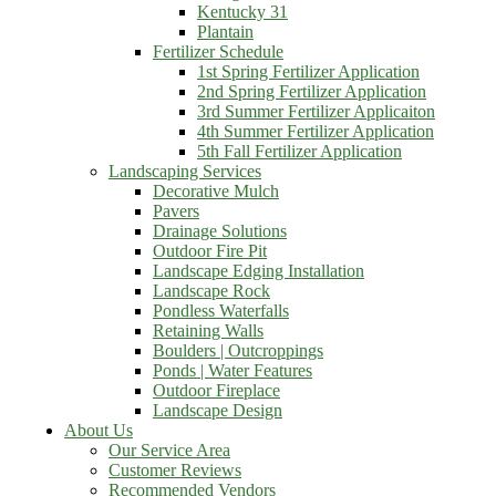
Kentucky 31
Plantain
Fertilizer Schedule
1st Spring Fertilizer Application
2nd Spring Fertilizer Application
3rd Summer Fertilizer Applicaiton
4th Summer Fertilizer Application
5th Fall Fertilizer Application
Landscaping Services
Decorative Mulch
Pavers
Drainage Solutions
Outdoor Fire Pit
Landscape Edging Installation
Landscape Rock
Pondless Waterfalls
Retaining Walls
Boulders | Outcroppings
Ponds | Water Features
Outdoor Fireplace
Landscape Design
About Us
Our Service Area
Customer Reviews
Recommended Vendors