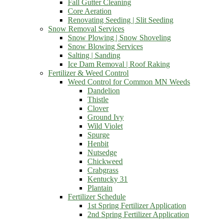
Fall Gutter Cleaning
Core Aeration
Renovating Seeding | Slit Seeding
Snow Removal Services
Snow Plowing | Snow Shoveling
Snow Blowing Services
Salting | Sanding
Ice Dam Removal | Roof Raking
Fertilizer & Weed Control
Weed Control for Common MN Weeds
Dandelion
Thistle
Clover
Ground Ivy
Wild Violet
Spurge
Henbit
Nutsedge
Chickweed
Crabgrass
Kentucky 31
Plantain
Fertilizer Schedule
1st Spring Fertilizer Application
2nd Spring Fertilizer Application